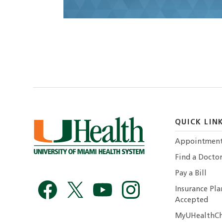
QUICK LIN
Appointmen
Find a Docto
Pay a Bill
Insurance Pla
Accepted
MyUHealthCh