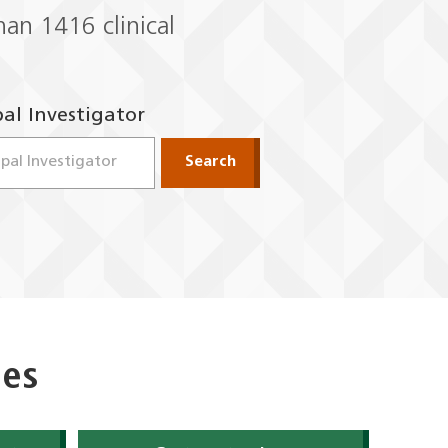
 than 1416
clinical
pal Investigator
to navigate options.
open. Use up and down arrow keys to navigate options.
Search
ies