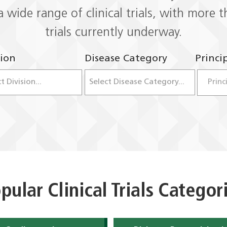
a wide range of clinical trials, with more
trials currently underway.
sion
Disease Category
Princi
Dropdown open. Use up and down arrow keys 
Dropdown 
pular Clinical Trials Categor