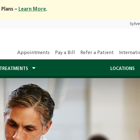
 Plans –
Learn More
.
Sylv
Appointments
Pay a Bill
Refer a Patient
Internati
TREATMENTS
LOCATIONS