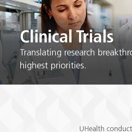
Clinical Trials
Translating research breakth
highest priorities.
UHealth conducts