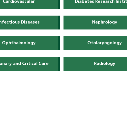
Cardiovascular
Diabetes Research Insti
Infectious Diseases
Nephrology
Ophthalmology
Otolaryngology
onary and Critical Care
Radiology