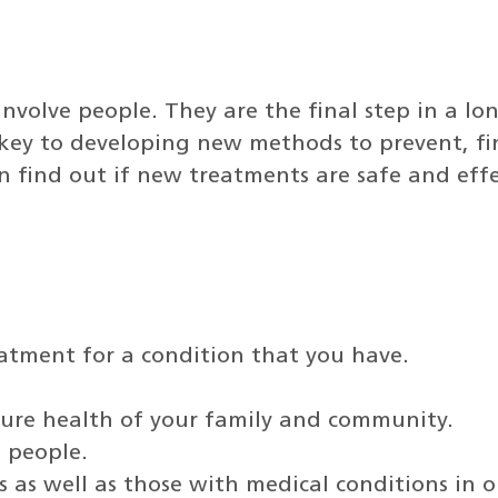
t involve people. They are the final step in a l
re key to developing new methods to prevent, fin
 can find out if new treatments are safe and ef
eatment for a condition that you have.
ture health of your family and community.
k people.
 as well as those with medical conditions in o