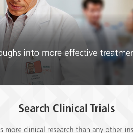
roughs into more effective treatme
Search Clinical Trials
 more clinical research than any other ins