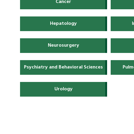
Cancer
Hepatology
Neurosurgery
Psychiatry and Behavioral Sciences
Pulm
Urology