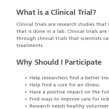
What is a Clinical Trial?
Clinical trials are research studies tha
that is done in a lab. Clinical trials a
through clinical trials that scientists
treatments.
Why Should I Participate
Help researchers find a better tr
Help find a cure for an illness.
Have a positive impact on the fu
Find ways to improve care for sic
Research needs healthy volunteers