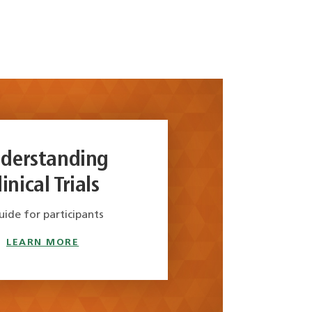
derstanding
linical Trials
uide for participants
LEARN MORE