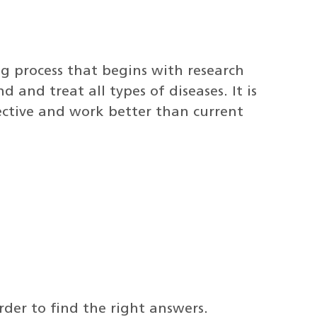
ong process that begins with research
d and treat all types of diseases. It is
fective and work better than current
rder to find the right answers.