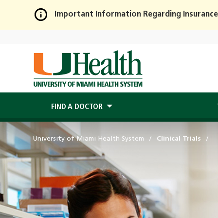
Important Information Regarding Insurance
Skip
to
Main
Content
FIND A DOCTOR
University of Miami Health System
Clinical Trials