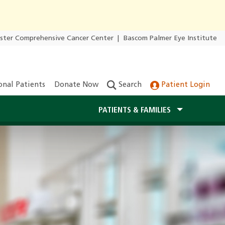
ester Comprehensive Cancer Center
|
Bascom Palmer Eye Institute
onal Patients
Donate Now
Search
Patient Login
PATIENTS & FAMILIES