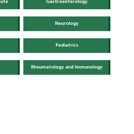
tute
Gastroenterology
Neurology
Pediatrics
Rheumatology and Immunology