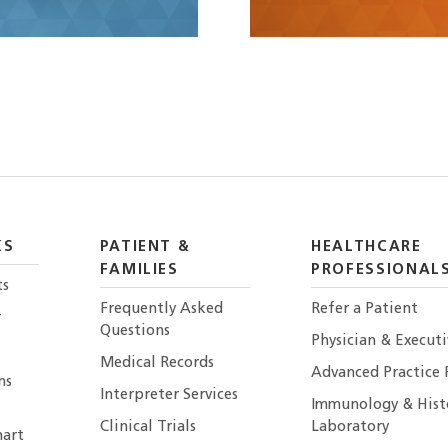
KS
PATIENT &
HEALTHCARE
FAMILIES
PROFESSIONAL
ts
Frequently Asked
Refer a Patient
r
Questions
Physician & Execut
Medical Records
Advanced Practice 
ns
Interpreter Services
Immunology & Hist
Clinical Trials
Laboratory
art