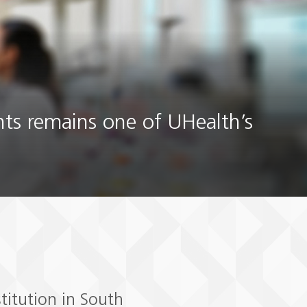
nts remains one of UHealth’s
titution in South