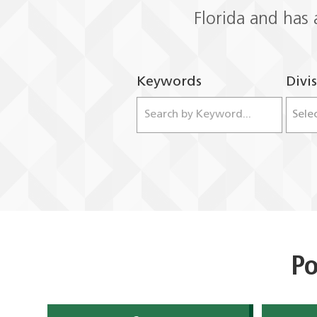
Florida and has 
Keywords
Divi
Po