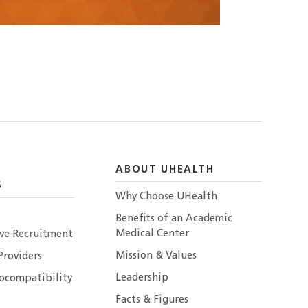
ABOUT UHEALTH
S
Why Choose UHealth
Benefits of an Academic
Medical Center
ive Recruitment
Mission & Values
Providers
Leadership
ocompatibility
Facts & Figures