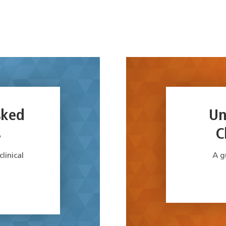
sked
Un
s
C
inical
A g