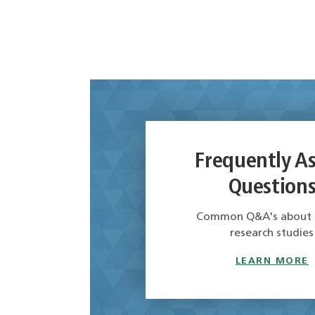
Frequently A
Question
Common Q&A's about cl
research studies
LEARN MORE