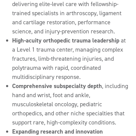
delivering elite-level care with fellowship-
trained specialists in arthroscopy, ligament
and cartilage restoration, performance
science, and injury-prevention research.
High-acuity orthopedic trauma leadership
at
a Level 1 trauma center, managing complex
fractures, limb-threatening injuries, and
polytrauma with rapid, coordinated
multidisciplinary response.
Comprehensive subspecialty depth
, including
hand and wrist, foot and ankle,
musculoskeletal oncology, pediatric
orthopedics, and other niche specialties that
support rare, high-complexity conditions.
Expanding research and innovation