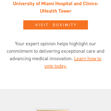
University of Miami Hospital and Clinics-
UHealth Tower
V I S I T D O X I M I T Y
Your expert opinion helps highlight our
commitment to delivering exceptional care and
advancing medical innovation.
Learn how to
vote today.