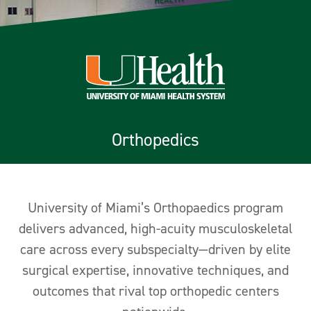
Orthopedics
University of Miami’s Orthopaedics program
delivers advanced, high-acuity musculoskeletal
care across every subspecialty—driven by elite
surgical expertise, innovative techniques, and
outcomes that rival top orthopedic centers