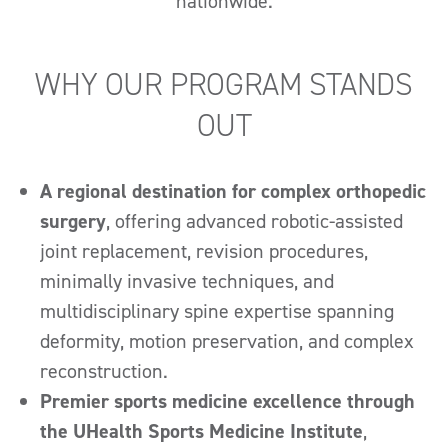
nationwide.
WHY OUR PROGRAM STANDS
OUT
A regional destination for complex orthopedic
surgery
, offering advanced robotic-assisted
joint replacement, revision procedures,
minimally invasive techniques, and
multidisciplinary spine expertise spanning
deformity, motion preservation, and complex
reconstruction.
Premier sports medicine excellence through
the UHealth Sports Medicine Institute
,