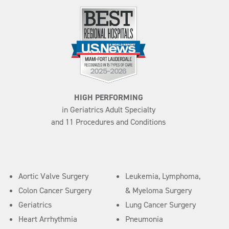
HIGH PERFORMING
in Geriatrics Adult Specialty
and 11 Procedures and Conditions
Aortic Valve Surgery
Leukemia, Lymphoma,
Colon Cancer Surgery
& Myeloma Surgery
Geriatrics
Lung Cancer Surgery
Heart Arrhythmia
Pneumonia