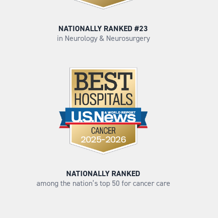
NATIONALLY RANKED #23
in Neurology & Neurosurgery
NATIONALLY RANKED
among the nation’s top 50 for cancer care