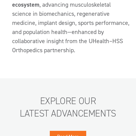
ecosystem
, advancing musculoskeletal
science in biomechanics, regenerative
medicine, implant design, sports performance,
and population health—enhanced by
collaborative insight from the UHealth–HSS
Orthopedics partnership.
EXPLORE OUR
LATEST ADVANCEMENTS