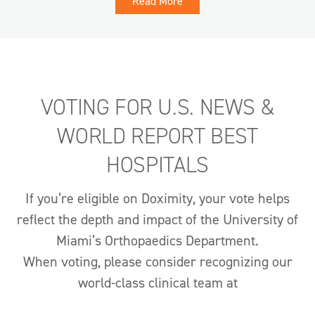
Read More
VOTING FOR U.S. NEWS &
WORLD REPORT BEST
HOSPITALS
If you’re eligible on Doximity, your vote helps
reflect the depth and impact of the University of
Miami’s Orthopaedics Department.
When voting, please consider recognizing our
world-class clinical team at