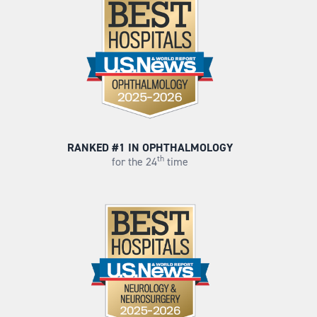
RANKED #1 IN OPHTHALMOLOGY
th
for the 24
time