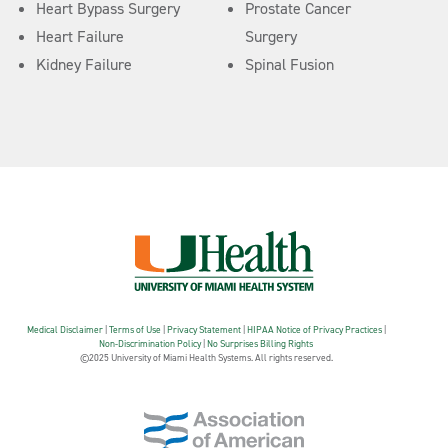
Heart Bypass Surgery
Prostate Cancer
Heart Failure
Surgery
Kidney Failure
Spinal Fusion
Medical Disclaimer
|
Terms of Use
|
Privacy Statement
|
HIPAA Notice of Privacy Practices
|
Non-Discrimination Policy
|
No Surprises Billing Rights
©2025 University of Miami Health Systems. All rights reserved.