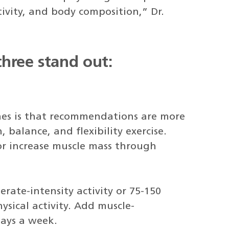
tivity, and body composition,” Dr.
hree stand out:
nes is that recommendations are more
, balance, and flexibility exercise.
or increase muscle mass through
ate-intensity activity or 75-150
ysical activity. Add muscle-
days a week.