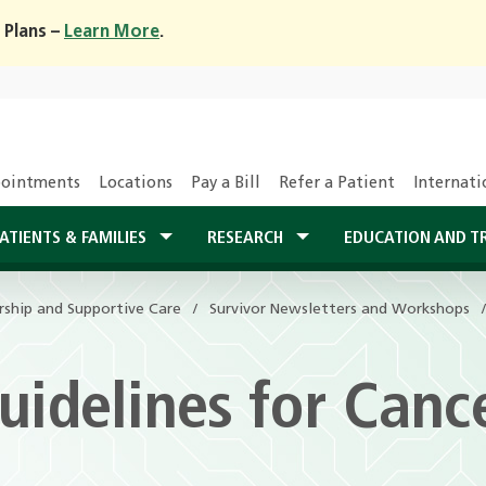
 Plans –
Learn More
.
ointments
Locations
Pay a Bill
Refer a Patient
Internati
ATIENTS & FAMILIES
RESEARCH
EDUCATION AND T
rship and Supportive Care
rship and Supportive Care
Survivor Newsletters and Workshops
Survivor Newsletters and Workshops
uidelines for Canc