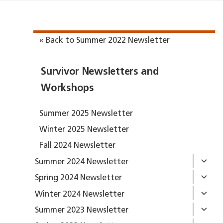
« Back to Summer 2022 Newsletter
Survivor Newsletters and
Workshops
Summer 2025 Newsletter
Winter 2025 Newsletter
Fall 2024 Newsletter
Summer 2024 Newsletter
Spring 2024 Newsletter
Winter 2024 Newsletter
Summer 2023 Newsletter