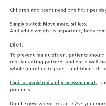
Children and teens need one hour per day
Simply stated: Move more, sit less.
And while weight is important, body comp
Diet:
To prevent malnutrition, patients should
regular eating pattern, and eat a well-bal
whole (unrefined) grains, and fiber-rich 
Limit or avoid red and processed meats
, s
products.
Don’t know where to start? Ask your oncol