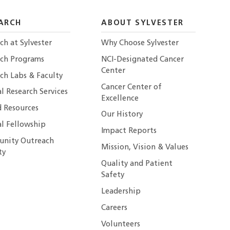
ARCH
ABOUT SYLVESTER
ch at Sylvester
Why Choose Sylvester
rch Programs
NCI-Designated Cancer
Center
ch Labs & Faculty
Cancer Center of
al Research Services
Excellence
 Resources
Our History
al Fellowship
Impact Reports
nity Outreach
Mission, Vision & Values
ty
Quality and Patient
Safety
Leadership
Careers
Volunteers