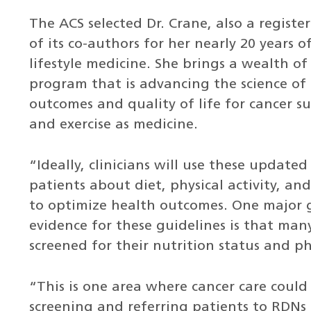
The ACS selected Dr. Crane, also a register
of its co-authors for her nearly 20 years 
lifestyle medicine. She brings a wealth o
program that is advancing the science of
outcomes and quality of life for cancer s
and exercise as medicine.
“Ideally, clinicians will use these updat
patients about diet, physical activity, 
to optimize health outcomes. One major g
evidence for these guidelines is that many
screened for their nutrition status and ph
“This is one area where cancer care could 
screening and referring patients to RDNs 