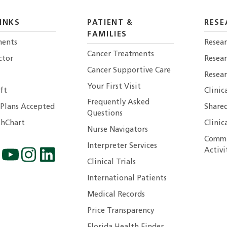
INKS
PATIENT &
RESE
FAMILIES
ents
Resear
Cancer Treatments
ctor
Resea
Cancer Supportive Care
Resear
Your First Visit
ft
Clinic
Frequently Asked
 Plans Accepted
Shared
Questions
hChart
Clinic
Nurse Navigators
Commu
Interpreter Services
Activi
Clinical Trials
International Patients
Medical Records
Price Transparency