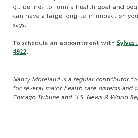
guidelines to form a health goal and beg
can have a large long-term impact on your
says.
To schedule an appointment with
Sylvest
4922
.
Nancy Moreland is a regular contributor t
for several major health care systems and t
Chicago Tribune and U.S. News & World Re