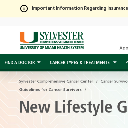
Important Information Regarding Insurance
Skip
to
Main
Content
App
FIND A DOCTOR
CANCER TYPES & TREATMENTS
P
Sylvester Comprehensive Cancer Center
Sylvester Comprehensive Cancer Center
Cancer Survivo
Cancer Survivo
Guidelines for Cancer Survivors
Guidelines for Cancer Survivors
New Lifestyle G