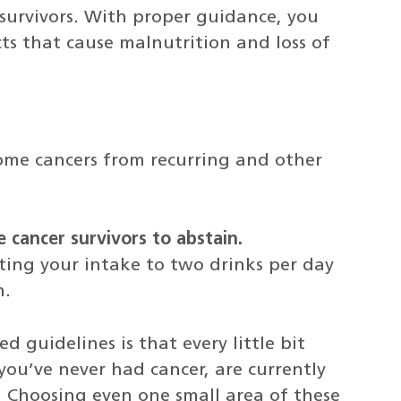
survivors. With proper guidance, you
ts that cause malnutrition and loss of
some cancers from recurring and other
cancer survivors to abstain.
iting your intake to two drinks per day
n.
guidelines is that every little bit
ou’ve never had cancer, are currently
r. Choosing even one small area of these