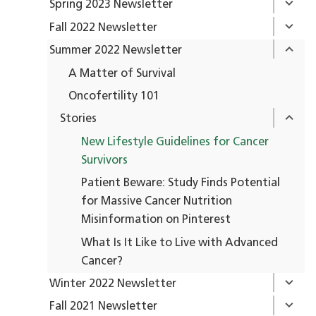
Spring 2023 Newsletter
Fall 2022 Newsletter
Summer 2022 Newsletter
A Matter of Survival
Oncofertility 101
Stories
New Lifestyle Guidelines for Cancer
Survivors
Patient Beware: Study Finds Potential
for Massive Cancer Nutrition
Misinformation on Pinterest
What Is It Like to Live with Advanced
Cancer?
Winter 2022 Newsletter
Fall 2021 Newsletter