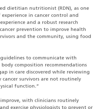
ed dietitian nutritionist (RDN), as one
of experience in cancer control and
f experience and a robust research
 cancer prevention to improve health
urvivors and the community, using food
ed guidelines to communicate with
and body composition recommendations
ap in care discovered while reviewing
 cancer survivors are not routinely
ysical function.”
improve, with clinicians routinely
and exercise physiologists to prevent or