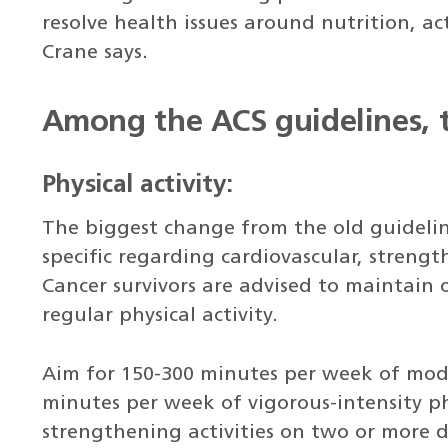
resolve health issues around nutrition, ac
Crane says.
Among the ACS guidelines, t
Physical activity:
The biggest change from the old guideli
specific regarding cardiovascular, strength
Cancer survivors are advised to maintain 
regular physical activity.
Aim for 150-300 minutes per week of moder
minutes per week of vigorous-intensity ph
strengthening activities on two or more 