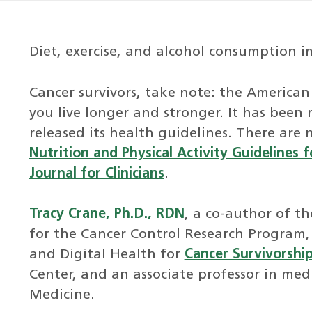
Diet, exercise, and alcohol consumption im
Cancer survivors, take note: the American
you live longer and stronger. It has been
released its health guidelines. There are
Nutrition and Physical Activity Guidelines f
Journal for Clinicians
.
Tracy Crane, Ph.D., RDN
, a co-author of th
for the Cancer Control Research Program, 
and Digital Health for
Cancer Survivorshi
Center, and an associate professor in medi
Medicine.