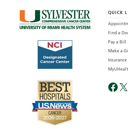
QUICK L
Appointm
Find a Do
Pay a Bill
Make a Gi
Insurance
MyUHealt