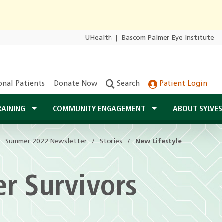
UHealth
|
Bascom Palmer Eye Institute
onal Patients
Donate Now
Search
Patient Login
RAINING
COMMUNITY ENGAGEMENT
ABOUT SYLVE
Summer 2022 Newsletter
Summer 2022 Newsletter
Stories
Stories
New Lifestyle
New Lifestyle
er Survivors