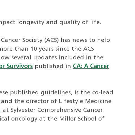
pact longevity and quality of life.
 Cancer Society (ACS) has news to help
 more than 10 years since the ACS
 now several updates included in the
or Survivors
published in
CA: A Cancer
ese published guidelines, is the co-lead
and the director of Lifestyle Medicine
p
at Sylvester Comprehensive Cancer
cal oncology at the Miller School of