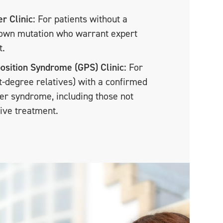
r Clinic:
For patients without a
nown mutation who warrant expert
t.
osition Syndrome (GPS) Clinic:
For
st-degree relatives) with a confirmed
er syndrome, including those not
tive treatment.