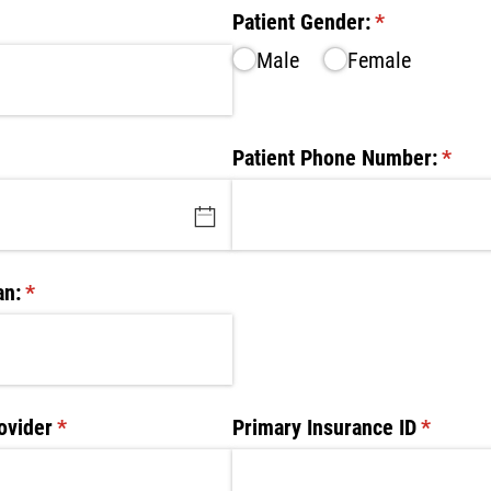
ed)
Patient Gender:
(required)
*
Male
Female
d)
Patient Phone Number:
(requi
*
an:
(required)
*
ovider
(required)
*
Primary Insurance ID
(require
*