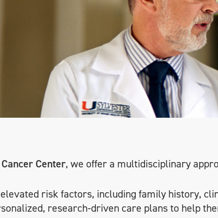
 Cancer Center
, we offer a multidisciplinary appr
levated risk factors, including family history, cli
rsonalized, research-driven care plans to help the