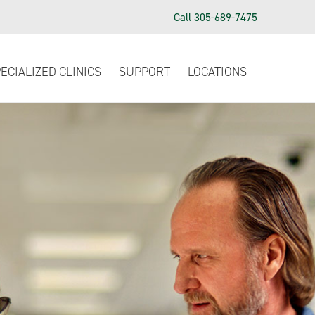
Call 305-689-7475
ECIALIZED CLINICS
SUPPORT
LOCATIONS