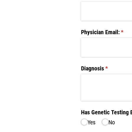
Physician Email:
(requ
*
Diagnosis
(required)
*
Has Genetic Testing
Yes
No