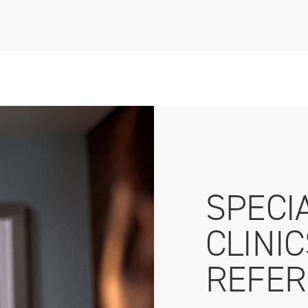
SPECI
CLINI
REFER