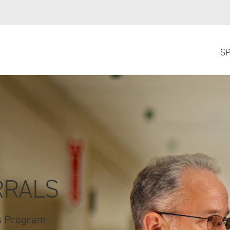
SP
RRALS
ss Program