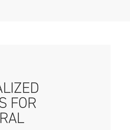
ALIZED
CS FOR
RAL