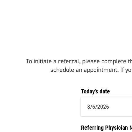
To initiate a referral, please complete 
schedule an appointment. If you
Today's date
Referring Physician 