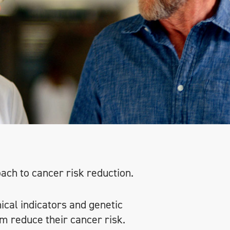
oach to cancer risk reduction.
nical indicators and genetic
m reduce their cancer risk.