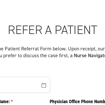
REFER A PATIENT
the Patient Referral Form below. Upon receipt, our 
 prefer to discuss the case first, a
Nurse Navigat
Name:
(required)
*
Physician Office Phone Numb