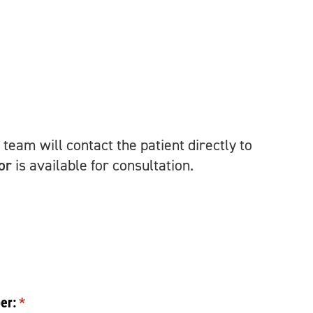
team will contact the patient directly to
or
is available for consultation.
er:
(required)
*