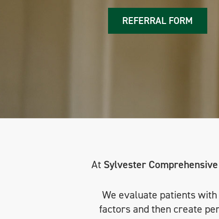
REFERRAL FORM
At
Sylvester Comprehensive
We evaluate patients with e
factors and then create pe