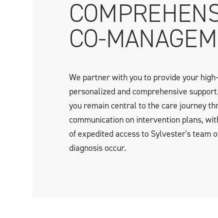
COMPREHENS
CO-MANAGEM
We partner with you to provide your high-
personalized and comprehensive support
you remain central to the care journey th
communication on intervention plans, wit
of expedited access to Sylvester's team o
diagnosis occur.