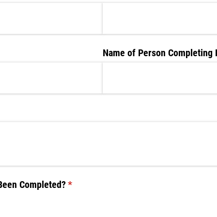
ired)
Name of Person Completing 
 Been Completed?
(required)
*