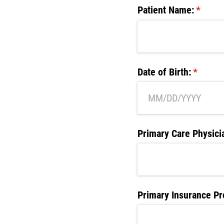
Patient Name:
(requir
*
Date of Birth:
(require
*
Primary Care Physici
Primary Insurance Pr