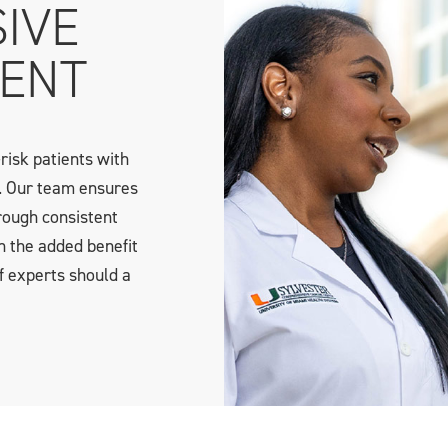
IVE
ENT
risk patients with
. Our team ensures
rough consistent
h the added benefit
f experts should a