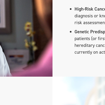
High-Risk Cance
diagnosis or k
risk assessmen
Genetic Predisp
patients (or fir
hereditary canc
currently on ac