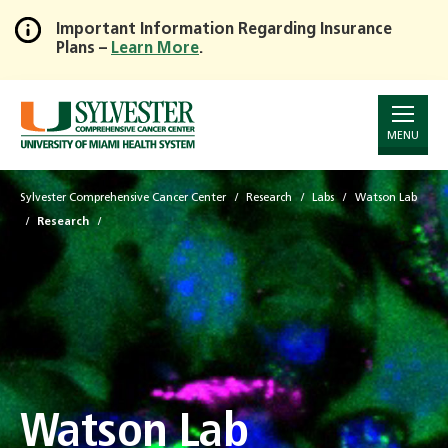
Important Information Regarding Insurance
Plans –
Learn More
.
Skip
to
Main
Content
MENU
Sylvester Comprehensive Cancer Center
Research
Labs
Watson Lab
Research
Watson Lab