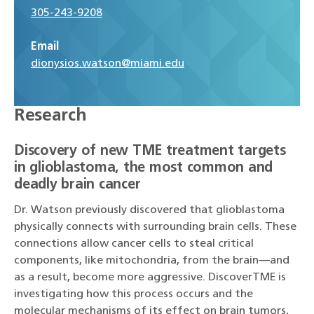
305-243-9208
Email
dionysios.watson@miami.edu
Research
Discovery of new TME treatment targets
in glioblastoma, the most common and
deadly brain cancer
Dr. Watson previously discovered that glioblastoma
physically connects with surrounding brain cells. These
connections allow cancer cells to steal critical
components, like mitochondria, from the brain—and
as a result, become more aggressive. DiscoverTME is
investigating how this process occurs and the
molecular mechanisms of its effect on brain tumors,