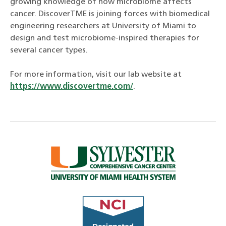
growing knowledge of how microbiome affects
cancer. DiscoverTME is joining forces with biomedical
engineering researchers at University of Miami to
design and test microbiome-inspired therapies for
several cancer types.
For more information, visit our lab website at
https://www.discovertme.com/
.