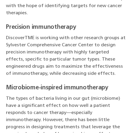
with the hope of identifying targets for new cancer
therapies.
Precision immunotherapy
DiscoverTME is working with other research groups at
Sylvester Comprehensive Cancer Center to design
precision immunotherapy with highly targeted
effects, specific to particular tumor types. These
engineered drugs aim to maximize the effectiveness
of immunotherapy, while decreasing side effects.
Microbiome-inspired immunotherapy
The types of bacteria living in our gut (microbiome)
have a significant effect on how well a patient
responds to cancer therapy—especially
immunotherapy. However, there has been little
progress in designing treatments that leverage the