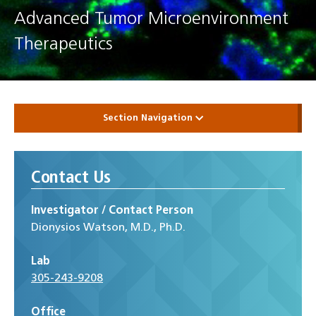
Advanced Tumor Microenvironment
Therapeutics
Section Navigation
Contact Us
Investigator / Contact Person
Dionysios Watson, M.D., Ph.D.
Lab
305-243-9208
Office