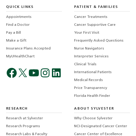
QUICK LINKS
PATIENT & FAMILIES
Appointments
Cancer Treatments
Find a Doctor
Cancer Supportive Care
Pay a Bill
Your First Visit
Make a Gift
Frequently Asked Questions
Insurance Plans Accepted
Nurse Navigators
MyUHealthChart
Interpreter Services
Clinical Trials
International Patients
Medical Records
Price Transparency
Florida Health Finder
RESEARCH
ABOUT SYLVESTER
Research at Sylvester
Why Choose Sylvester
Research Programs
NCI-Designated Cancer Center
Research Labs & Faculty
Cancer Center of Excellence