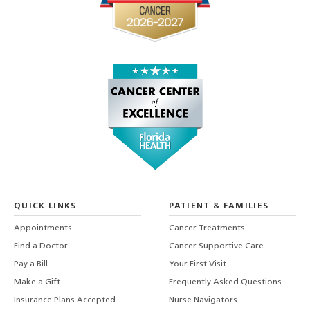
QUICK LINKS
PATIENT & FAMILIES
Appointments
Cancer Treatments
Find a Doctor
Cancer Supportive Care
Pay a Bill
Your First Visit
Make a Gift
Frequently Asked Questions
Insurance Plans Accepted
Nurse Navigators