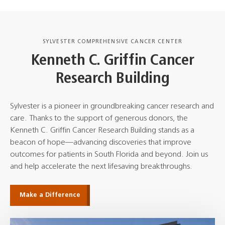
SYLVESTER COMPREHENSIVE CANCER CENTER
Kenneth C. Griffin Cancer
Research Building
Sylvester is a pioneer in groundbreaking cancer research and
care. Thanks to the support of generous donors, the
Kenneth C. Griffin Cancer Research Building stands as a
beacon of hope—advancing discoveries that improve
outcomes for patients in South Florida and beyond. Join us
and help accelerate the next lifesaving breakthroughs.
Make a Difference