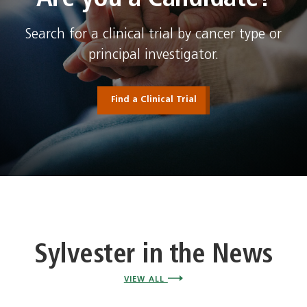
Search for a clinical trial by cancer type or
principal investigator.
Find a Clinical Trial
Sylvester in the News
VIEW ALL