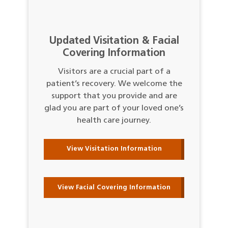
Updated Visitation & Facial
Covering Information
Visitors are a crucial part of a
patient’s recovery. We welcome the
support that you provide and are
glad you are part of your loved one’s
health care journey.
View Visitation Information
View Facial Covering Information