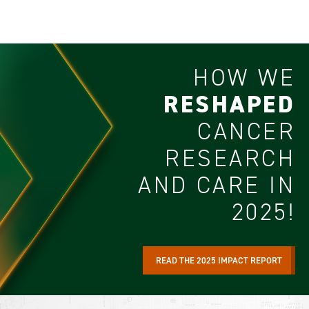
HOW WE
RESHAPED
CANCER
RESEARCH
AND CARE IN
2025!
READ THE 2025 IMPACT REPORT