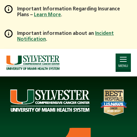
Important Information Regarding Insurance
Plans –
Learn More
.
Skip
to
Main
Important information about an
Incident
Notification
.
Content
Page
Announcement
MENU