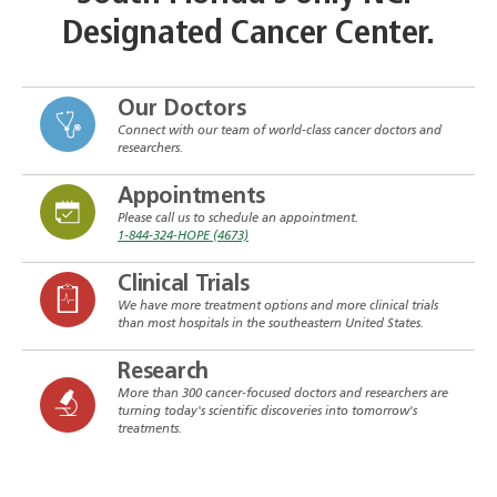
Designated Cancer Center.
Our Doctors
Connect with our team of world-class cancer doctors and
researchers.
Appointments
Please call us to schedule an appointment.
1-844-324-HOPE (4673)
Clinical Trials
We have more treatment options and more clinical trials
than most hospitals in the southeastern United States.
Research
More than 300 cancer-focused doctors and researchers are
turning today's scientific discoveries into tomorrow's
treatments.