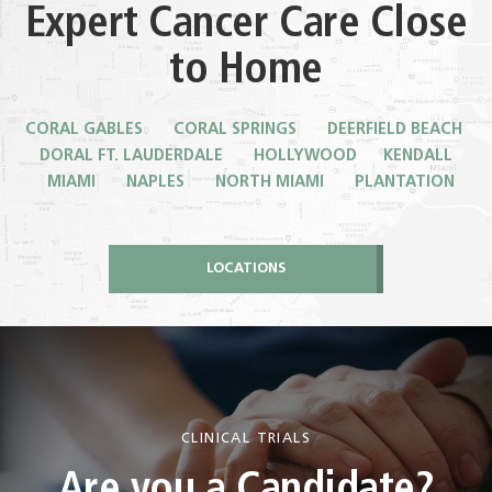
Expert Cancer Care Close
to Home
CORAL GABLES CORAL SPRINGS DEERFIELD BEACH
DORAL
FT. LAUDERDALE HOLLYWOOD KENDALL
MIAMI NAPLES NORTH MIAMI PLANTATION
LOCATIONS
CLINICAL TRIALS
Are you a Candidate?