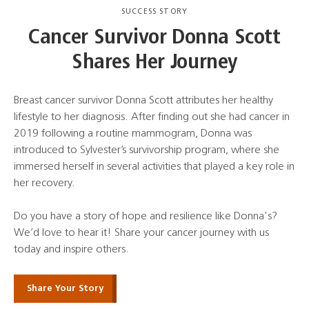
SUCCESS STORY
Cancer Survivor Donna Scott
Shares Her Journey
Breast cancer survivor Donna Scott attributes her healthy
lifestyle to her diagnosis. After finding out she had cancer in
2019 following a routine mammogram, Donna was
introduced to Sylvester’s survivorship program, where she
immersed herself in several activities that played a key role in
her recovery.
Do you have a story of hope and resilience like Donna's?
We’d love to hear it! Share your cancer journey with us
today and inspire others.
Share Your Story