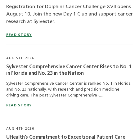
Registration for Dolphins Cancer Challenge XVII opens
August 10. Join the new Day 1 Club and support cancer
research at Sylvester.
READ STORY
AUG 5TH 2026
Sylvester Comprehensive Cancer Center Rises to No. 1
in Florida and No. 23 in the Nation
Sylvester Comprehensive Cancer Center is ranked No. 1 in Florida
and No. 23 nationally, with research and precision medicine
driving care. The post Sylvester Comprehensive C...
READ STORY
AUG 4TH 2026
UHealth’s Commitment to Exceptional Patient Care