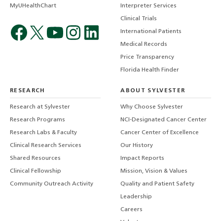
MyUHealthChart
Interpreter Services
Clinical Trials
International Patients
Medical Records
Price Transparency
Florida Health Finder
RESEARCH
ABOUT SYLVESTER
Research at Sylvester
Why Choose Sylvester
Research Programs
NCI-Designated Cancer Center
Research Labs & Faculty
Cancer Center of Excellence
Clinical Research Services
Our History
Shared Resources
Impact Reports
Clinical Fellowship
Mission, Vision & Values
Community Outreach Activity
Quality and Patient Safety
Leadership
Careers