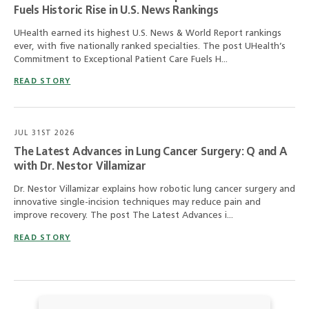
Fuels Historic Rise in U.S. News Rankings
UHealth earned its highest U.S. News & World Report rankings
ever, with five nationally ranked specialties. The post UHealth’s
Commitment to Exceptional Patient Care Fuels H...
READ STORY
JUL 31ST 2026
The Latest Advances in Lung Cancer Surgery: Q and A
with Dr. Nestor Villamizar
Dr. Nestor Villamizar explains how robotic lung cancer surgery and
innovative single-incision techniques may reduce pain and
improve recovery. The post The Latest Advances i...
READ STORY