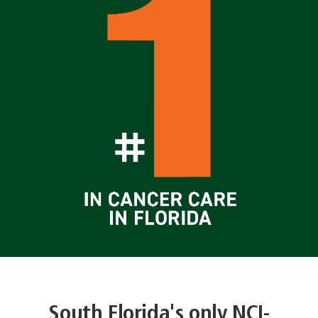
South Florida's only NCI-