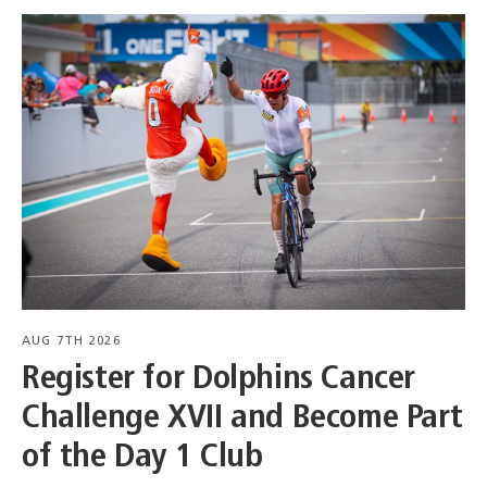
AUG 7TH 2026
Register for Dolphins Cancer
Challenge XVII and Become Part
of the Day 1 Club