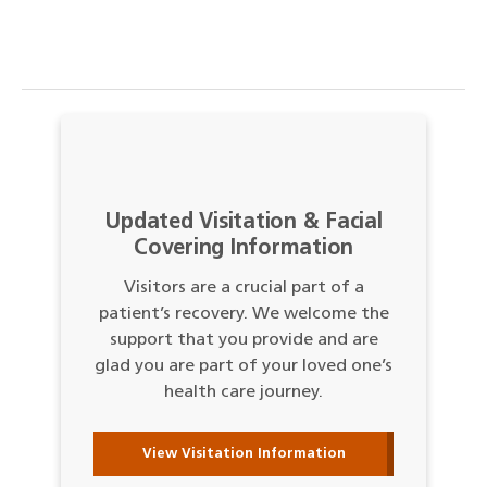
Updated Visitation & Facial
Covering Information
Visitors are a crucial part of a
patient’s recovery. We welcome the
support that you provide and are
glad you are part of your loved one’s
health care journey.
View Visitation Information