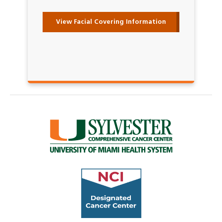
View Facial Covering Information