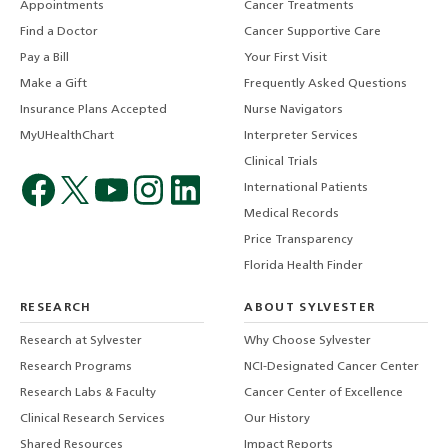
Appointments
Cancer Treatments
Find a Doctor
Cancer Supportive Care
Pay a Bill
Your First Visit
Make a Gift
Frequently Asked Questions
Insurance Plans Accepted
Nurse Navigators
MyUHealthChart
Interpreter Services
Clinical Trials
International Patients
Medical Records
Price Transparency
Florida Health Finder
RESEARCH
ABOUT SYLVESTER
Research at Sylvester
Why Choose Sylvester
Research Programs
NCI-Designated Cancer Center
Research Labs & Faculty
Cancer Center of Excellence
Clinical Research Services
Our History
Shared Resources
Impact Reports