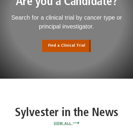
Are you a Candidate?
Search for a clinical trial by cancer type or
principal investigator.
Find a Clinical Trial
Sylvester in the News
VIEW ALL