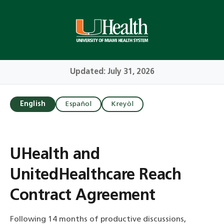
Skip
to
Main
Content
Updated: July 31, 2026
English
Español
Kreyòl
UHealth and
UnitedHealthcare Reach
Contract Agreement
Following 14 months of productive discussions,