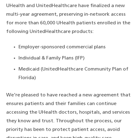
UHealth and UnitedHealthcare have finalized a new
multi-year agreement, preserving in-network access
for more than 60,000 UHealth patients enrolled in the
following UnitedHealthcare products:
Employer-sponsored commercial plans
Individual & Family Plans (IFP)
Medicaid (UnitedHealthcare Community Plan of
Florida)
We're pleased to have reached a new agreement that
ensures patients and their families can continue
accessing the UHealth doctors, hospitals, and services
they know and trust. Throughout the process, our
priority has been to protect patient access, avoid