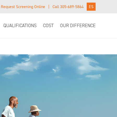
Request Screening Online
|
Call 305-689-5864
ES
QUALIFICATIONS
COST
OUR DIFFERENCE