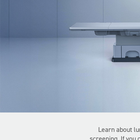
Learn about lu
screening. If you