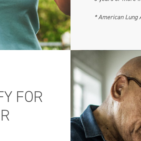
* American Lung 
FY FOR
ER