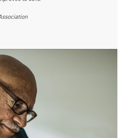
Association