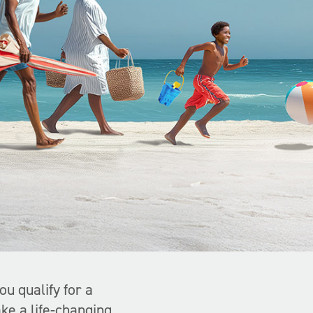
you qualify for a
ke a life-changing