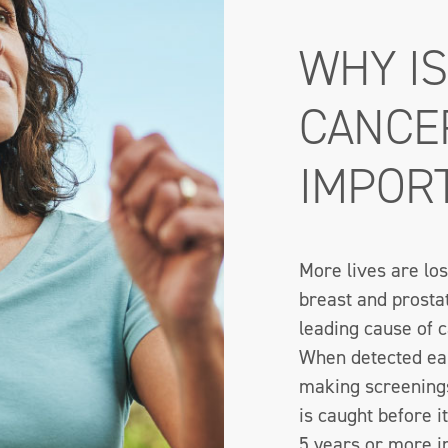
WHY I
CANCE
IMPOR
More lives are los
breast and prosta
leading cause of c
When detected earl
making screenings
is caught before i
5 years or more i