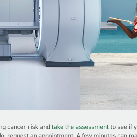
ng cancer risk and
take the assessment
to see if 
 do, request an appointment. A few minutes can ma