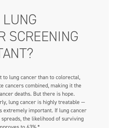
S LUNG
R SCREENING
TANT?
t to lung cancer than to colorectal,
te cancers combined, making it the
ancer deaths. But there is hope.
y, lung cancer is highly treatable —
 extremely important. If lung cancer
t spreads, the likelihood of surviving
mproves to 63%.*