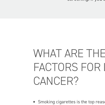
WHAT ARE THE
FACTORS FOR
CANCER?
Smoking cigarettes is the top reas