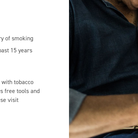
ry of smoking
past 15 years
e with tobacco
s free tools and
se visit