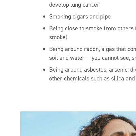
develop lung cancer
Smoking cigars and pipe
Being close to smoke from others
smoke)
Being around radon, a gas that co
soil and water — you cannot see, sm
Being around asbestos, arsenic, d
other chemicals such as silica an