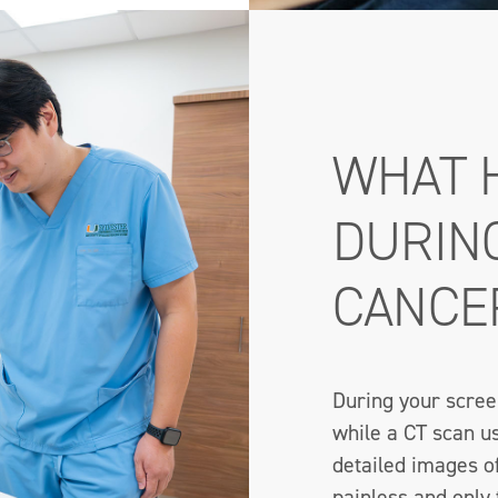
WHAT 
DURIN
CANCE
During your screen
while a CT scan us
detailed images o
painless and only