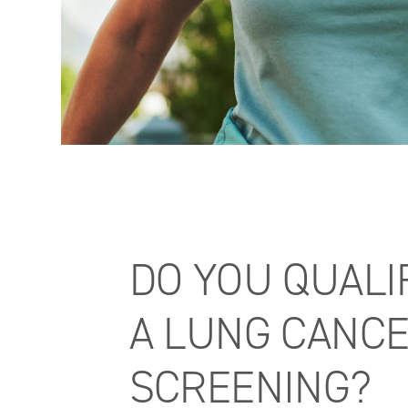
DO YOU QUALI
A LUNG CANC
SCREENING?