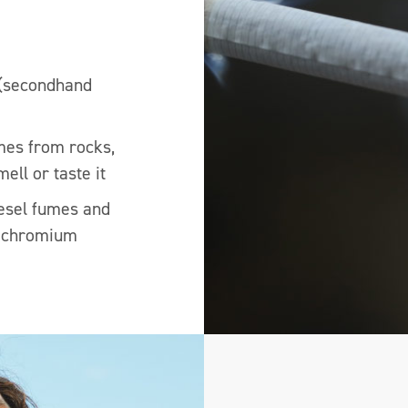
 (secondhand
mes from rocks,
ell or taste it
iesel fumes and
d chromium