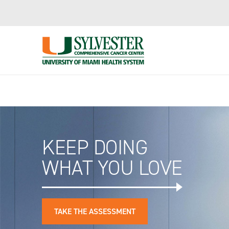
Important Information Regarding Insurance Plans
Skip
to
Main
Content
KEEP DOING
WHAT YOU LOVE
TAKE THE ASSESSMENT