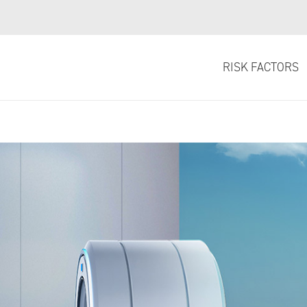
 –
Learn More
.
RISK FACTORS