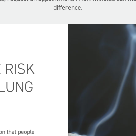
difference.
 RISK
 LUNG
on that people