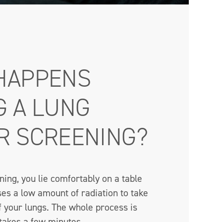
HAPPENS
G A LUNG
R SCREENING?
ing, you lie comfortably on a table
es a low amount of radiation to take
f your lungs. The whole process is
 takes a few minutes.