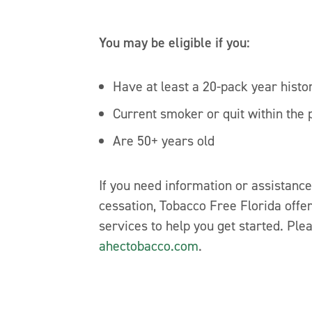
You may be eligible if you:
Have at least a 20-pack year histo
Current smoker or quit within the 
Are 50+ years old
If you need information or assistanc
cessation, Tobacco Free Florida offer
services to help you get started. Plea
ahectobacco.com
.