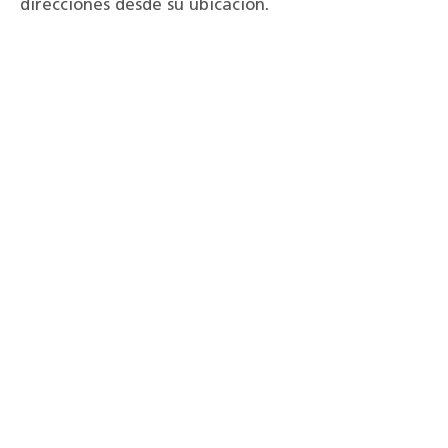
direcciones desde su ubicación.