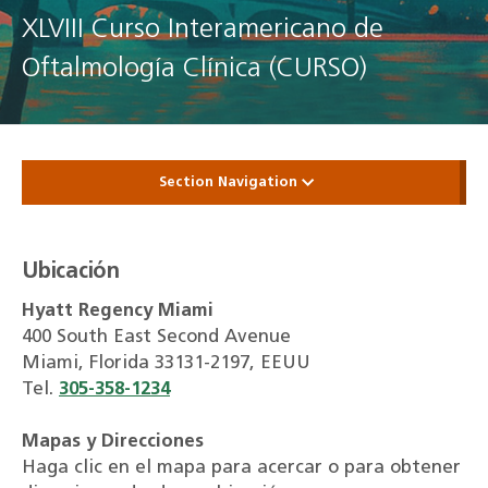
XLVIII Curso Interamericano de
Oftalmología Clínica (CURSO)
Section Navigation
Ubicación
Hyatt Regency Miami
400 South East Second Avenue
Miami, Florida 33131-2197, EEUU
Tel.
305-358-1234
Mapas y Direcciones
Haga clic en el mapa para acercar o para obtener