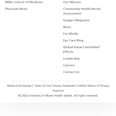
Miller School of Medicine
Our Mission
Physician News
Community Health Needs
Assessment
Images Magazine
News
For Media
Eye Care Blog
Global Impact and Relief
Efforts
Leadership
Careers
Contact Us
Medical Disclaimer
|
Terms of Use
|
Privacy Statement
|
HIPAA Notice of Privacy
Practices
©
2026
University of Miami Health System. All rights reserved.