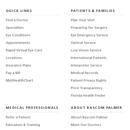
QUICK LINKS
PATIENTS & FAMILIES
Find a Doctor
Plan Your Visit
Specialties
Preparing for Surgery
Eye Conditions
Eye Emergency Service
Appointments
Optical Service
Rapid Virtual Eye Care
Low Vision Service
Locations
International Patients
Insurance Plans
Interpreter Service
Pay a Bill
Medical Records
MyUHealthChart
Patient Privacy Rights
Price Transparency
Florida Health Finder
MEDICAL PROFESSIONALS
ABOUT BASCOM PALMER
Refer a Patient
About Bascom Palmer
Education & Training
Meet Our Doctors