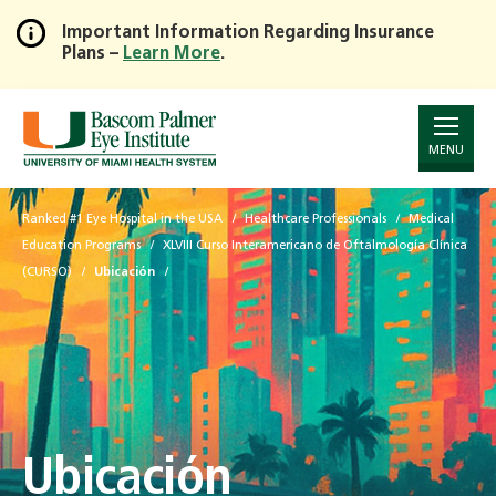
Important Information Regarding Insurance
Plans –
Learn More
.
Skip
to
Main
Content
MENU
Ranked #1 Eye Hospital in the USA
Healthcare Professionals
Medical
Education Programs
XLVIII Curso Interamericano de Oftalmología Clínica
(CURSO)
Ubicación
Ubicación