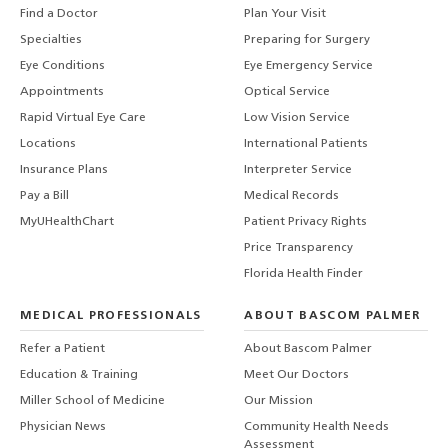
Find a Doctor
Plan Your Visit
Specialties
Preparing for Surgery
Eye Conditions
Eye Emergency Service
Appointments
Optical Service
Rapid Virtual Eye Care
Low Vision Service
Locations
International Patients
Insurance Plans
Interpreter Service
Pay a Bill
Medical Records
MyUHealthChart
Patient Privacy Rights
Price Transparency
Florida Health Finder
MEDICAL PROFESSIONALS
ABOUT BASCOM PALMER
Refer a Patient
About Bascom Palmer
Education & Training
Meet Our Doctors
Miller School of Medicine
Our Mission
Physician News
Community Health Needs
Assessment