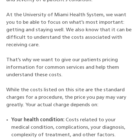
At the University of Miami Health System, we want
you to be able to focus on what’s most important:
getting and staying well. We also know that it can be
difficult to understand the costs associated with
receiving care.
That’s why we want to give our patients pricing
information for common services and help them
understand these costs.
While the costs listed on this site are the standard
charges for a procedure, the price you pay may vary
greatly. Your actual charge depends on:
Your health condition:
Costs related to your
medical condition, complications, your diagnosis,
complexity of treatment, and other factors.