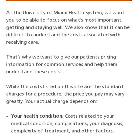
At the University of Miami Health System, we want
you to be able to focus on what’s most important:
getting and staying well. We also know that it can be
difficult to understand the costs associated with
receiving care.
That’s why we want to give our patients pricing
information for common services and help them
understand these costs.
While the costs listed on this site are the standard
charges for a procedure, the price you pay may vary
greatly. Your actual charge depends on:
Your health condition:
Costs related to your
medical condition, complications, your diagnosis,
complexity of treatment, and other factors.