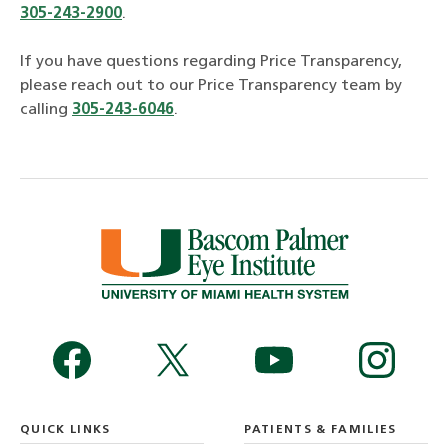
305-243-2900
.
If you have questions regarding Price Transparency,
please reach out to our Price Transparency team by
calling
305-243-6046
.
QUICK LINKS
PATIENTS & FAMILIES