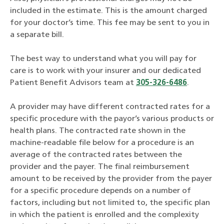
included in the estimate. This is the amount charged
for your doctor’s time. This fee may be sent to you in
a separate bill.
The best way to understand what you will pay for
care is to work with your insurer and our dedicated
Patient Benefit Advisors team at
305-326-6486
.
A provider may have different contracted rates for a
specific procedure with the payor’s various products or
health plans. The contracted rate shown in the
machine-readable file below for a procedure is an
average of the contracted rates between the
provider and the payer. The final reimbursement
amount to be received by the provider from the payer
for a specific procedure depends on a number of
factors, including but not limited to, the specific plan
in which the patient is enrolled and the complexity