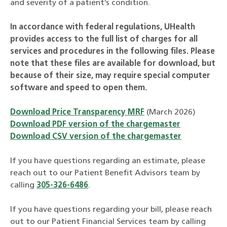
and severity of a patient’s condition.
In accordance with federal regulations, UHealth
provides access to the full list of charges for all
services and procedures in the following files. Please
note that these files are available for download, but
because of their size, may require special computer
software and speed to open them.
Download Price Transparency MRF
(March 2026)
Download PDF version of the chargemaster
Download CSV version of the chargemaster
If you have questions regarding an estimate, please
reach out to our Patient Benefit Advisors team by
calling
305-326-6486
.
If you have questions regarding your bill, please reach
out to our Patient Financial Services team by calling