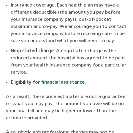
Insurance coverage:
Each health plan may have a
different deductible (the amount you pay before
your insurance company pays), out-of-pocket
maximum and co-pay. We encourage you to contact
your insurance company before receiving care to be
sure you understand what you will need to pay.
Negotiated charge:
A negotiated charge is the
reduced amount the hospital has agreed to be paid
from your health insurance company for a particular
service.
Eligibility
for
financial assistance
.
As a result, these price estimates are not a guarantee
of what you may pay. The amount you owe will be on
your final bill and may be higher or lower than the
estimate provided.
Also, physician’s professional charges may not be