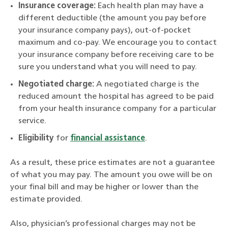
Insurance coverage:
Each health plan may have a
different deductible (the amount you pay before
your insurance company pays), out-of-pocket
maximum and co-pay. We encourage you to contact
your insurance company before receiving care to be
sure you understand what you will need to pay.
Negotiated charge:
A negotiated charge is the
reduced amount the hospital has agreed to be paid
from your health insurance company for a particular
service.
Eligibility
for
financial assistance
.
As a result, these price estimates are not a guarantee
of what you may pay. The amount you owe will be on
your final bill and may be higher or lower than the
estimate provided.
Also, physician’s professional charges may not be