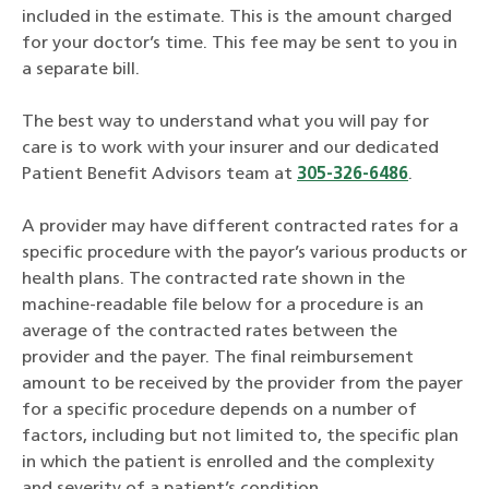
included in the estimate. This is the amount charged
for your doctor’s time. This fee may be sent to you in
a separate bill.
The best way to understand what you will pay for
care is to work with your insurer and our dedicated
Patient Benefit Advisors team at
305-326-6486
.
A provider may have different contracted rates for a
specific procedure with the payor’s various products or
health plans. The contracted rate shown in the
machine-readable file below for a procedure is an
average of the contracted rates between the
provider and the payer. The final reimbursement
amount to be received by the provider from the payer
for a specific procedure depends on a number of
factors, including but not limited to, the specific plan
in which the patient is enrolled and the complexity
and severity of a patient’s condition.