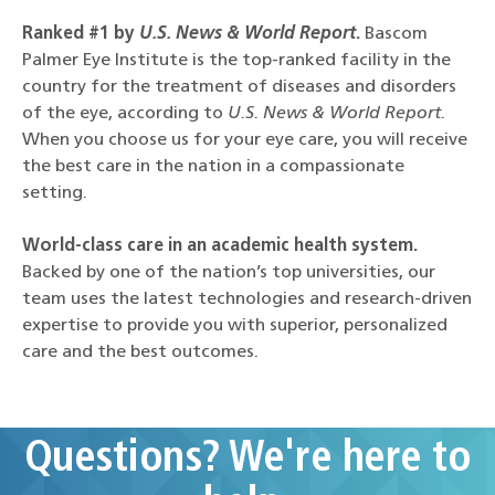
Ranked #1 by
U.S. News & World Report
.
Bascom
Palmer Eye Institute is the top-ranked facility in the
country for the treatment of diseases and disorders
of the eye, according to
U.S. News & World Report.
When you choose us for your eye care, you will receive
the best care in the nation in a compassionate
setting.
World-class care in an academic health system.
Backed by one of the nation’s top universities, our
team uses the latest technologies and research-driven
expertise to provide you with superior, personalized
care and the best outcomes.
Questions? We're here to