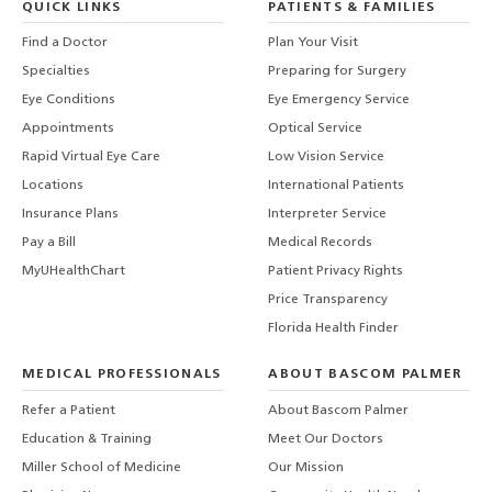
QUICK LINKS
PATIENTS & FAMILIES
Find a Doctor
Plan Your Visit
Specialties
Preparing for Surgery
Eye Conditions
Eye Emergency Service
Appointments
Optical Service
Rapid Virtual Eye Care
Low Vision Service
Locations
International Patients
Insurance Plans
Interpreter Service
Pay a Bill
Medical Records
MyUHealthChart
Patient Privacy Rights
Price Transparency
Florida Health Finder
MEDICAL PROFESSIONALS
ABOUT BASCOM PALMER
Refer a Patient
About Bascom Palmer
Education & Training
Meet Our Doctors
Miller School of Medicine
Our Mission