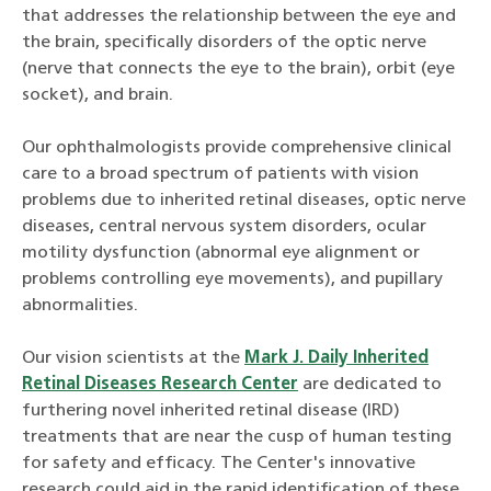
that addresses the relationship between the eye and
the brain, specifically disorders of the optic nerve
(nerve that connects the eye to the brain), orbit (eye
socket), and brain.
Our ophthalmologists provide comprehensive clinical
care to a broad spectrum of patients with vision
problems due to inherited retinal diseases, optic nerve
diseases, central nervous system disorders, ocular
motility dysfunction (abnormal eye alignment or
problems controlling eye movements), and pupillary
abnormalities.
Our vision scientists at the
Mark J. Daily Inherited
Retinal Diseases Research Center
are dedicated to
furthering novel inherited retinal disease (IRD)
treatments that are near the cusp of human testing
for safety and efficacy. The Center's innovative
research could aid in the rapid identification of these