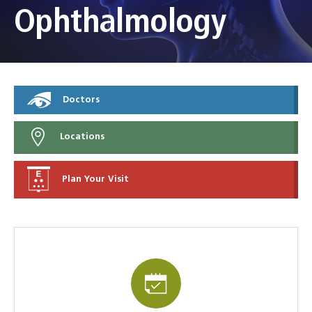
Ophthalmology
Doctors
Locations
Plan Your Visit