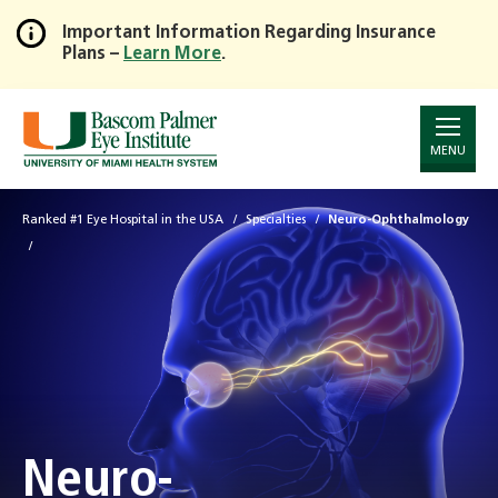
Important Information Regarding Insurance
Plans –
Learn More
.
Skip
to
Main
Content
MENU
Ranked #1 Eye Hospital in the USA
Specialties
Neuro-Ophthalmology
Neuro-