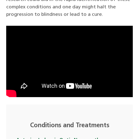
complex conditions and one day might halt the
progression to blindness or lead to a cure.
Conditions and Treatments