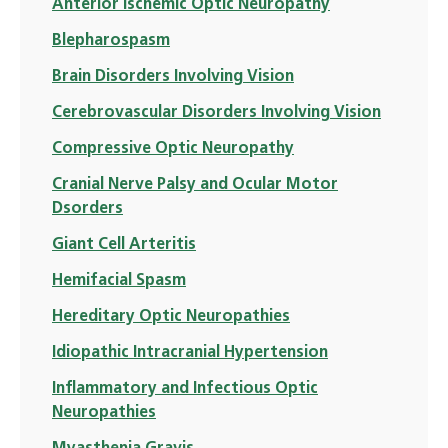
Anterior Ischemic Optic Neuropathy
Blepharospasm
Brain Disorders Involving Vision
Cerebrovascular Disorders Involving Vision
Compressive Optic Neuropathy
Cranial Nerve Palsy and Ocular Motor
Dsorders
Giant Cell Arteritis
Hemifacial Spasm
Hereditary Optic Neuropathies
Idiopathic Intracranial Hypertension
Inflammatory and Infectious Optic
Neuropathies