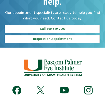
help.
Our appointment specialists are ready to help you find
what you need. Contact us today.
Call 800-329-7000
Request an Appointment