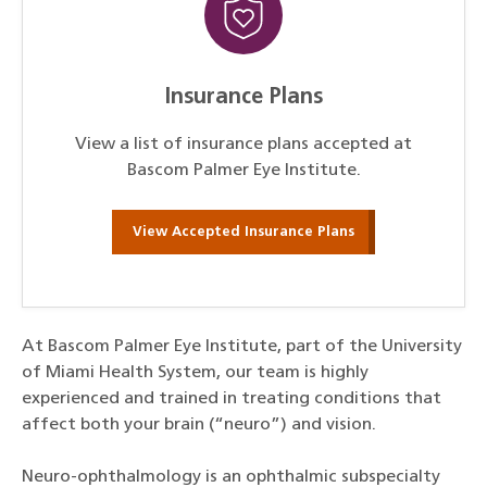
Insurance Plans
View a list of insurance plans accepted at
Bascom Palmer Eye Institute.
View Accepted Insurance Plans
At Bascom Palmer Eye Institute, part of the University
of Miami Health System, our team is highly
experienced and trained in treating conditions that
affect both your brain (“neuro”) and vision.
Neuro-ophthalmology is an ophthalmic subspecialty