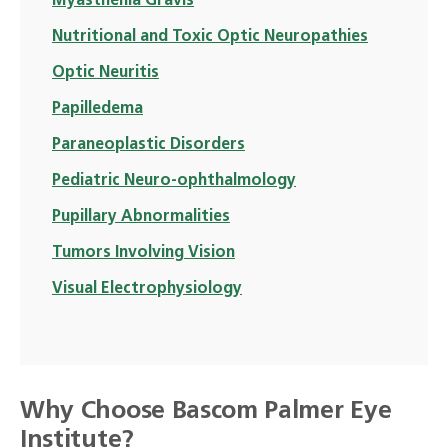
Myasthenia Gravis
Nutritional and Toxic Optic Neuropathies
Optic Neuritis
Papilledema
Paraneoplastic Disorders
Pediatric Neuro-ophthalmology
Pupillary Abnormalities
Tumors Involving Vision
Visual Electrophysiology
Why Choose Bascom Palmer Eye
Institute?