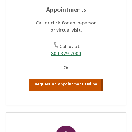
Appointments
Call or click for an in-person
or virtual visit.
Call us at
800-329-7000
Or
Request an Appointment Online