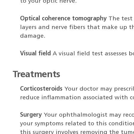
to your optic nerve.
Optical coherence tomography
The test 
layers and nerve fibers that make up th
damage.
Visual field
A visual field test assesses 
Treatments
Corticosteroids
Your doctor may prescrib
reduce inflammation associated with c
Surgery
Your ophthalmologist may reco
your symptoms related to this conditio
this surgery involves removing the tum