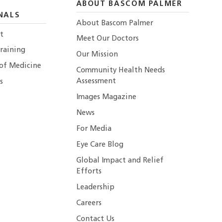
ABOUT BASCOM PALMER
NALS
About Bascom Palmer
t
Meet Our Doctors
raining
Our Mission
 of Medicine
Community Health Needs
Assessment
s
Images Magazine
News
For Media
Eye Care Blog
Global Impact and Relief
Efforts
Leadership
Careers
Contact Us