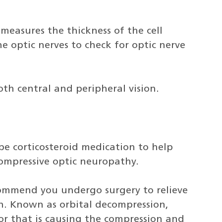
measures the thickness of the cell
e optic nerves to check for optic nerve
both central and peripheral vision.
e corticosteroid medication to help
ompressive optic neuropathy.
mmend you undergo surgery to relieve
n. Known as orbital decompression,
or that is causing the compression and