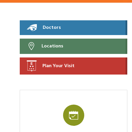
Doctors
Locations
Plan Your Visit