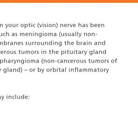
 your optic (vision) nerve has been
uch as meningioma (usually non-
mbranes surrounding the brain and
erous tumors in the pituitary gland
iopharyngioma (non-cancerous tumors of
 gland) – or by orbital inflammatory
y include: