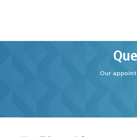
Que
Our appointm