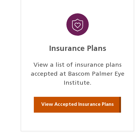
Insurance Plans
View a list of insurance plans
accepted at Bascom Palmer Eye
Institute.
View Accepted Insurance Plans