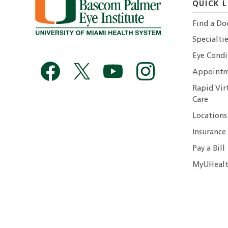
QUICK L
Find a Do
Specialtie
Eye Condi
Appointm
Rapid Vir
Care
Locations
Insurance
Pay a Bill
MyUHealt