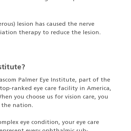
rous) lesion has caused the nerve
tion therapy to reduce the lesion.
titute?
ascom Palmer Eye Institute, part of the
top-ranked eye care facility in America,
hen you choose us for vision care, you
n the nation.
omplex eye condition, your eye care