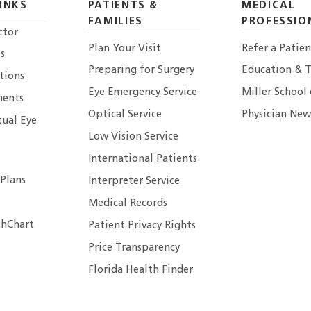
INKS
PATIENTS &
MEDICAL
FAMILIES
PROFESSIO
ctor
Plan Your Visit
Refer a Patien
s
Preparing for Surgery
Education & T
tions
Eye Emergency Service
Miller School
ents
Optical Service
Physician New
tual Eye
Low Vision Service
International Patients
 Plans
Interpreter Service
Medical Records
hChart
Patient Privacy Rights
Price Transparency
Florida Health Finder