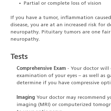
Partial or complete loss of vision
If you have a tumor, inflammation caused 
disease, you are at an increased risk for 
neuropathy. Pituitary tumors are one fai
neuropathy.
Tests
Comprehensive Exam
- Your doctor will
examination of your eyes – as well as g
determine if you have compressive opt
Imaging
Your doctor may recommend y
imaging (MRI) or computerized tomogr