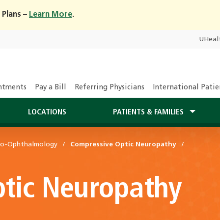
 Plans –
Learn More
.
UHeal
ntments
Pay a Bill
Referring Physicians
International Patie
LOCATIONS
PATIENTS & FAMILIES
ro-Ophthalmology
Compressive Optic Neuropathy
tic Neuropathy