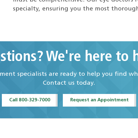
must be comprehensive. Our eye doctors r
specialty, ensuring you the most thoroug
stions? We're here to h
ent specialists are ready to help you find w
Contact us today.
Call 800-329-7000
Request an Appointment