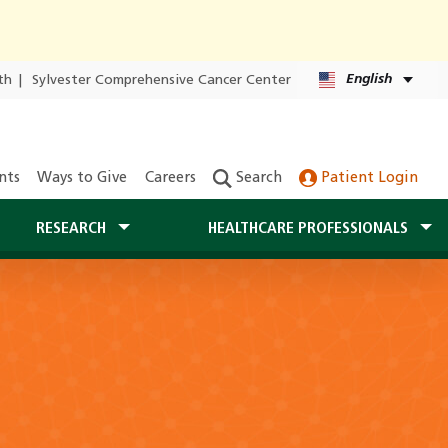
English
th
|
Sylvester Comprehensive Cancer Center
nts
Ways to Give
Careers
Search
Patient Login
RESEARCH
HEALTHCARE PROFESSIONALS