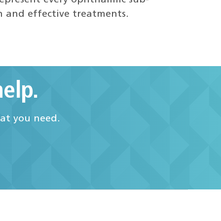
epresent every ophthalmic sub-
h and effective treatments.
elp.
hat you need.