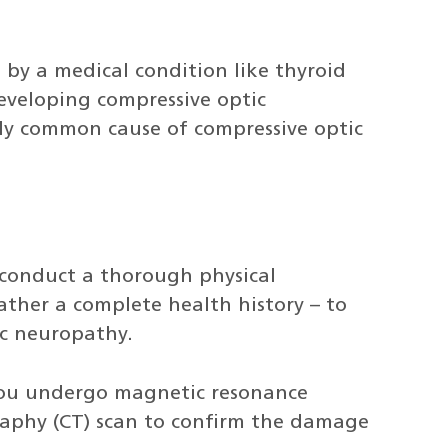
by a medical condition like thyroid
developing compressive optic
rly common cause of compressive optic
 conduct a thorough physical
ather a complete health history – to
ic neuropathy.
ou undergo magnetic resonance
aphy (CT) scan to confirm the damage