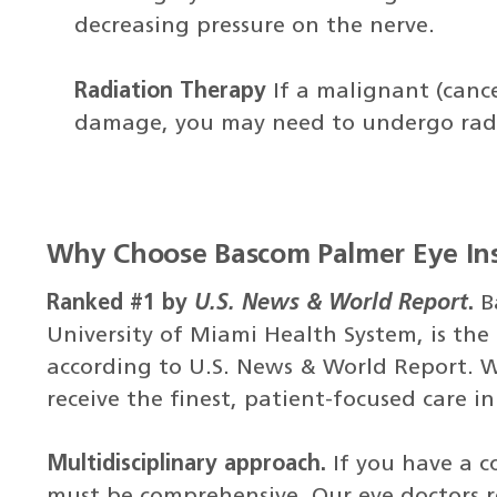
decreasing pressure on the nerve.
Radiation Therapy
If a malignant (cance
damage, you may need to undergo radia
Why Choose Bascom Palmer Eye Ins
Ranked #1 by
U.S. News & World Report
.
B
University of Miami Health System, is the 
according to U.S. News & World Report. W
receive the finest, patient-focused care i
Multidisciplinary approach.
If you have a c