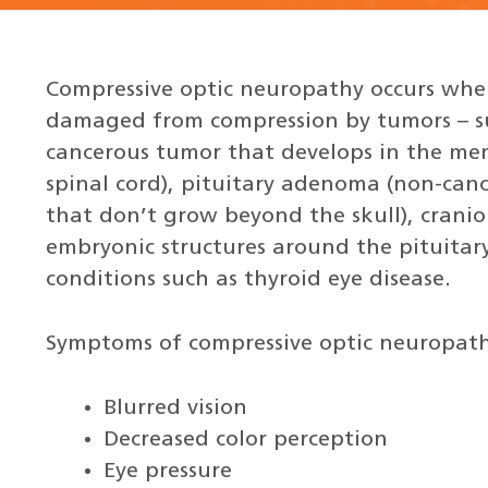
Compressive optic neuropathy occurs when
damaged from compression by tumors – s
cancerous tumor that develops in the me
spinal cord), pituitary adenoma (non-canc
that don’t grow beyond the skull), cran
embryonic structures around the pituitary
conditions such as thyroid eye disease.
Symptoms of compressive optic neuropath
Blurred vision
Decreased color perception
Eye pressure