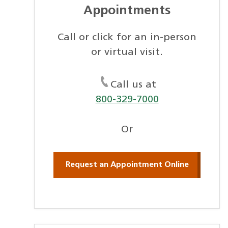
Appointments
Call or click for an in-person
or virtual visit.
Call us at
800-329-7000
Or
Request an Appointment Online