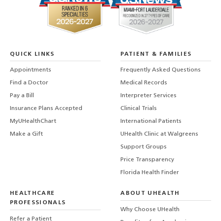
QUICK LINKS
PATIENT & FAMILIES
Appointments
Frequently Asked Questions
Find a Doctor
Medical Records
Pay a Bill
Interpreter Services
Insurance Plans Accepted
Clinical Trials
MyUHealthChart
International Patients
Make a Gift
UHealth Clinic at Walgreens
Support Groups
Price Transparency
Florida Health Finder
HEALTHCARE
ABOUT UHEALTH
PROFESSIONALS
Why Choose UHealth
Refer a Patient