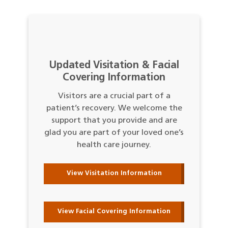
Updated Visitation & Facial
Covering Information
Visitors are a crucial part of a
patient’s recovery. We welcome the
support that you provide and are
glad you are part of your loved one’s
health care journey.
View Visitation Information
View Facial Covering Information