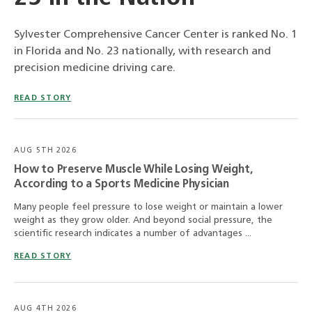
Sylvester Comprehensive Cancer Center is ranked No. 1
in Florida and No. 23 nationally, with research and
precision medicine driving care.
READ STORY
AUG 5TH 2026
How to Preserve Muscle While Losing Weight,
According to a Sports Medicine Physician
Many people feel pressure to lose weight or maintain a lower
weight as they grow older. And beyond social pressure, the
scientific research indicates a number of advantages ...
READ STORY
AUG 4TH 2026