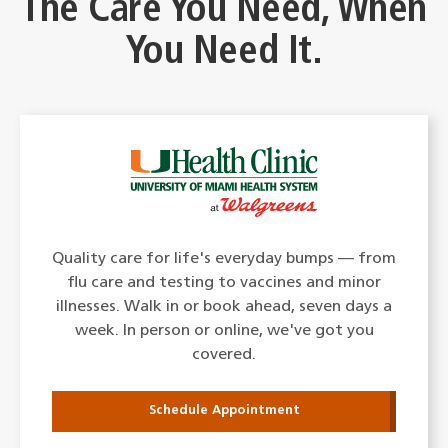
The Care You Need, When
You Need It.
Quality care for life's everyday bumps — from
flu care and testing to vaccines and minor
illnesses. Walk in or book ahead, seven days a
week. In person or online, we've got you
covered.
Schedule Appointment