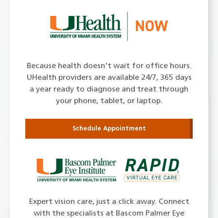
Because health doesn't wait for office hours.
UHealth providers are available 24/7, 365 days
a year ready to diagnose and treat through
your phone, tablet, or laptop.
Schedule Appointment
Expert vision care, just a click away. Connect
with the specialists at Bascom Palmer Eye