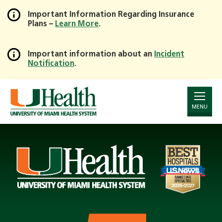
Important Information Regarding Insurance
Plans –
Learn More
.
Skip
to
Main
Important information about an
Incident
Notification
.
Content
Page
Announcement
MENU