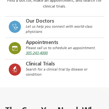
Find a doctor, make an appointment, and search for
clinical trials.
Our Doctors
Let us help you connect with world-class
physicians
Appointments
Please call us to schedule an appointment.
305-243-4000
Clinical Trials
Search for a clinical trial by disease or
condition