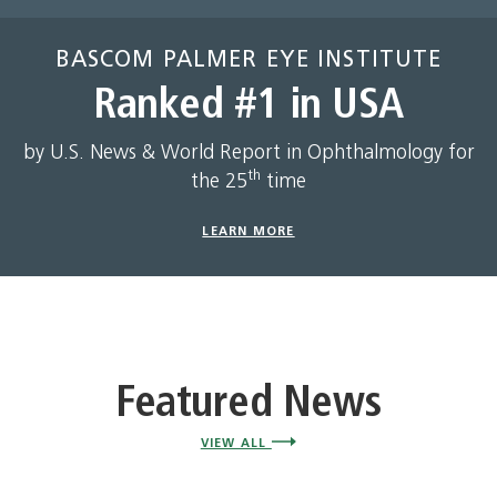
BASCOM PALMER EYE INSTITUTE
Ranked #1 in USA
by U.S. News & World Report in Ophthalmology for
th
the 25
time
LEARN MORE
Featured News
VIEW ALL