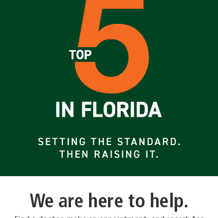
We are here to help.