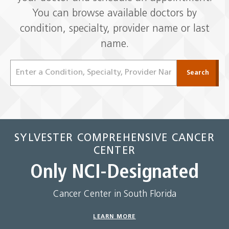
You can browse available doctors by
condition, specialty, provider name or last
name.
Find
Search
a
Doctor
SYLVESTER COMPREHENSIVE CANCER
CENTER
Only NCI-Designated
Cancer Center in South Florida
LEARN MORE