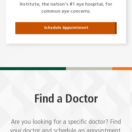
Institute, the nation's #1 eye hospital, for
common eye concerns.
Schedule Appointment
Find a Doctor
Are you looking for a specific doctor? Find
your doctor and schedule an appointment.