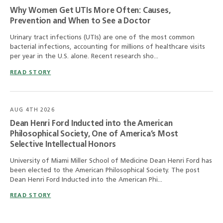
Why Women Get UTIs More Often: Causes,
Prevention and When to See a Doctor
Urinary tract infections (UTIs) are one of the most common
bacterial infections, accounting for millions of healthcare visits
per year in the U.S. alone. Recent research sho...
READ STORY
AUG 4TH 2026
Dean Henri Ford Inducted into the American
Philosophical Society, One of America’s Most
Selective Intellectual Honors
University of Miami Miller School of Medicine Dean Henri Ford has
been elected to the American Philosophical Society. The post
Dean Henri Ford Inducted into the American Phi...
READ STORY