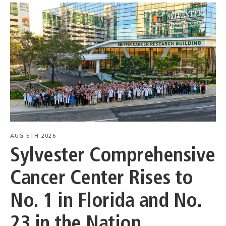
AUG 5TH 2026
Sylvester Comprehensive
Cancer Center Rises to
No. 1 in Florida and No.
23 in the Nation