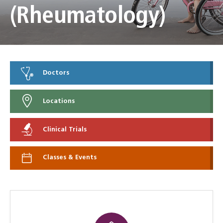
(Rheumatology)
Doctors
Locations
Clinical Trials
Classes & Events