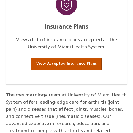
Insurance Plans
View a list of insurance plans accepted at the
University of Miami Health System.
View Accepted Insurance Plans
The rheumatology team at University of Miami Health
System offers leading-edge care for arthritis (joint
pain) and diseases that affect joints, muscles, bones,
and connective tissue (rheumatic diseases). Our
advanced expertise in research, education, and
treatment of people with arthritis and related