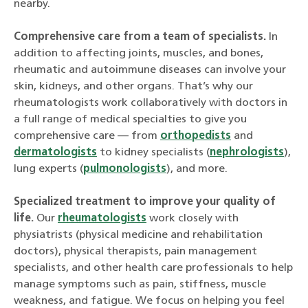
nearby.
Comprehensive care from a team of specialists.
In
addition to affecting joints, muscles, and bones,
rheumatic and autoimmune diseases can involve your
skin, kidneys, and other organs. That’s why our
rheumatologists work collaboratively with doctors in
a full range of medical specialties to give you
comprehensive care — from
orthopedists
and
dermatologists
to kidney specialists (
nephrologists
),
lung experts (
pulmonologists
), and more.
Specialized treatment to improve your quality of
life.
Our
rheumatologists
work closely with
physiatrists (physical medicine and rehabilitation
doctors), physical therapists, pain management
specialists, and other health care professionals to help
manage symptoms such as pain, stiffness, muscle
weakness, and fatigue. We focus on helping you feel