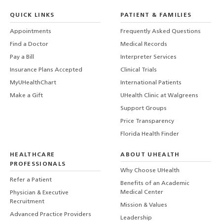
QUICK LINKS
PATIENT & FAMILIES
Appointments
Frequently Asked Questions
Find a Doctor
Medical Records
Pay a Bill
Interpreter Services
Insurance Plans Accepted
Clinical Trials
MyUHealthChart
International Patients
Make a Gift
UHealth Clinic at Walgreens
Support Groups
Price Transparency
Florida Health Finder
HEALTHCARE
ABOUT UHEALTH
PROFESSIONALS
Why Choose UHealth
Refer a Patient
Benefits of an Academic
Medical Center
Physician & Executive
Recruitment
Mission & Values
Advanced Practice Providers
Leadership