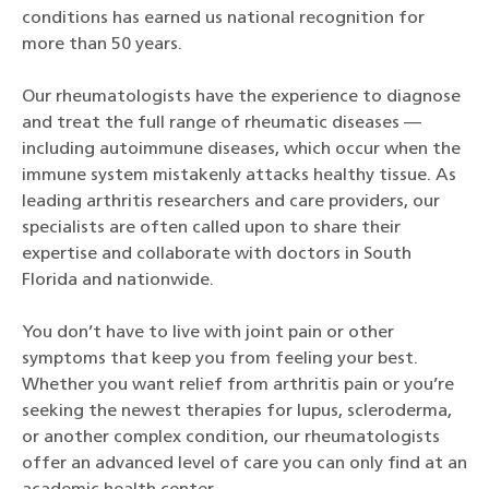
conditions has earned us national recognition for
more than 50 years.
Our rheumatologists have the experience to diagnose
and treat the full range of rheumatic diseases —
including autoimmune diseases, which occur when the
immune system mistakenly attacks healthy tissue. As
leading arthritis researchers and care providers, our
specialists are often called upon to share their
expertise and collaborate with doctors in South
Florida and nationwide.
You don’t have to live with joint pain or other
symptoms that keep you from feeling your best.
Whether you want relief from arthritis pain or you’re
seeking the newest therapies for lupus, scleroderma,
or another complex condition, our rheumatologists
offer an advanced level of care you can only find at an