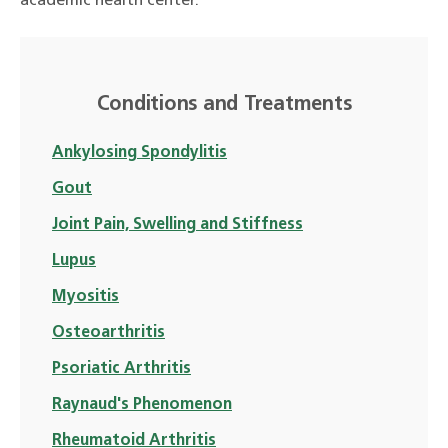
academic health center.
Conditions and Treatments
Ankylosing Spondylitis
Gout
Joint Pain, Swelling and Stiffness
Lupus
Myositis
Osteoarthritis
Psoriatic Arthritis
Raynaud's Phenomenon
Rheumatoid Arthritis