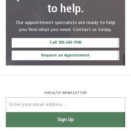
to help.
Our appointment specialists are ready to help
you find what you need. Contact us today.
Call 305-243-7545
Request an Appointment
UHEALTH NEWSLETTER