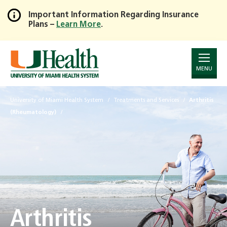
Important Information Regarding Insurance
Plans –
Learn More
.
Skip
to
Main
Content
MENU
University of Miami Health System
Treatments and Services
Arthritis
(Rheumatology)
Arthritis