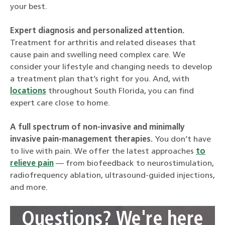
your best.
Expert diagnosis and personalized attention.
Treatment for arthritis and related diseases that
cause pain and swelling need complex care. We
consider your lifestyle and changing needs to develop
a treatment plan that’s right for you. And, with
locations
throughout South Florida, you can find
expert care close to home.
A full spectrum of non-invasive and minimally
invasive pain-management therapies.
You don’t have
to live with pain. We offer the latest approaches
to
relieve pain
— from biofeedback to neurostimulation,
radiofrequency ablation, ultrasound-guided injections,
and more.
Questions? We're here