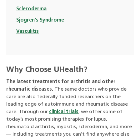
Scleroderma
Sjogren's Syndrome
Vasculitis
Why Choose UHealth?
The latest treatments for arthritis and other
rheumatic diseases.
The same doctors who provide
care are also federally funded researchers on the
leading edge of autoimmune and rheumatic disease
care. Through our
clinical trials
, we offer some of
today’s most promising therapies for lupus,
rheumatoid arthritis, myositis, scleroderma, and more
— including treatments you can’t find anywhere else