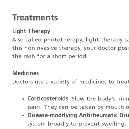
Treatments
Light Therapy
Also called phototherapy, light therapy ca
this noninvasive therapy, your doctor posit
the rash for a short period.
Medicines
Doctors use a variety of medicines to treat
Corticosteroids
: Slow the body's imm
pain. They can be taken by mouth or 
Disease-modifying Antirheumatic D
system broadly to prevent swelling. 