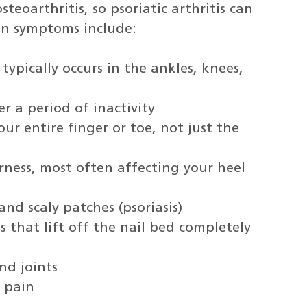
steoarthritis, so psoriatic arthritis can
on symptoms include:
typically occurs in the ankles, knees,
er a period of inactivity
our entire finger or toe, not just the
ness, most often affecting your heel
nd scaly patches (psoriasis)
ls that lift off the nail bed completely
nd joints
d pain