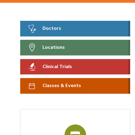
Doctors
Locations
Clinical Trials
Classes & Events