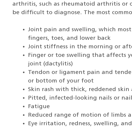
arthritis, such as rheumatoid arthritis or o
be difficult to diagnose. The most comm
Joint pain and swelling, which most 
fingers, toes, and lower back
Joint stiffness in the morning or aft
Finger or toe swelling that affects y
joint (dactylitis)
Tendon or ligament pain and tender
or bottom of your foot
Skin rash with thick, reddened skin a
Pitted, infected-looking nails or nai
Fatigue
Reduced range of motion of limbs a
Eye irritation, redness, swelling, an