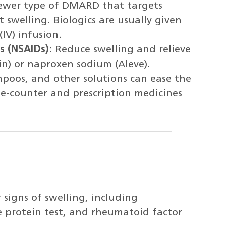
newer type of DMARD that targets
 swelling. Biologics are usually given
(IV) infusion.
s (NSAIDs)
: Reduce swelling and relieve
in) or naproxen sodium (Aleve).
mpoos, and other solutions can ease the
he-counter and prescription medicines
 signs of swelling, including
e protein test, and rheumatoid factor