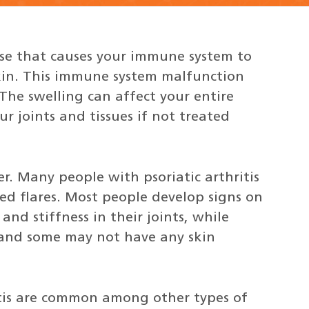
ase that causes your immune system to
skin. This immune system malfunction
 The swelling can affect your entire
joints and tissues if not treated
. Many people with psoriatic arthritis
d flares. Most people develop signs on
and stiffness in their joints, while
 and some may not have any skin
itis are common among other types of