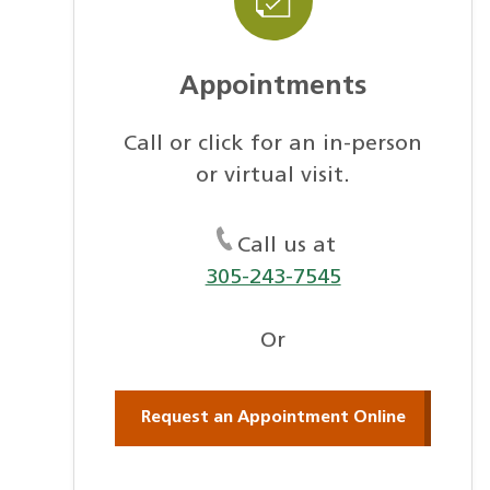
Appointments
Call or click for an in-person
or virtual visit.
Call us at
305-243-7545
Or
Request an Appointment Online