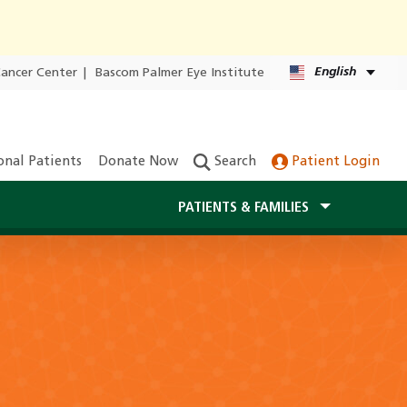
English
Cancer Center
|
Bascom Palmer Eye Institute
onal Patients
Donate Now
Search
Patient Login
PATIENTS & FAMILIES