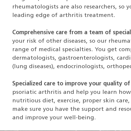
rheumatologists are also researchers, so y
leading edge of arthritis treatment.
Comprehensive care from a team of special
your risk of other diseases, so our rheuma
range of medical specialties. You get co
dermatologists, gastroenterologists, cardi
(lung diseases), endocrinologists, orthope
Specialized care to improve your quality of 
psoriatic arthritis and help you learn h
nutritious diet, exercise, proper skin care
make sure you have the support and reso
and improve your well-being.