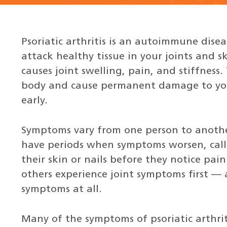
Psoriatic arthritis is an autoimmune dise
attack healthy tissue in your joints and 
causes joint swelling, pain, and stiffness.
body and cause permanent damage to your 
early.
Symptoms vary from one person to another
have periods when symptoms worsen, calle
their skin or nails before they notice pain 
others experience joint symptoms first —
symptoms at all.
Many of the symptoms of psoriatic arthr