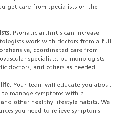
ou get care from specialists on the
ists.
Psoriatic arthritis can increase
tologists work with doctors from a full
mprehensive, coordinated care from
ovascular specialists, pulmonologists
dic doctors, and others as needed.
life.
Your team will educate you about
ow to manage symptoms with a
, and other healthy lifestyle habits. We
urces you need to relieve symptoms