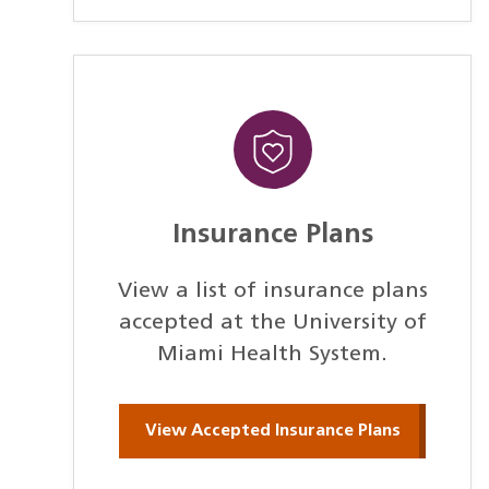
Insurance Plans
View a list of insurance plans
accepted at the University of
Miami Health System.
View Accepted Insurance Plans