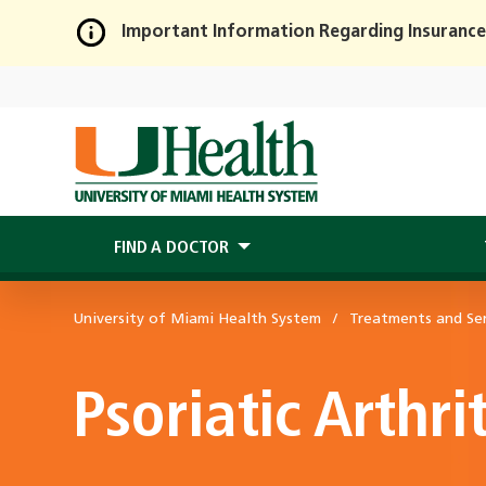
Important Information Regarding Insurance
Skip
to
Main
Content
FIND A DOCTOR
University of Miami Health System
Treatments and Ser
Psoriatic Arthrit