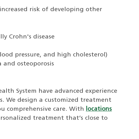
 increased risk of developing other
ly Crohn's disease
lood pressure, and high cholesterol)
a and osteoporosis
ealth System have advanced experience
tis. We design a customized treatment
you comprehensive care. With
locations
sonalized treatment that’s close to