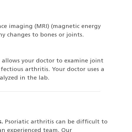
nce imaging (MRI) (magnetic energy
ny changes to bones or joints.
, allows your doctor to examine joint
nfectious arthritis. Your doctor uses a
alyzed in the lab.
s.
Psoriatic arthritis can be difficult to
 an experienced team. Our