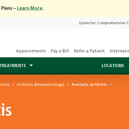
 Plans –
Learn More
.
Sylvester Comprehensive 
Appointments
Pay a Bill
Refer a Patient
Internati
TREATMENTS
LOCATIONS
vices
Arthritis (Rheumatology)
Psoriatic Arthritis
is