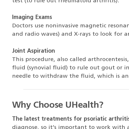
test (to rule out rheumatoid arthritis).
Imaging Exams
Doctors use noninvasive magnetic resona
and radio waves) and X-rays to look for a
Joint Aspiration
This procedure, also called arthrocentesis
fluid (synovial fluid) to rule out gout or i
needle to withdraw the fluid, which is an
Why Choose UHealth?
The latest treatments for psoriatic arthriti
diagnose, so it’s important to work with