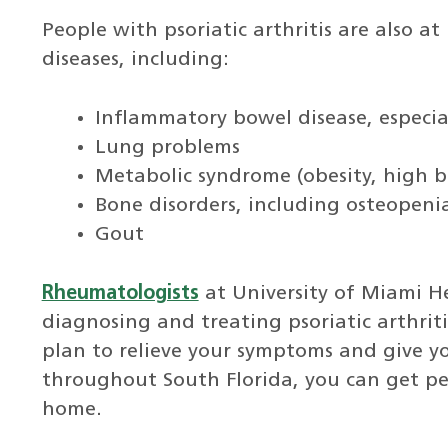
People with psoriatic arthritis are also at
diseases, including:
Inflammatory bowel disease, especial
Lung problems
Metabolic syndrome (obesity, high b
Bone disorders, including osteopeni
Gout
Rheumatologists
at University of Miami H
diagnosing and treating psoriatic arthri
plan to relieve your symptoms and give 
throughout South Florida, you can get per
home.