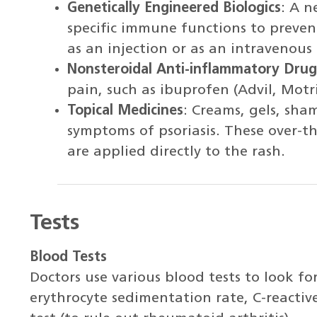
Genetically Engineered Biologics
: A 
specific immune functions to prevent
as an injection or as an intravenous 
Nonsteroidal Anti-inflammatory Drug
pain, such as ibuprofen (Advil, Motr
Topical Medicines
: Creams, gels, sha
symptoms of psoriasis. These over-t
are applied directly to the rash.
Tests
Blood Tests
Doctors use various blood tests to look for
erythrocyte sedimentation rate, C-reactiv