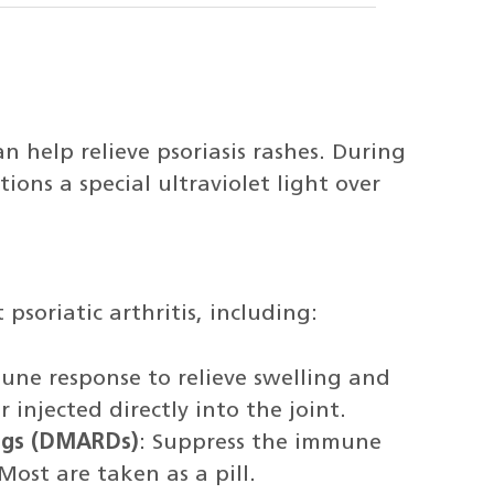
n help relieve psoriasis rashes. During
ions a special ultraviolet light over
 psoriatic arthritis, including:
une response to relieve swelling and
injected directly into the joint.
rugs (DMARDs)
: Suppress the immune
Most are taken as a pill.