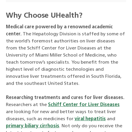
Why Choose UHealth?
Medical care powered by a renowned academic
center.
The Hepatology Division is staffed by some of
the world’s foremost authorities on liver diseases
from the Schiff Center for Liver Diseases at the
University of Miami Miller School of Medicine, who
teach tomorrow’s specialists. You benefit from the
highest level of diagnostic technologies and
innovative liver treatments offered in South Florida,
and the southeast United States.
Researching treatments and cures for liver diseases.
Researchers at the
Schiff Center for Liver Diseases
are looking for new and better ways to treat liver
diseases, such as medicines for
viral hepatitis
and
primary biliary cirrhosis
. Not only do you receive the