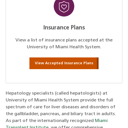
Insurance Plans
View a list of insurance plans accepted at the
University of Miami Health System.
View Accepted Insurance Plans
Hepatology specialists (called hepatologists) at
University of Miami Health System provide the full
spectrum of care for liver diseases and disorders of
the gallbladder, pancreas, and biliary tract in adults.
As part of the internationally recognized
Miami
Transplant Institute
, we offer comprehensive