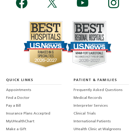
QUICK LINKS
PATIENT & FAMILIES
Appointments
Frequently Asked Questions
Find a Doctor
Medical Records
Pay a Bill
Interpreter Services
Insurance Plans Accepted
Clinical Trials
MyUHealthChart
International Patients
Make a Gift
UHealth Clinic at Walgreens