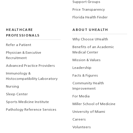
Support Groups
Price Transparency
Florida Health Finder
HEALTHCARE
ABOUT UHEALTH
PROFESSIONALS
Why Choose UHealth
Refer a Patient
Benefits of an Academic
Medical Center
Physician & Executive
Recruitment
Mission & Values
Advanced Practice Providers
Leadership
Immunology &
Facts & Figures
Histocompatibility Laboratory
Community Health
Nursing
Improvement
Sleep Center
For Media
Sports Medicine Institute
Miller School of Medicine
Pathology Reference Services
University of Miami
Careers
Volunteers