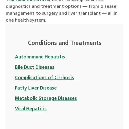
diagnostics and treatment options — from disease
management to surgery and liver transplant — all in
one health system.
Conditions and Treatments
Autoimmune Hepatitis
Bile Duct Diseases
Complications of Cirrhosis
Fatty Liver Disease
Metabolic Storage Diseases
Viral Hepatitis