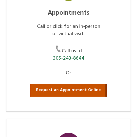
Appointments
Call or click for an in-person
or virtual visit.
Call us at
305-243-8644
Or
Request an Appointment Online