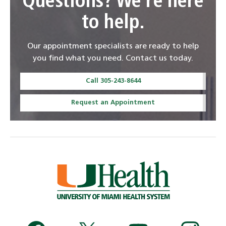
Questions? We're here
to help.
Our appointment specialists are ready to help
you find what you need. Contact us today.
Call 305-243-8644
Request an Appointment