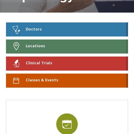
Doctors
Locations
Clinical Trials
Classes & Events