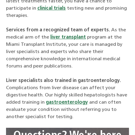
latest treatments faster, you have a chance to
participate in
clinical trials
testing new and promising
therapies.
Services from a recognized team of experts.
As the
medical arm of the
liver transplant
program at the
Miami Transplant Institute, your care is managed by
liver specialists and experts who share their
comprehensive knowledge in international medical
forums and peer publications.
Liver specialists also trained in gastroenterology.
Complications from liver disease can affect your
digestive health. Our highly skilled hepatologists have
added training in
gastroenterology
and can often
evaluate your condition without referring you to
another specialist for testing.