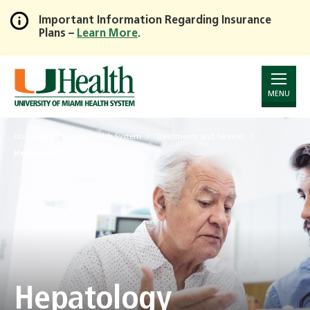
Important Information Regarding Insurance
Plans –
Learn More
.
Skip
to
Main
Content
MENU
University of Miami Health System
Treatments and Services
Hepatology
Hepatology