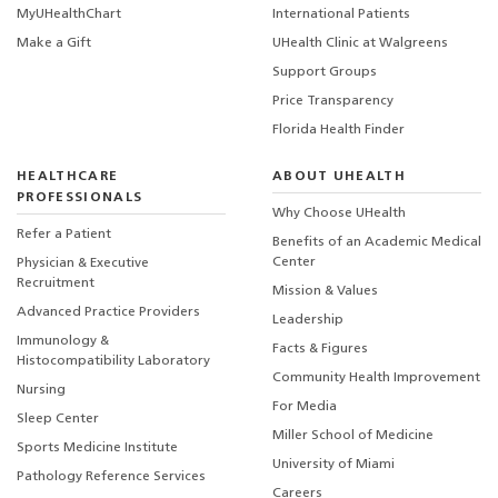
MyUHealthChart
International Patients
Make a Gift
UHealth Clinic at Walgreens
Support Groups
Price Transparency
Florida Health Finder
HEALTHCARE
ABOUT UHEALTH
PROFESSIONALS
Why Choose UHealth
Refer a Patient
Benefits of an Academic Medical
Center
Physician & Executive
Recruitment
Mission & Values
Advanced Practice Providers
Leadership
Immunology &
Facts & Figures
Histocompatibility Laboratory
Community Health Improvement
Nursing
For Media
Sleep Center
Miller School of Medicine
Sports Medicine Institute
University of Miami
Pathology Reference Services
Careers