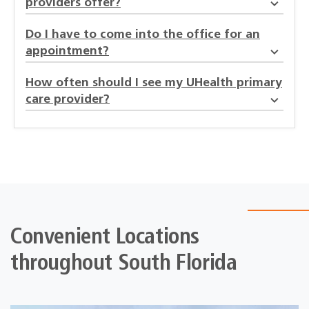
providers offer?
Do I have to come into the office for an
appointment?
How often should I see my UHealth primary
care provider?
Convenient Locations
throughout South Florida