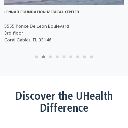
LENNAR FOUNDATION MEDICAL CENTER
5555 Ponce De Leon Boulevard
3rd floor
D
Coral Gables, FL 33146
Discover the UHealth
Difference