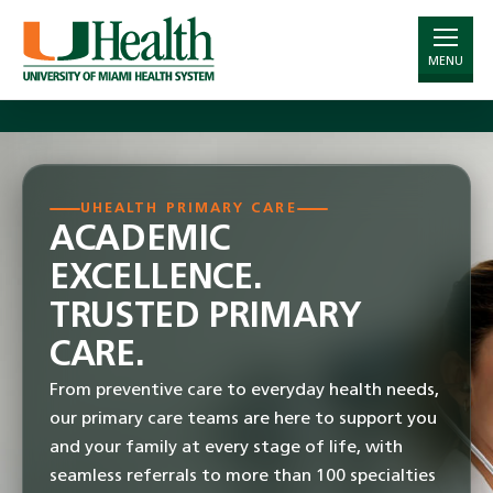
Important Information Regarding Insurance
Plans –
Learn More
.
MENU
Skip
to
Main
Content
UHEALTH PRIMARY CARE
ACADEMIC
EXCELLENCE.
TRUSTED PRIMARY
CARE.
From preventive care to everyday health needs,
our primary care teams are here to support you
and your family at every stage of life, with
seamless referrals to more than 100 specialties