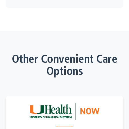
Other Convenient Care
Options