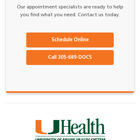
Our appointment specialists are ready to help
you find what you need. Contact us today.
Schedule Online
Call 305-689-DOCS