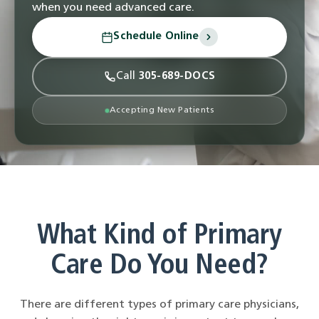
when you need advanced care.
Schedule Online
Call
305-689-DOCS
Accepting New Patients
What Kind of Primary
Care Do You Need?
There are different types of primary care physicians,