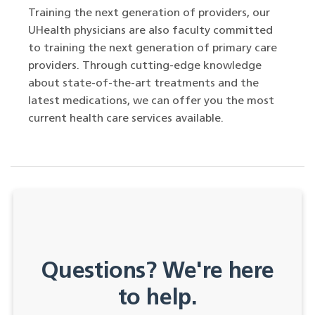
Training the next generation of providers, our
UHealth physicians are also faculty committed
to training the next generation of primary care
providers. Through cutting-edge knowledge
about state-of-the-art treatments and the
latest medications, we can offer you the most
current health care services available.
Questions? We're here
to help.