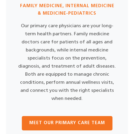
FAMILY MEDICINE, INTERNAL MEDICINE
& MEDICINE-PEDIATRICS
Our primary care physicians are your long-
term health partners. Family medicine
doctors care for patients of all ages and
backgrounds, while internal medicine
specialists focus on the prevention,
diagnosis, and treatment of adult diseases.
Both are equipped to manage chronic
conditions, perform annual wellness visits,
and connect you with the right specialists
when needed.
MEET OUR PRIMARY CARE TEAM