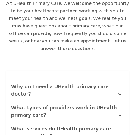
At UHealth Primary Care, we welcome the opportunity
to be your healthcare partner, working with you to
meet your health and wellness goals. We realize you
may have questions about primary care, what our
office can provide, how frequently you should come
see us, or how you can make an appointment. Let us
answer those questions.
Why do I need a UHealth primary care
doctor?
What types of providers work in UHealth
primary care?
What services do UHealth primary care