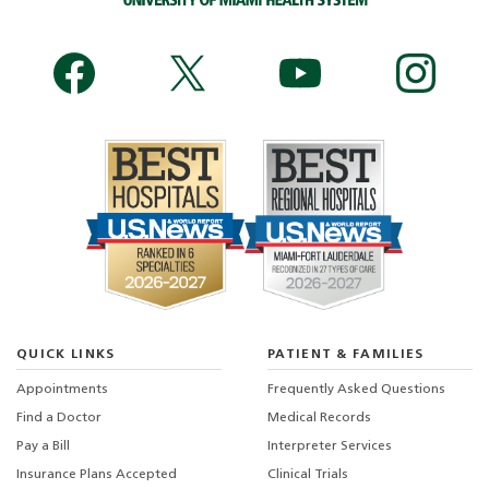
QUICK LINKS
PATIENT & FAMILIES
Appointments
Frequently Asked Questions
Find a Doctor
Medical Records
Pay a Bill
Interpreter Services
Insurance Plans Accepted
Clinical Trials