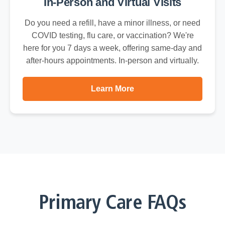
In-Person and Virtual Visits
Do you need a refill, have a minor illness, or need
COVID testing, flu care, or vaccination? We're
here for you 7 days a week, offering same-day and
after-hours appointments. In-person and virtually.
Learn More
Primary Care FAQs