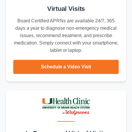
Virtual Visits
Board Certified APRNs are available 24/7, 365
days a year to diagnose non-emergency medical
issues, recommend treatment, and prescribe
medication. Simply connect with your smartphone,
tablet or laptop.
Schedule a Video Visit