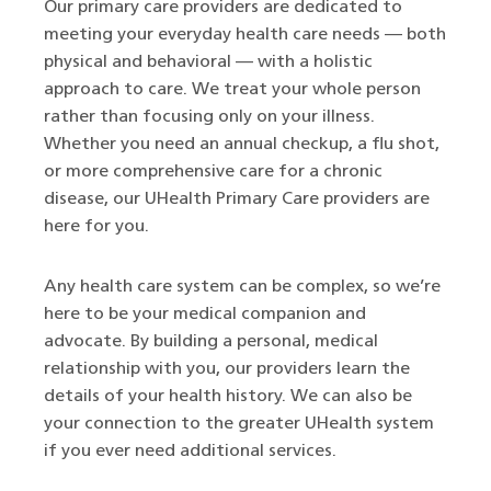
Our primary care providers are dedicated to
meeting your everyday health care needs — both
physical and behavioral — with a holistic
approach to care. We treat your whole person
rather than focusing only on your illness.
Whether you need an annual checkup, a flu shot,
or more comprehensive care for a chronic
disease, our UHealth Primary Care providers are
here for you.
Any health care system can be complex, so we’re
here to be your medical companion and
advocate. By building a personal, medical
relationship with you, our providers learn the
details of your health history. We can also be
your connection to the greater UHealth system
if you ever need additional services.