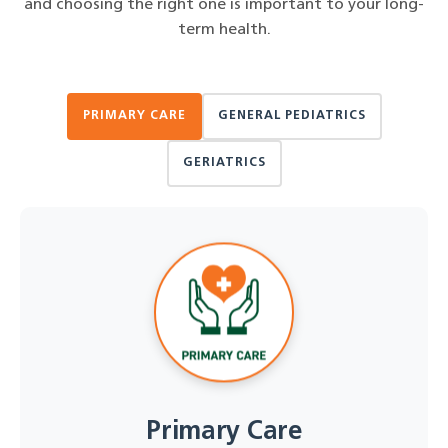
and choosing the right one is important to your long-
term health.
PRIMARY CARE
GENERAL PEDIATRICS
GERIATRICS
Primary Care