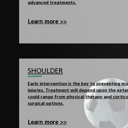
advanced treatments.
Learn more >>
SHOULDER
Early intervention is the key to preventing m
injuries. Treatment will depend upon the exten
could range from physical therapy and cortico
surgical options.
Learn more >>