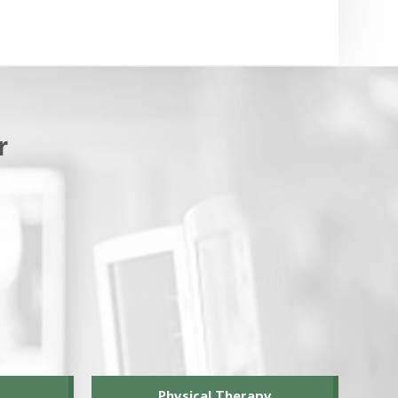
r
Physical Therapy