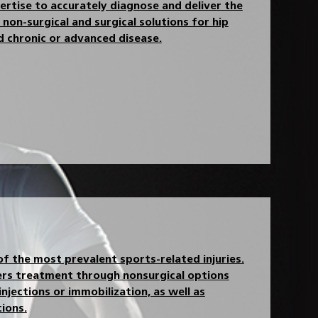
rtise to accurately diagnose and deliver the
non-surgical and surgical solutions for hip
nd chronic or advanced disease.
of the most prevalent sports-related injuries.
rs treatment through nonsurgical options
 injections or immobilization, as well as
ions.