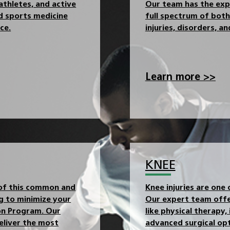
athletes, and active
Our team has the expe
ed sports medicine
full spectrum of both 
ce.
injuries, disorders, a
Learn more >>
KNEE
 of this common and
Knee injuries are one 
ng to minimize your
Our expert team offe
ion Program. Our
like physical therapy,
eliver the most
advanced surgical opt