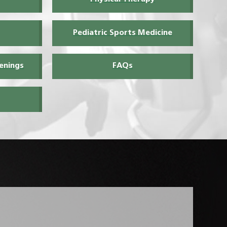
Pediatric Sports Medicine
enings
FAQs