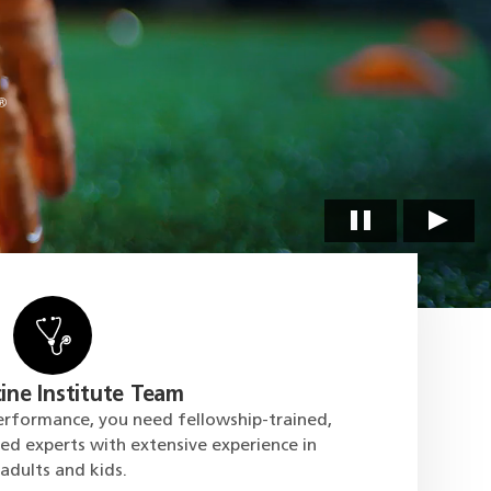
ine Institute Team
erformance, you need fellowship-trained,
ied experts with extensive experience in
 adults and kids.