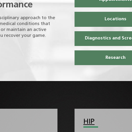
formance
sciplinary approach to the
Locations
 medical conditions that
, or maintain an active
ou recover your game.
Diagnostics and Scre
Research
HIP