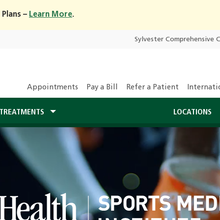
 Plans –
Learn More
.
Sylvester Comprehensive 
Appointments
Pay a Bill
Refer a Patient
Internati
TREATMENTS
LOCATIONS