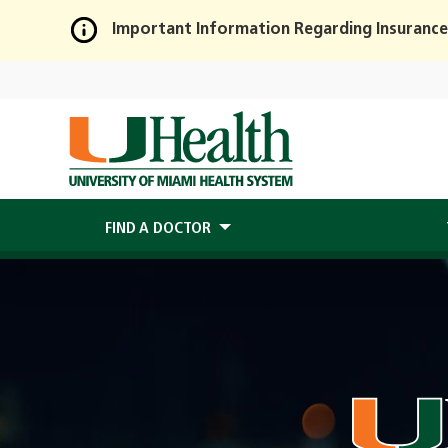
Important Information Regarding Insurance
Skip
to
Main
Content
FIND A DOCTOR