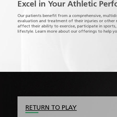
Excel in Your Athletic Per
Our patients benefit from a comprehensive, multidi
evaluation and treatment of their injuries or other
affect their ability to exercise, participate in sports
lifestyle. Learn more about our offerings to help y
RETURN TO PLAY