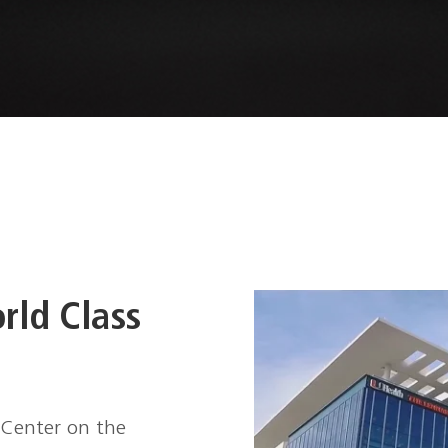
E
rld Class
 Center on the