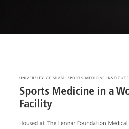
UNIVERSITY OF MIAMI SPORTS MEDICINE INSTITUT
Sports Medicine in a Wo
Facility
Housed at The Lennar Foundation Medical