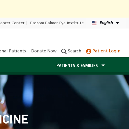
English
Cancer Center
|
Bascom Palmer Eye Institute
onal Patients
Donate Now
Search
Patient Login
PATIENTS & FAMILIES