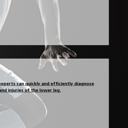
xperts can quickly and efficiently diagnose
nd injuries of the lower leg.