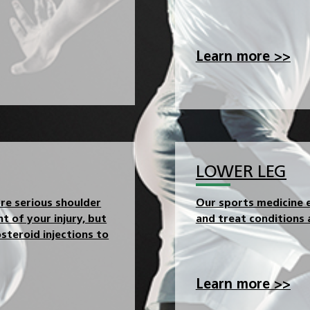
Learn more >>
LOWER LEG
ore serious shoulder
Our sports medicine e
t of your injury, but
and treat conditions a
steroid injections to
Learn more >>