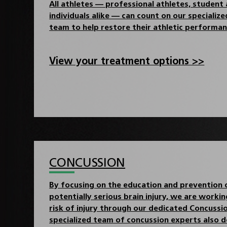
All athletes — professional athletes, student 
individuals alike — can count on our specializ
team to help restore their athletic performan
View your treatment options >>
CONCUSSION
By focusing on the education and prevention
potentially serious brain injury, we are worki
risk of injury through our dedicated Concuss
specialized team of concussion experts also d