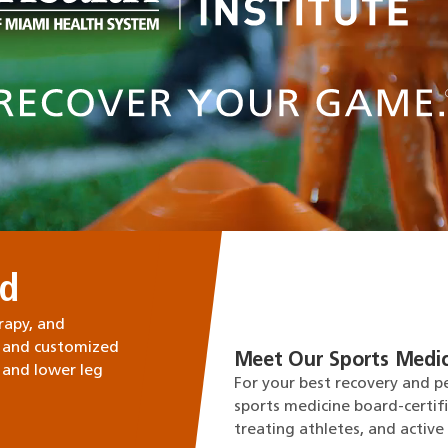
ed
rapy, and
 and customized
Meet Our Sports Medic
 and lower leg
For your best recovery and p
sports medicine board-certif
treating athletes, and active