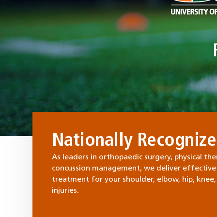
Nationally Recogniz
As leaders in orthopaedic surgery, physical the
concussion management, we deliver effective
treatment for your shoulder, elbow, hip, knee,
injuries.