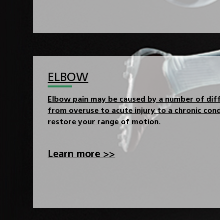
ELBOW
Elbow pain may be caused by a number of diff
from overuse to acute injury to a chronic cond
restore your range of motion.
Learn more >>