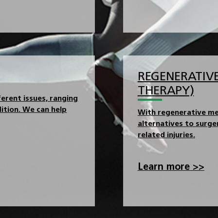
REGENERATIVE
THERAPY)
erent issues, ranging
ition. We can help
With regenerative me
alternatives to surg
related injuries.
Learn more >>