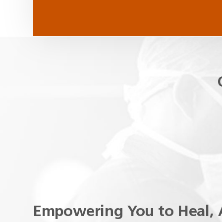
Empowering You to Heal, 