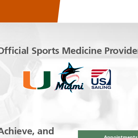
Official Sports Medicine Provide
Achieve, and
Appointments