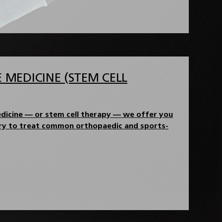
 MEDICINE (STEM CELL
dicine — or stem cell therapy — we offer you
ery to treat common orthopaedic and sports-