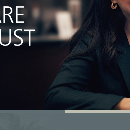
ARE
JUST