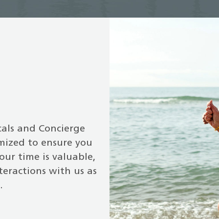
cals and Concierge
omized to ensure you
our time is valuable,
teractions with us as
.