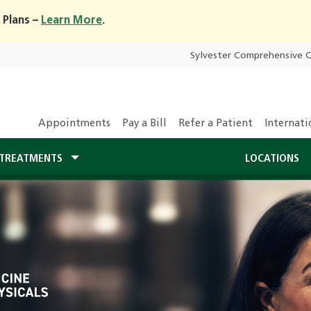
 Plans –
Learn More
.
Sylvester Comprehensive 
Appointments
Pay a Bill
Refer a Patient
Internati
TREATMENTS
LOCATIONS