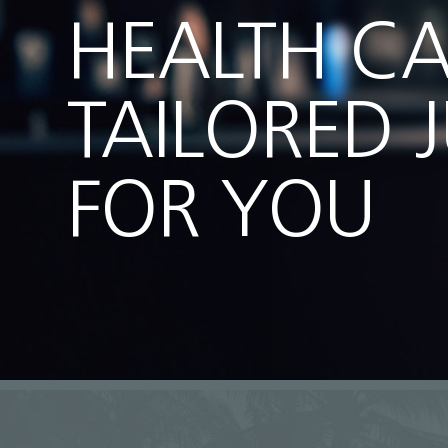
HEALTH C
TAILORED 
FOR YOU