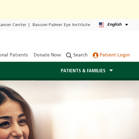
English
Cancer Center
|
Bascom Palmer Eye Institute
onal Patients
Donate Now
Search
Patient Login
PATIENTS & FAMILIES