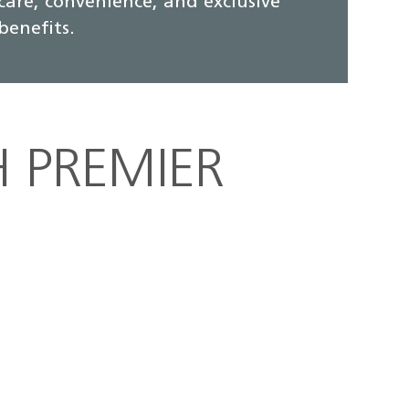
care, convenience, and exclusive
benefits.
H PREMIER