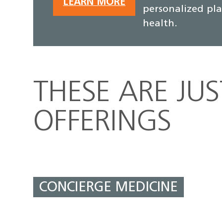
LEARN MORE
personalized pl
health.
THESE ARE JU
OFFERINGS
CONCIERGE MEDICINE