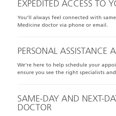
EXPEDITED ACCESS TO 
You'll always feel connected with same
Medicine doctor via phone or email.
PERSONAL ASSISTANCE 
We're here to help schedule your appoi
ensure you see the right specialists and
SAME-DAY AND NEXT-DA
DOCTOR