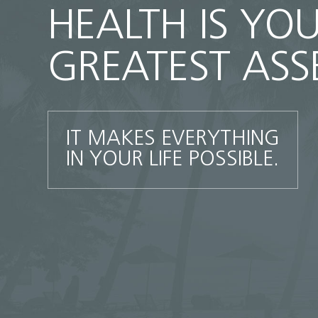
HEALTH IS YO
GREATEST ASS
IT MAKES EVERYTHING
IN YOUR LIFE POSSIBLE.