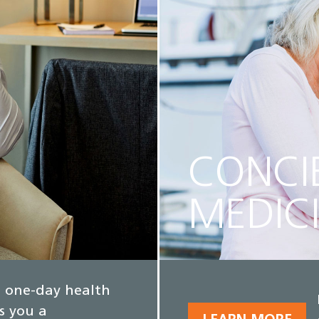
CONCI
MEDIC
e, one-day health
s you a