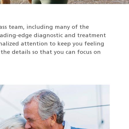
ass team, including many of the
leading-edge diagnostic and treatment
onalized attention to keep you feeling
the details so that you can focus on