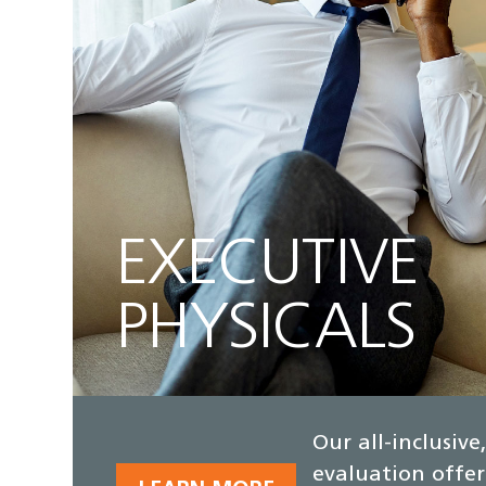
EXECUTIVE
PHYSICALS
Our all-inclusiv
evaluation offer