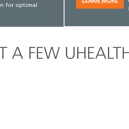
LEARN MORE
an for optimal
ST A FEW UHEALT