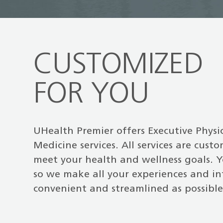
CUSTOMIZED
FOR YOU
UHealth Premier offers Executive Physi
Medicine services. All services are cust
meet your health and wellness goals. Y
so we make all your experiences and in
convenient and streamlined as possible