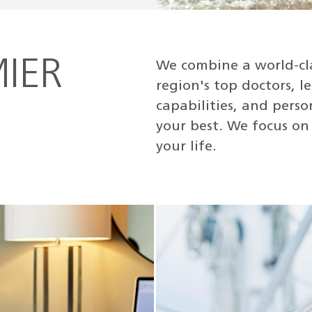
IER
We combine a world-cl
region's top doctors, 
capabilities, and pers
your best. We focus on 
your life.