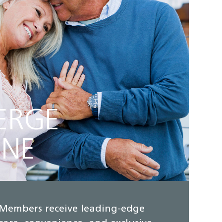
ERGE
INE
Members receive leading-edge