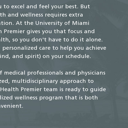
 to excel and feel your best. But
th and wellness requires extra
ion. At the University of Miami
 Premier gives you that focus and
th, so you don't have to do it alone.
 personalized care to help you achieve
nd, and spirit) on your schedule.
f medical professionals and physicians
ized, multidisciplinary approach to
Health Premier team is ready to guide
ized wellness program that is both
venient.