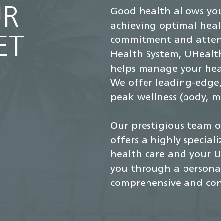
UR
Good health allows you
achieving optimal heal
ET
commitment and attent
Health System, UHealth
helps manage your heal
We offer leading-edge,
peak wellness (body, mi
Our prestigious team o
offers a highly special
health care and your U
you through a personal
comprehensive and con