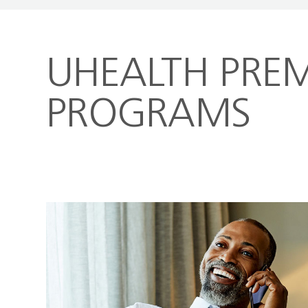
UHEALTH PREM
PROGRAMS