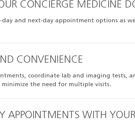
YOUR CONCIERGE MEDICINE 
-day and next-day appointment options as well
AND CONVENIENCE
ntments, coordinate lab and imaging tests, an
 minimize the need for multiple visits.
Y APPOINTMENTS WITH YOUR