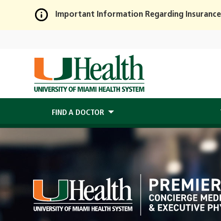
Important Information Regarding Insurance
Skip
to
Main
Content
FIND A DOCTOR