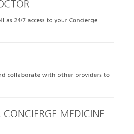
DOCTOR
 as 24/7 access to your Concierge
d collaborate with other providers to
 CONCIERGE MEDICINE