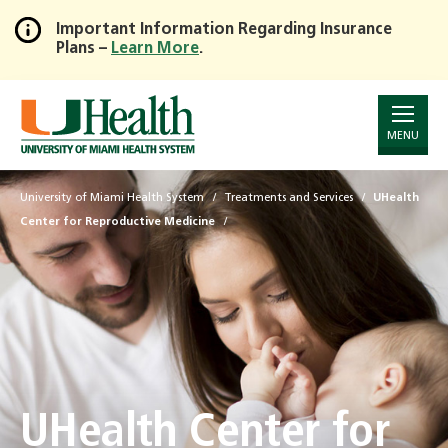
Important Information Regarding Insurance
Plans –
Learn More
.
Skip
to
Main
Content
MENU
University of Miami Health System
Treatments and Services
UHealth
Center for Reproductive Medicine
UHealth Center for