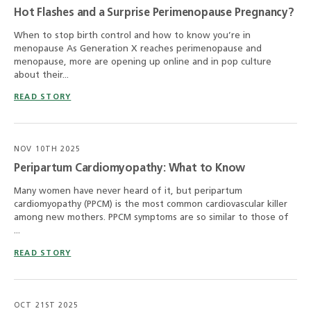
Hot Flashes and a Surprise Perimenopause Pregnancy?
When to stop birth control and how to know you’re in
menopause As Generation X reaches perimenopause and
menopause, more are opening up online and in pop culture
about their...
READ STORY
NOV 10TH 2025
Peripartum Cardiomyopathy: What to Know
Many women have never heard of it, but peripartum
cardiomyopathy (PPCM) is the most common cardiovascular killer
among new mothers. PPCM symptoms are so similar to those of
...
READ STORY
OCT 21ST 2025