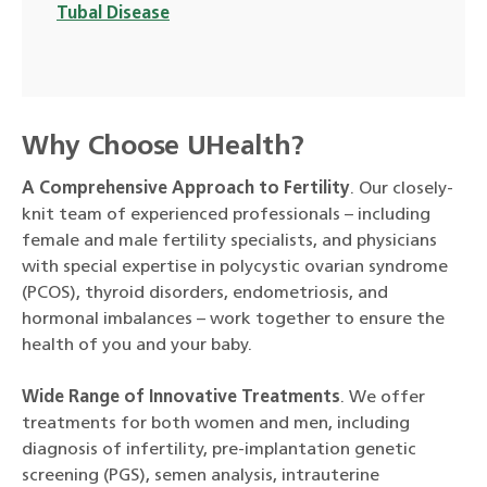
Tubal Disease
Why Choose UHealth?
A Comprehensive Approach to Fertility
. Our closely-
knit team of experienced professionals – including
female and male fertility specialists, and physicians
with special expertise in polycystic ovarian syndrome
(PCOS), thyroid disorders, endometriosis, and
hormonal imbalances – work together to ensure the
health of you and your baby.
Wide Range of Innovative Treatments
. We offer
treatments for both women and men, including
diagnosis of infertility, pre-implantation genetic
screening (PGS), semen analysis, intrauterine