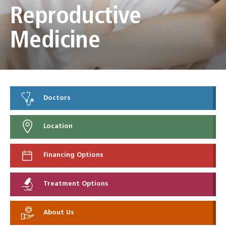
Reproductive
Medicine
Doctors
Location
Financing Options
Treatment Options
About Us