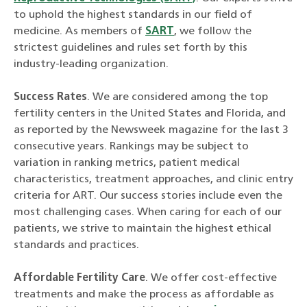
to uphold the highest standards in our field of
medicine. As members of
SART
, we follow the
strictest guidelines and rules set forth by this
industry-leading organization.
Success Rates
. We are considered among the top
fertility centers in the United States and Florida, and
as reported by the Newsweek magazine for the last 3
consecutive years. Rankings may be subject to
variation in ranking metrics, patient medical
characteristics, treatment approaches, and clinic entry
criteria for ART. Our success stories include even the
most challenging cases. When caring for each of our
patients, we strive to maintain the highest ethical
standards and practices.
Affordable Fertility Care
. We offer cost-effective
treatments and make the process as affordable as