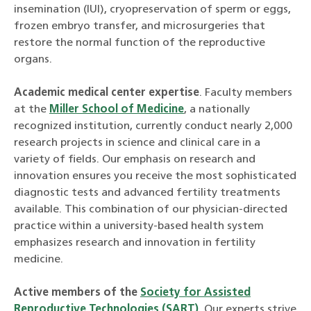
insemination (IUI), cryopreservation of sperm or eggs,
frozen embryo transfer, and microsurgeries that
restore the normal function of the reproductive
organs.
Academic medical center expertise
. Faculty members
at the
Miller School of Medicine
, a nationally
recognized institution, currently conduct nearly 2,000
research projects in science and clinical care in a
variety of fields. Our emphasis on research and
innovation ensures you receive the most sophisticated
diagnostic tests and advanced fertility treatments
available. This combination of our physician-directed
practice within a university-based health system
emphasizes research and innovation in fertility
medicine.
Active members of the
Society for Assisted
Reproductive Technologies (SART)
. Our experts strive