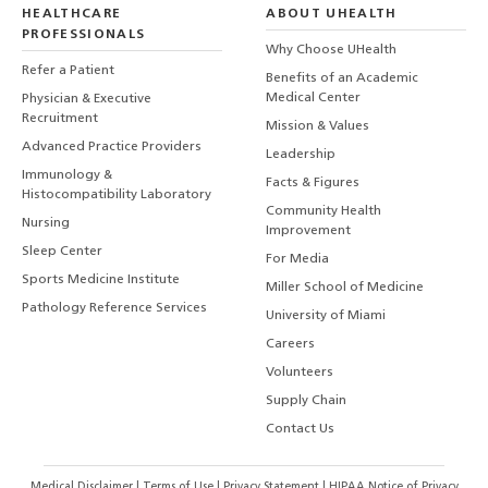
HEALTHCARE
ABOUT UHEALTH
PROFESSIONALS
Why Choose UHealth
Refer a Patient
Benefits of an Academic
Medical Center
Physician & Executive
Recruitment
Mission & Values
Advanced Practice Providers
Leadership
Immunology &
Facts & Figures
Histocompatibility Laboratory
Community Health
Nursing
Improvement
Sleep Center
For Media
Sports Medicine Institute
Miller School of Medicine
Pathology Reference Services
University of Miami
Careers
Volunteers
Supply Chain
Contact Us
Medical Disclaimer
|
Terms of Use
|
Privacy Statement
|
HIPAA Notice of Privacy