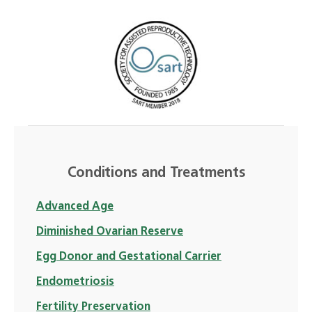
Conditions and Treatments
Advanced Age
Diminished Ovarian Reserve
Egg Donor and Gestational Carrier
Endometriosis
Fertility Preservation