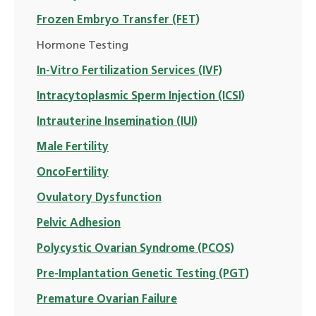
Frozen Embryo Transfer (FET)
Hormone Testing
In-Vitro Fertilization Services (IVF)
Intracytoplasmic Sperm Injection (ICSI)
Intrauterine Insemination (IUI)
Male Fertility
OncoFertility
Ovulatory Dysfunction
Pelvic Adhesion
Polycystic Ovarian Syndrome (PCOS)
Pre-Implantation Genetic Testing (PGT)
Premature Ovarian Failure