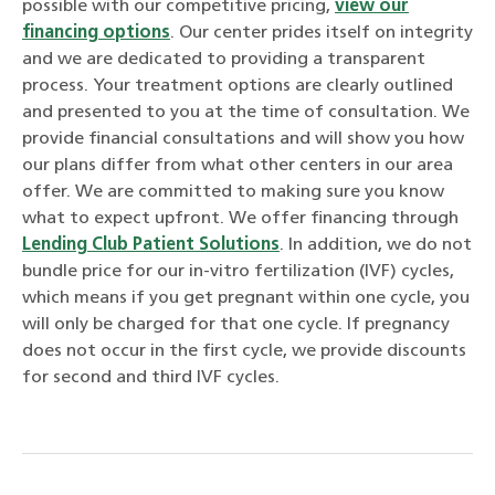
possible with our competitive pricing,
view our
financing options
. Our center prides itself on integrity
and we are dedicated to providing a transparent
process. Your treatment options are clearly outlined
and presented to you at the time of consultation. We
provide financial consultations and will show you how
our plans differ from what other centers in our area
offer. We are committed to making sure you know
what to expect upfront. We offer financing through
Lending Club Patient Solutions
. In addition, we do not
bundle price for our in-vitro fertilization (IVF) cycles,
which means if you get pregnant within one cycle, you
will only be charged for that one cycle. If pregnancy
does not occur in the first cycle, we provide discounts
for second and third IVF cycles.