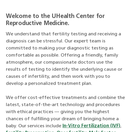
Welcome to the UHealth Center for
Reproductive Medicine.
We understand that fertility testing and receiving a
diagnosis can be stressful. Our expert team is
committed to making your diagnostic testing as
comfortable as possible. Offering a friendly, family
atmosphere, our compassionate doctors use the
results of testing to identify the underlying cause or
causes of infertility, and then work with you to
develop a personalized treatment plan.
We offer cost-effective treatments and combine the
latest, state-of-the-art technology and procedures
with ethical practices — giving you the highest
chances of fulfilling your dream of bringing home a
baby. Our services include
In-Vitro Fertilization (IVF)
,