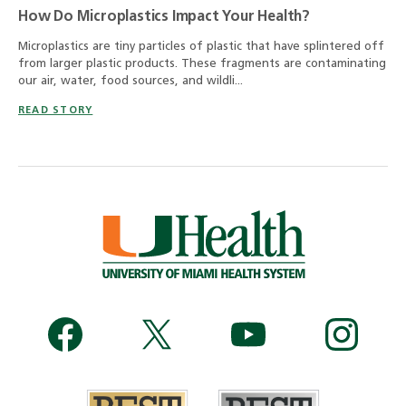
How Do Microplastics Impact Your Health?
Microplastics are tiny particles of plastic that have splintered off
from larger plastic products. These fragments are contaminating
our air, water, food sources, and wildli...
READ STORY