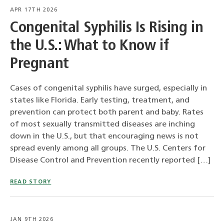
APR 17TH 2026
Congenital Syphilis Is Rising in
the U.S.: What to Know if
Pregnant
Cases of congenital syphilis have surged, especially in
states like Florida. Early testing, treatment, and
prevention can protect both parent and baby. Rates
of most sexually transmitted diseases are inching
down in the U.S., but that encouraging news is not
spread evenly among all groups. The U.S. Centers for
Disease Control and Prevention recently reported […]
READ STORY
JAN 9TH 2026