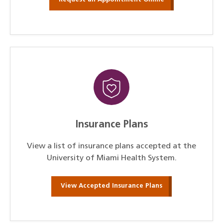
Insurance Plans
View a list of insurance plans accepted at the
University of Miami Health System.
View Accepted Insurance Plans