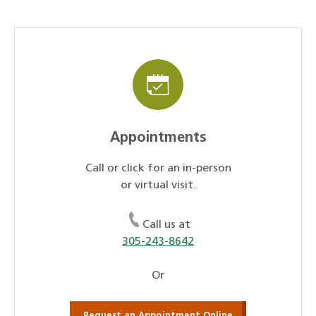
Appointments
Call or click for an in-person
or virtual visit.
Call us at
305-243-8642
Or
Request an Appointment Online