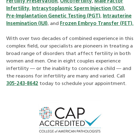
Fertility Preservation
,
Oncofertility
,
Male Factor
Infertility
,
Intracytoplasmic Sperm Injection (ICSI)
,
Pre-Implantation Genetic Testing (PGT)
,
Intrauterine
Insemination (IUI)
, and
Frozen Embryo Transfer (FET).
With over two decades of combined experience in this
complex field, our specialists are pioneers in treating a
broad range of disorders that affect fertility in both
women and men. One in eight couples experience
infertility — or the inability to conceive a child — and
the reasons for infertility are many and varied. Call
305-243-8642
today to schedule your appointment.