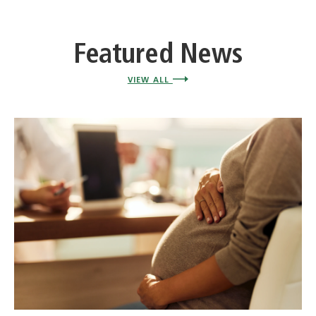
Featured News
VIEW ALL