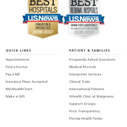
QUICK LINKS
PATIENT & FAMILIES
Appointments
Frequently Asked Questions
Find a Doctor
Medical Records
Pay a Bill
Interpreter Services
Insurance Plans Accepted
Clinical Trials
MyUHealthChart
International Patients
Make a Gift
UHealth Clinic at Walgreens
Support Groups
Price Transparency
Florida Health Finder