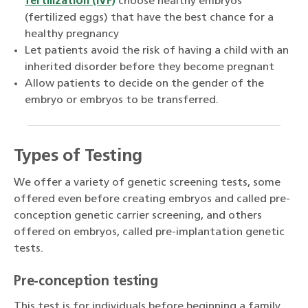
fertilization (IVF)
choose healthy embryos
(fertilized eggs) that have the best chance for a
healthy pregnancy
Let patients avoid the risk of having a child with an
inherited disorder before they become pregnant
Allow patients to decide on the gender of the
embryo or embryos to be transferred.
Types of Testing
We offer a variety of genetic screening tests, some
offered even before creating embryos and called pre-
conception genetic carrier screening, and others
offered on embryos, called pre-implantation genetic
tests.
Pre-conception testing
This test is for individuals before beginning a family.