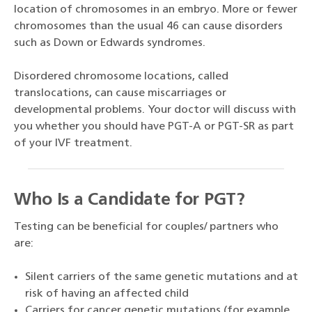
location of chromosomes in an embryo. More or fewer
chromosomes than the usual 46 can cause disorders
such as Down or Edwards syndromes.
Disordered chromosome locations, called
translocations, can cause miscarriages or
developmental problems. Your doctor will discuss with
you whether you should have PGT-A or PGT-SR as part
of your IVF treatment.
Who Is a Candidate for PGT?
Testing can be beneficial for couples/ partners who
are:
Silent carriers of the same genetic mutations and at
risk of having an affected child
Carriers for cancer genetic mutations (for example,