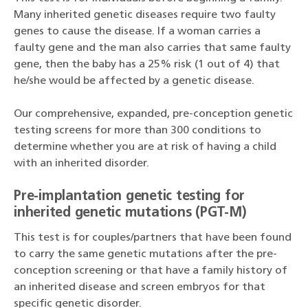
Many inherited genetic diseases require two faulty
genes to cause the disease. If a woman carries a
faulty gene and the man also carries that same faulty
gene, then the baby has a 25% risk (1 out of 4) that
he/she would be affected by a genetic disease.
Our comprehensive, expanded, pre-conception genetic
testing screens for more than 300 conditions to
determine whether you are at risk of having a child
with an inherited disorder.
Pre-implantation genetic testing for
inherited genetic mutations (PGT-M)
This test is for couples/partners that have been found
to carry the same genetic mutations after the pre-
conception screening or that have a family history of
an inherited disease and screen embryos for that
specific genetic disorder.