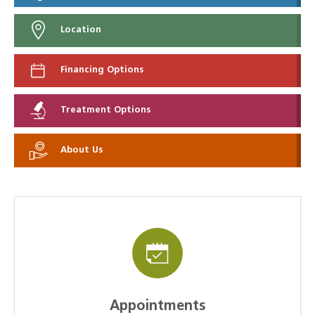
Location
Financing Options
Treatment Options
About Us
Appointments