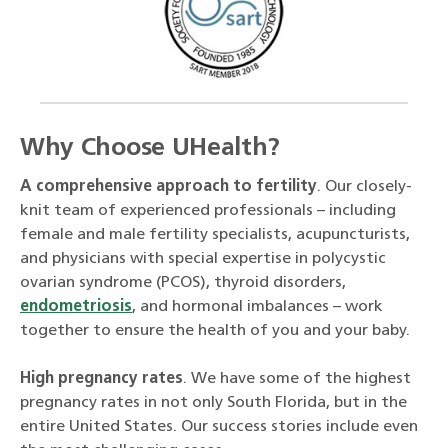
Why Choose UHealth?
A comprehensive approach to fertility
. Our closely-
knit team of experienced professionals – including
female and male fertility specialists, acupuncturists,
and physicians with special expertise in polycystic
ovarian syndrome (PCOS), thyroid disorders,
endometriosis
, and hormonal imbalances – work
together to ensure the health of you and your baby.
High pregnancy rates
. We have some of the highest
pregnancy rates in not only South Florida, but in the
entire United States. Our success stories include even