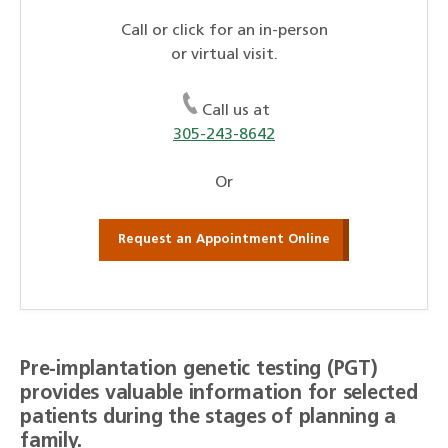
Call or click for an in-person
or virtual visit.
Call us at
305-243-8642
Or
Request an Appointment Online
Pre-implantation genetic testing (PGT)
provides valuable information for selected
patients during the stages of planning a
family.