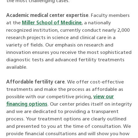
the most challenging cases.
Academic medical center expertise
. Faculty members
at the
Miller School of Medicine
, a nationally
recognized institution, currently conduct nearly 2,000
research projects in science and clinical care in a
variety of fields. Our emphasis on research and
innovation ensures you receive the most sophisticated
diagnostic tests and advanced fertility treatments
available.
Affordable fertility care
. We offer cost-effective
treatments and make the process as affordable as
possible with our competitive pricing,
view our
financing options
. Our center prides itself on integrity
and we are dedicated to providing a transparent
process. Your treatment options are clearly outlined
and presented to you at the time of consultation. We
provide financial consultations and will show you how