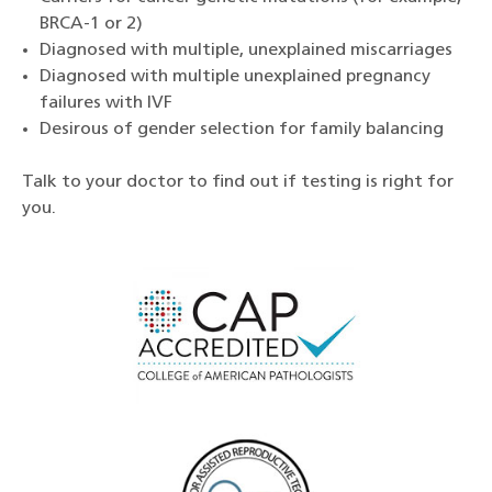
BRCA-1 or 2)
Diagnosed with multiple, unexplained miscarriages
Diagnosed with multiple unexplained pregnancy
failures with IVF
Desirous of gender selection for family balancing
Talk to your doctor to find out if testing is right for
you.