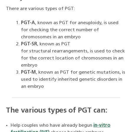
There are various types of PGT:
PGT-A
, known as PGT for aneuploidy, is used
for checking the correct number of
chromosomes in an embryo
PGT-SR
, known as PGT
for structural rearrangements, is used to check
for the correct location of chromosomes in an
embryo
PGT-M
, known as PGT for genetic mutations, is
used to identify inherited genetic disorders in
an embryo
The various types of PGT can:
Help couples who have already begun
in-vitro