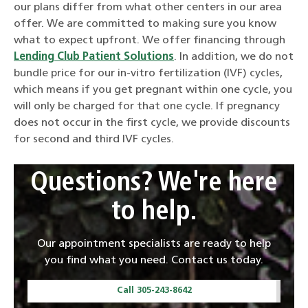
our plans differ from what other centers in our area
offer. We are committed to making sure you know
what to expect upfront. We offer financing through
Lending Club Patient Solutions
. In addition, we do not
bundle price for our in-vitro fertilization (IVF) cycles,
which means if you get pregnant within one cycle, you
will only be charged for that one cycle. If pregnancy
does not occur in the first cycle, we provide discounts
for second and third IVF cycles.
Questions? We're here
to help.
Our appointment specialists are ready to help
you find what you need. Contact us today.
Call 305-243-8642