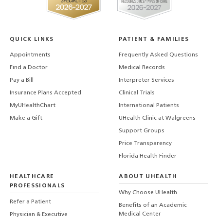
QUICK LINKS
PATIENT & FAMILIES
Appointments
Frequently Asked Questions
Find a Doctor
Medical Records
Pay a Bill
Interpreter Services
Insurance Plans Accepted
Clinical Trials
MyUHealthChart
International Patients
Make a Gift
UHealth Clinic at Walgreens
Support Groups
Price Transparency
Florida Health Finder
HEALTHCARE
ABOUT UHEALTH
PROFESSIONALS
Why Choose UHealth
Refer a Patient
Benefits of an Academic
Medical Center
Physician & Executive