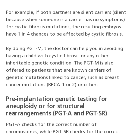
For example, if both partners are silent carriers (silent
because when someone is a carrier has no symptoms)
for cystic fibrosis mutations, the resulting embryos
have 1 in 4 chances to be affected by cystic fibrosis.
By doing PGT-M, the doctor can help you in avoiding
having a child with cystic fibrosis or any other
inheritable genetic condition. The PGT-M is also
offered to patients that are known carriers of
genetic mutations linked to cancer, such as breast
cancer mutations (BRCA-1 or 2) or others.
Pre-implantation genetic testing for
aneuploidy or for structural
rearrangements (PGT-A and PGT-SR)
PGT-A checks for the correct number of
chromosomes, while PGT-SR checks for the correct