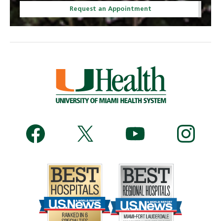
Request an Appointment