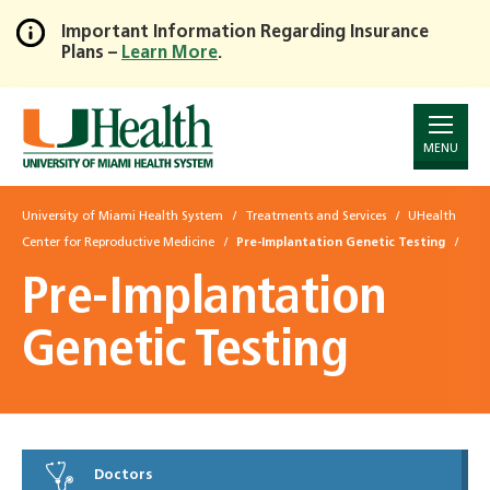
Important Information Regarding Insurance
Plans –
Learn More
.
Skip
to
Main
Content
MENU
University of Miami Health System
Treatments and Services
UHealth
Center for Reproductive Medicine
Pre-Implantation Genetic Testing
Pre-Implantation
Genetic Testing
Doctors