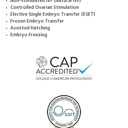
Non-Stimulated IVF (Natural IVF)
Controlled Ovarian Stimulation
Elective Single Embryo Transfer (ESET)
Frozen Embryo Transfer
Assisted Hatching
Embryo Freezing