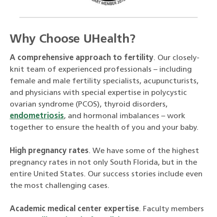
Why Choose UHealth?
A comprehensive approach to fertility
. Our closely-
knit team of experienced professionals – including
female and male fertility specialists, acupuncturists,
and physicians with special expertise in polycystic
ovarian syndrome (PCOS), thyroid disorders,
endometriosis
, and hormonal imbalances – work
together to ensure the health of you and your baby.
High pregnancy rates
. We have some of the highest
pregnancy rates in not only South Florida, but in the
entire United States. Our success stories include even
the most challenging cases.
Academic medical center expertise
. Faculty members