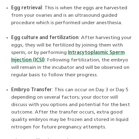
Egg retrieval
: This is when the eggs are harvested
from your ovaries and is an ultrasound guided
procedure which is performed under anesthesia.
Egg culture and fertilization
: After harvesting your
eggs, they will be fertilized by joining them with
sperm, or by performing
Intracytoplasmic Sperm
Injection (ICSI)
. Following fertilization, the embryo
will remain in the incubator and will be observed on
regular basis to follow their progress.
Embryo Transfer
: This can occur on Day 3 or Day 5
depending on several factors; your doctor will
discuss with you options and potential for the best
outcome. After the transfer occurs, extra good
quality embryos may be frozen and stored in liquid
nitrogen for future pregnancy attempts.