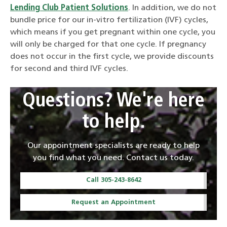
Lending Club Patient Solutions
. In addition, we do not
bundle price for our in-vitro fertilization (IVF) cycles,
which means if you get pregnant within one cycle, you
will only be charged for that one cycle. If pregnancy
does not occur in the first cycle, we provide discounts
for second and third IVF cycles.
Questions? We're here
to help.
Our appointment specialists are ready to help
you find what you need. Contact us today.
Call 305-243-8642
Request an Appointment