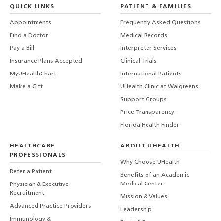
QUICK LINKS
PATIENT & FAMILIES
Appointments
Frequently Asked Questions
Find a Doctor
Medical Records
Pay a Bill
Interpreter Services
Insurance Plans Accepted
Clinical Trials
MyUHealthChart
International Patients
Make a Gift
UHealth Clinic at Walgreens
Support Groups
Price Transparency
Florida Health Finder
HEALTHCARE
ABOUT UHEALTH
PROFESSIONALS
Why Choose UHealth
Refer a Patient
Benefits of an Academic
Medical Center
Physician & Executive
Recruitment
Mission & Values
Advanced Practice Providers
Leadership
Immunology &