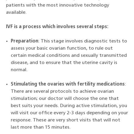
patients with the most innovative technology
available.
IVF is a process which involves several steps:
Preparation
: This stage involves diagnostic tests to
assess your basic ovarian function, to rule out
certain medical conditions and sexually transmitted
disease, and to ensure that the uterine cavity is
normal.
Stimulating the ovaries with fertility medications
:
There are several protocols to achieve ovarian
stimulation; our doctor will choose the one that
best suits your needs. During active stimulation, you
will visit our office every 2-3 days depending on your
response. These are very short visits that will not
last more than 15 minutes.