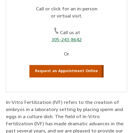
Call or click for an in-person
or virtual visit.
Call us at
305-243-8642
Or
Request an Appointment Online
In-Vitro Fertilization (IVF) refers to the creation of
embryos in a laboratory setting by placing sperm and
eggs in a culture dish. The field of In-Vitro
Fertilization (IVF) has made dramatic advances in the
past several years, and we are pleased to provide our