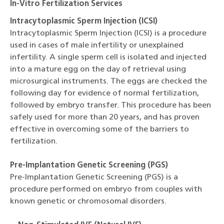
In-Vitro Fertilization Services
Intracytoplasmic Sperm Injection (ICSI)
Intracytoplasmic Sperm Injection (ICSI) is a procedure
used in cases of male infertility or unexplained
infertility. A single sperm cell is isolated and injected
into a mature egg on the day of retrieval using
microsurgical instruments. The eggs are checked the
following day for evidence of normal fertilization,
followed by embryo transfer. This procedure has been
safely used for more than 20 years, and has proven
effective in overcoming some of the barriers to
fertilization.
Pre-Implantation Genetic Screening (PGS)
Pre-Implantation Genetic Screening (PGS) is a
procedure performed on embryo from couples with
known genetic or chromosomal disorders.