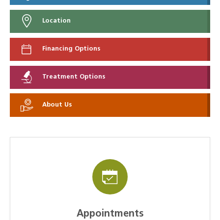
Location
Financing Options
Treatment Options
About Us
Appointments