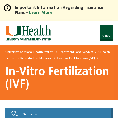
Important Information Regarding Insurance
Plans –
Learn More
.
Skip
to
Main
Content
MENU
University of Miami Health System
Treatments and Services
UHealth
Center for Reproductive Medicine
In-Vitro Fertilization (IVF)
In-Vitro Fertilization
(IVF)
Doctors