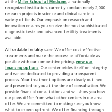
at the
Miller School of Medicine
, a nationally
recognized institution, currently conduct nearly 2,000
research projects in science and clinical care in a
variety of fields. Our emphasis on research and
innovation ensures you receive the most sophisticated
diagnostic tests and advanced fertility treatments
available.
Affordable fertility care
. We offer cost-effective
treatments and make the process as affordable as
possible with our competitive pricing,
view our
financing options
. Our center prides itself on integrity
and we are dedicated to providing a transparent
process. Your treatment options are clearly outlined
and presented to you at the time of consultation. We
provide financial consultations and will show you how
our plans differ from what other centers in our area
offer. We are committed to making sure you know
what to expect upfront. We offer financing through