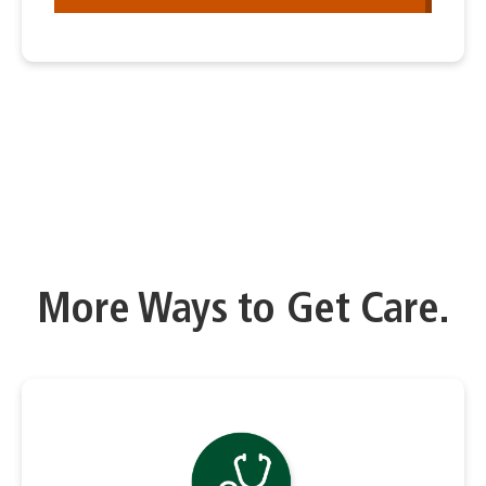
More Ways to Get Care.