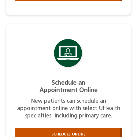
Schedule an
Appointment Online
New patients can schedule an
appointment online with select UHealth
specialties, including primary care.
SCHEDULE ONLINE