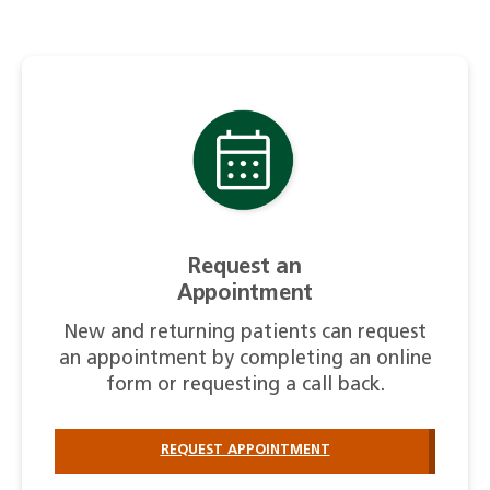
Request an
Appointment
New and returning patients can request
an appointment by completing an online
form or requesting a call back.
REQUEST APPOINTMENT