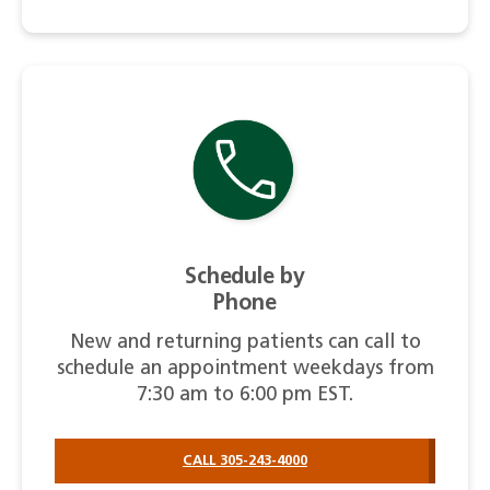
Schedule by
Phone
New and returning patients can call to
schedule an appointment weekdays from
7:30 am to 6:00 pm EST.
CALL 305-243-4000