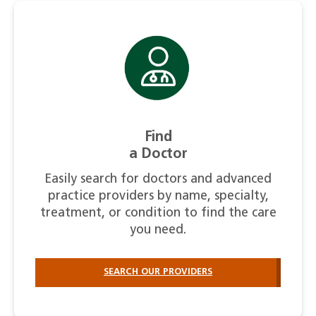
Find
a Doctor
Easily search for doctors and advanced
practice providers by name, specialty,
treatment, or condition to find the care
you need.
SEARCH OUR PROVIDERS