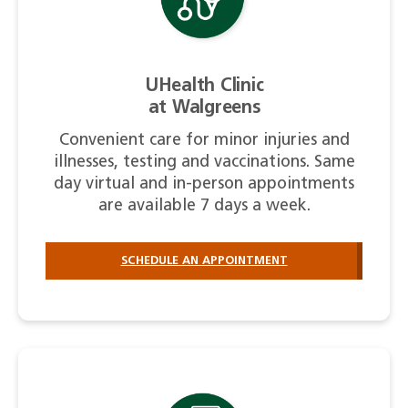
UHealth Clinic
at Walgreens
Convenient care for minor injuries and
illnesses, testing and vaccinations. Same
day virtual and in-person appointments
are available 7 days a week.
SCHEDULE AN APPOINTMENT