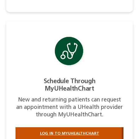
Schedule Through
MyUHealthChart
New and returning patients can request
an appointment with a UHealth provider
through MyUHealthChart.
LOG IN TO MYUHEALTHCHART