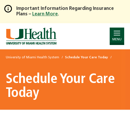
Important Information Regarding Insurance
Plans –
Learn More
.
Skip
to
Main
Content
MENU
University of Miami Health System
Schedule Your Care Today
Schedule Your Care
Today