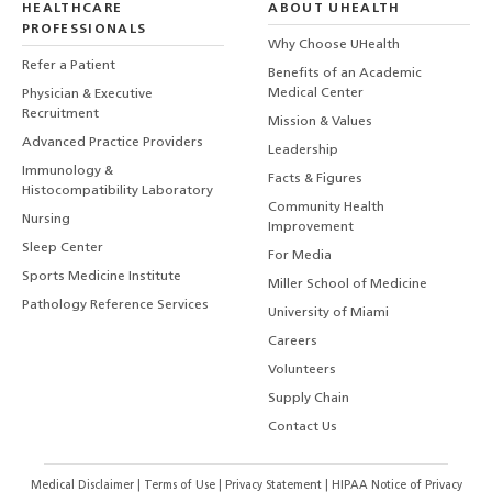
HEALTHCARE
ABOUT UHEALTH
PROFESSIONALS
Why Choose UHealth
Refer a Patient
Benefits of an Academic
Medical Center
Physician & Executive
Recruitment
Mission & Values
Advanced Practice Providers
Leadership
Immunology &
Facts & Figures
Histocompatibility Laboratory
Community Health
Nursing
Improvement
Sleep Center
For Media
Sports Medicine Institute
Miller School of Medicine
Pathology Reference Services
University of Miami
Careers
Volunteers
Supply Chain
Contact Us
Medical Disclaimer
|
Terms of Use
|
Privacy Statement
|
HIPAA Notice of Privacy