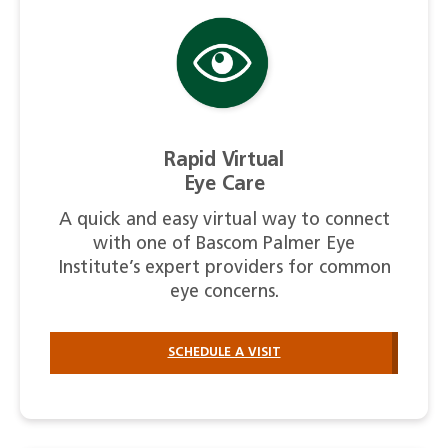
Rapid Virtual
Eye Care
A quick and easy virtual way to connect
with one of Bascom Palmer Eye
Institute’s expert providers for common
eye concerns.
SCHEDULE A VISIT