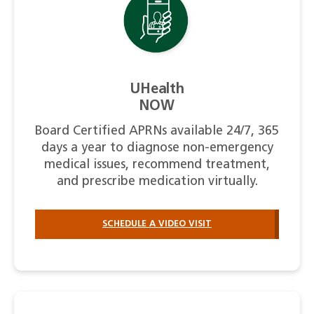
UHealth
NOW
Board Certified APRNs available 24/7, 365
days a year to diagnose non-emergency
medical issues, recommend treatment,
and prescribe medication virtually.
SCHEDULE A VIDEO VISIT