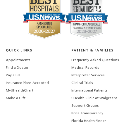
QUICK LINKS
PATIENT & FAMILIES
Appointments
Frequently Asked Questions
Find a Doctor
Medical Records
Pay a Bill
Interpreter Services
Insurance Plans Accepted
Clinical Trials
MyUHealthChart
International Patients
Make a Gift
UHealth Clinic at Walgreens
Support Groups
Price Transparency
Florida Health Finder