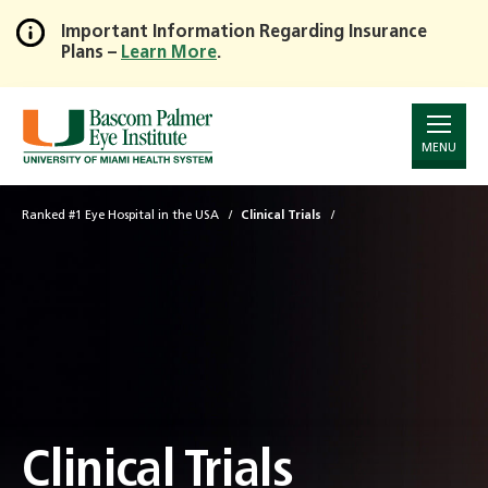
Important Information Regarding Insurance
Plans –
Learn More
.
Skip
to
Main
Content
MENU
Ranked #1 Eye Hospital in the USA
Clinical Trials
Clinical Trials