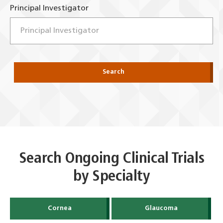
Principal Investigator
Search
Search Ongoing Clinical Trials
by Specialty
Cornea
Glaucoma