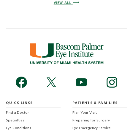
VIEW ALL
QUICK LINKS
PATIENTS & FAMILIES
Find a Doctor
Plan Your Visit
Specialties
Preparing for Surgery
Eye Conditions
Eye Emergency Service