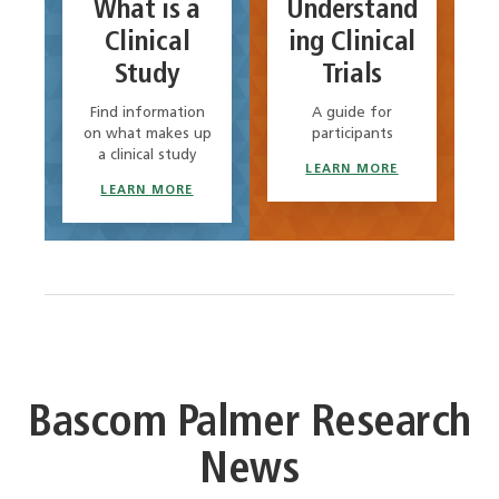
What is a
Understand
Clinical
ing Clinical
Study
Trials
Find information
A guide for
on what makes up
participants
a clinical study
LEARN MORE
LEARN MORE
Bascom Palmer Research
News