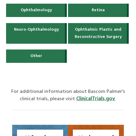
Ophthalmology
Retina
Neuro-Ophthalmology
Ophthalmic Plastic and
Reconstructive Surgery
Other
For additional information about Bascom Palmer’s
clinical trials, please visit
ClinicalTrials.gov
.