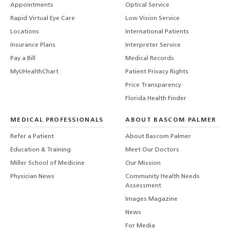
Appointments
Optical Service
Rapid Virtual Eye Care
Low Vision Service
Locations
International Patients
Insurance Plans
Interpreter Service
Pay a Bill
Medical Records
MyUHealthChart
Patient Privacy Rights
Price Transparency
Florida Health Finder
MEDICAL PROFESSIONALS
ABOUT BASCOM PALMER
Refer a Patient
About Bascom Palmer
Education & Training
Meet Our Doctors
Miller School of Medicine
Our Mission
Physician News
Community Health Needs
Assessment
Images Magazine
News
For Media