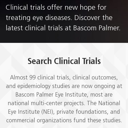
Clinical trials offer new hope for
treating eye diseases. Discover the
latest clinical trials at Bascom Palmer.
Search Clinical Trials
Almost 99
clinical trials, clinical outcomes,
and epidemiology studies are now ongoing at
Bascom Palmer Eye Institute, most are
national multi-center projects. The National
Eye Institute (NEI), private foundations, and
commercial organizations fund these studies.