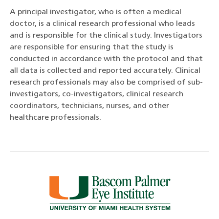
A principal investigator, who is often a medical
doctor, is a clinical research professional who leads
and is responsible for the clinical study. Investigators
are responsible for ensuring that the study is
conducted in accordance with the protocol and that
all data is collected and reported accurately. Clinical
research professionals may also be comprised of sub-
investigators, co-investigators, clinical research
coordinators, technicians, nurses, and other
healthcare professionals.