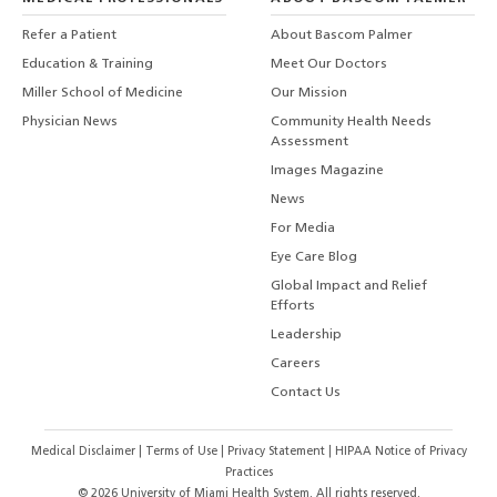
Refer a Patient
About Bascom Palmer
Education & Training
Meet Our Doctors
Miller School of Medicine
Our Mission
Physician News
Community Health Needs
Assessment
Images Magazine
News
For Media
Eye Care Blog
Global Impact and Relief
Efforts
Leadership
Careers
Contact Us
Medical Disclaimer
|
Terms of Use
|
Privacy Statement
|
HIPAA Notice of Privacy
Practices
©
2026
University of Miami Health System. All rights reserved.