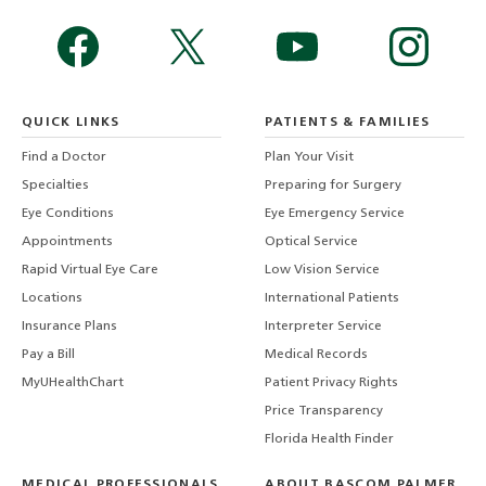
QUICK LINKS
PATIENTS & FAMILIES
Find a Doctor
Plan Your Visit
Specialties
Preparing for Surgery
Eye Conditions
Eye Emergency Service
Appointments
Optical Service
Rapid Virtual Eye Care
Low Vision Service
Locations
International Patients
Insurance Plans
Interpreter Service
Pay a Bill
Medical Records
MyUHealthChart
Patient Privacy Rights
Price Transparency
Florida Health Finder
MEDICAL PROFESSIONALS
ABOUT BASCOM PALMER