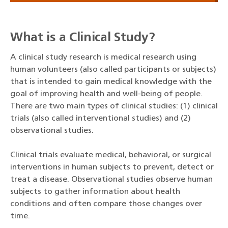
What is a Clinical Study?
A clinical study research is medical research using
human volunteers (also called participants or subjects)
that is intended to gain medical knowledge with the
goal of improving health and well-being of people.
There are two main types of clinical studies: (1) clinical
trials (also called interventional studies) and (2)
observational studies.
Clinical trials evaluate medical, behavioral, or surgical
interventions in human subjects to prevent, detect or
treat a disease. Observational studies observe human
subjects to gather information about health
conditions and often compare those changes over
time.