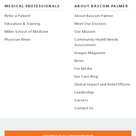
MEDICAL PROFESSIONALS
ABOUT BASCOM PALMER
Refer a Patient
About Bascom Palmer
Education & Training
Meet Our Doctors
Miller School of Medicine
Our Mission
Physician News
Community Health Needs
Assessment
Images Magazine
News
For Media
Eye Care Blog
Global Impact and Relief Efforts
Leadership
Careers
Contact Us
Medical Disclaimer
|
Terms of Use
|
Privacy Statement
|
HIPAA Notice of Privacy
Practices