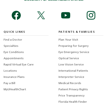
QUICK LINKS
PATIENTS & FAMILIES
Find a Doctor
Plan Your Visit
Specialties
Preparing for Surgery
Eye Conditions
Eye Emergency Service
Appointments
Optical Service
Rapid Virtual Eye Care
Low Vision Service
Locations
International Patients
Insurance Plans
Interpreter Service
Pay a Bill
Medical Records
MyUHealthChart
Patient Privacy Rights
Price Transparency
Florida Health Finder