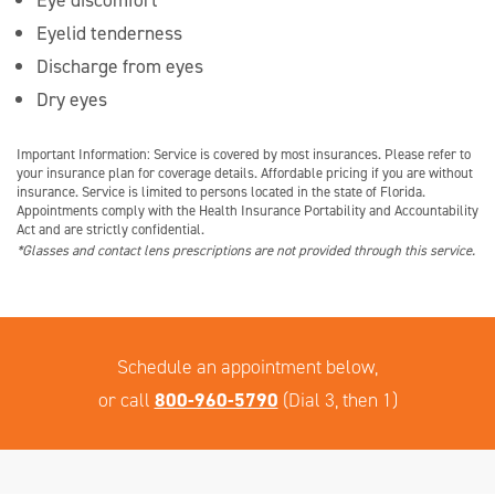
Eyelid tenderness
Discharge from eyes
Dry eyes
Important Information: Service is covered by most insurances. Please refer to
your insurance plan for coverage details. Affordable pricing if you are without
insurance. Service is limited to persons located in the state of Florida.
Appointments comply with the Health Insurance Portability and Accountability
Act and are strictly confidential.
*Glasses and contact lens prescriptions are not provided through this service.
Schedule an appointment below,
or call
800-960-5790
(Dial 3, then 1)