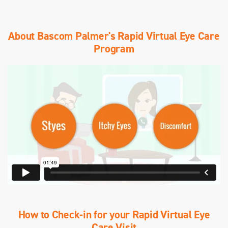
About Bascom Palmer's Rapid Virtual Eye Care
Program
How to Check-in for your Rapid Virtual Eye
Care Visit