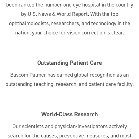
been ranked the number one eye hospital in the country
by U.S. News & World Report. With the top
ophthalmologists, researchers, and technology in the
nation, your choice for vision correction is clear.
Outstanding Patient Care
Bascom Palmer has earned global recognition as an
outstanding teaching, research, and patient care facility.
World-Class Research
Our scientists and physician-investigators actively
search for the causes, preventive measures, and most