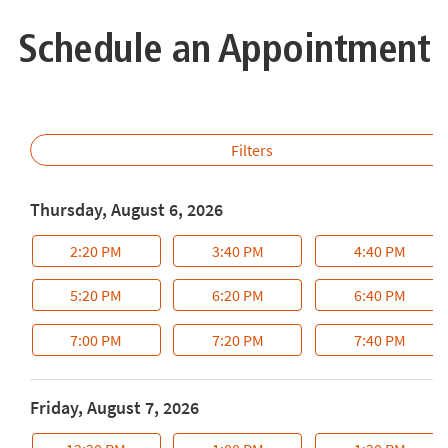
Schedule an Appointment