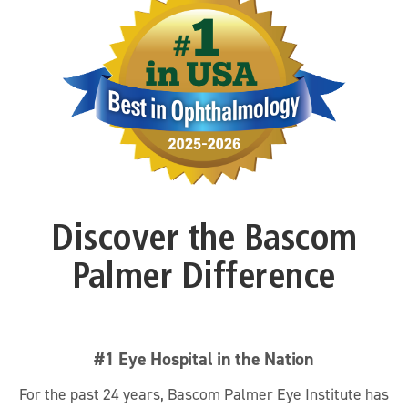
Discover the Bascom
Palmer Difference
#1 Eye Hospital in the Nation
For the past 24 years, Bascom Palmer Eye Institute has