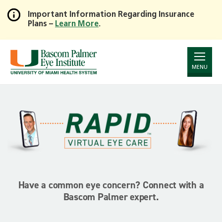
Important Information Regarding Insurance
Plans –
Learn More
.
Skip
to
Main
Content
MENU
Have a common eye concern? Connect with a
Bascom Palmer expert.