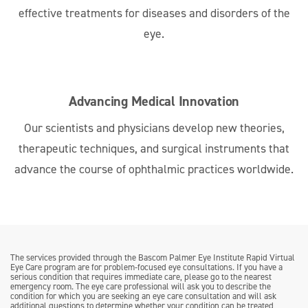
effective treatments for diseases and disorders of the
eye.
Advancing Medical Innovation
Our scientists and physicians develop new theories,
therapeutic techniques, and surgical instruments that
advance the course of ophthalmic practices worldwide.
The services provided through the Bascom Palmer Eye Institute Rapid Virtual
Eye Care program are for problem-focused eye consultations. If you have a
serious condition that requires immediate care, please go to the nearest
emergency room. The eye care professional will ask you to describe the
condition for which you are seeking an eye care consultation and will ask
additional questions to determine whether your condition can be treated