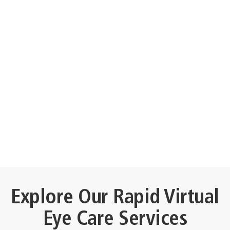
Explore Our Rapid Virtual
Eye Care Services