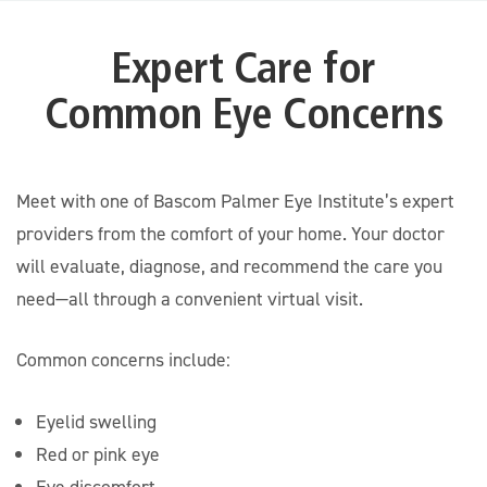
Expert Care for
Common Eye Concerns
Meet with one of Bascom Palmer Eye Institute’s expert
providers from the comfort of your home. Your doctor
will evaluate, diagnose, and recommend the care you
need—all through a convenient virtual visit.
Common concerns include:
Eyelid swelling
Red or pink eye
Eye discomfort