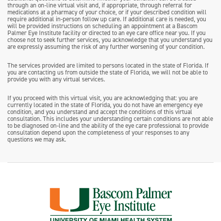
through an on-line virtual visit and, if appropriate, through referral for
medications at a pharmacy of your choice, or if your described condition will
require additional in-person follow up care. If additional care is needed, you
will be provided instructions on scheduling an appointment at a Bascom
Palmer Eye Institute facility or directed to an eye care office near you. If you
choose not to seek further services, you acknowledge that you understand you
are expressly assuming the risk of any further worsening of your condition.
The services provided are limited to persons located in the state of Florida. If
you are contacting us from outside the state of Florida, we will not be able to
provide you with any virtual services.
If you proceed with this virtual visit, you are acknowledging that: you are
currently located in the state of Florida, you do not have an emergency eye
condition, and you understand and accept the conditions of this virtual
consultation. This includes your understanding certain conditions are not able
to be diagnosed on-line and the ability of the eye care professional to provide
consultation depend upon the completeness of your responses to any
questions we may ask.