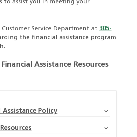
to assist you in meeting your
 Customer Service Department at
305-
rding the financial assistance program
h.
Financial Assistance Resources
 Assistance Policy
 Resources