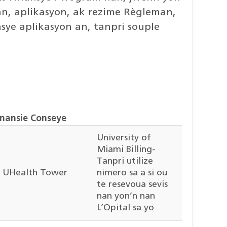
man, aplikasyon, ak rezime Règleman,
sye aplikasyon an, tanpri souple
inansie Conseye
University of
Miami Billing-
Tanpri utilize
UHealth Tower
nimero sa a si ou
te resevoua sevis
nan yon’n nan
L’Opital sa yo