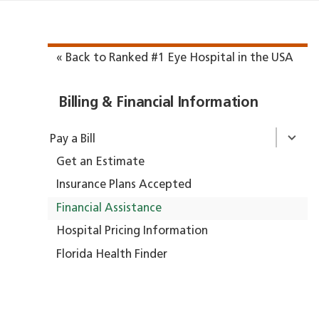
« Back to Ranked #1 Eye Hospital in the USA
Billing & Financial Information
Pay a Bill
Get an Estimate
Insurance Plans Accepted
Financial Assistance
Hospital Pricing Information
Florida Health Finder