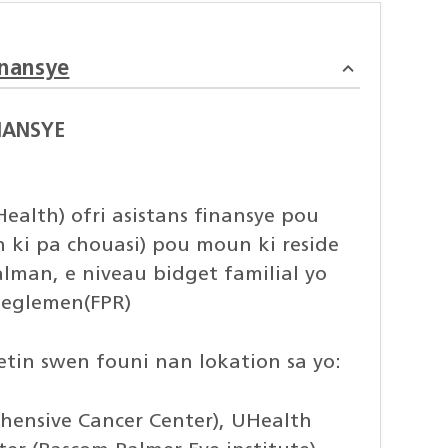
inansye
NANSYE
ealth) ofri asistans finansye pou
in ki pa chouasi) pou moun ki reside
alman, e niveau bidget familial yo
 Reglemen(FPR)
setin swen founi nan lokation sa yo:
ensive Cancer Center), UHealth