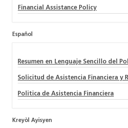
Financial Assistance Policy
Español
Resumen en Lenguaje Sencillo del Pol
Solicitud de Asistencia Financiera y 
Politica de Asistencia Financiera
Kreyòl Ayisyen