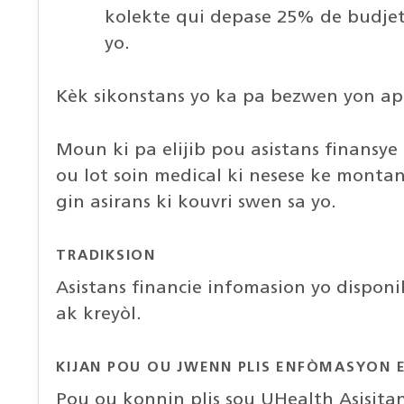
kolekte qui depase 25% de budje
yo.
Kèk sikonstans yo ka pa bezwen yon ap
Moun ki pa elijib pou asistans finansy
ou lot soin medical ki nesese ke montan
gin asirans ki kouvri swen sa yo.
TRADIKSION
Asistans financie infomasion yo dispon
ak kreyòl.
KIJAN POU OU JWENN PLIS ENFÒMASYON E
Pou ou konnin plis sou UHealth Asisit