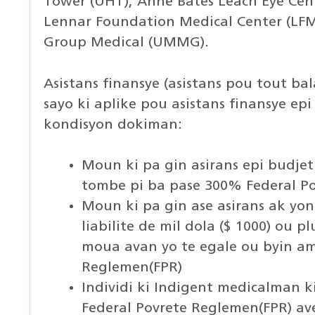
Tower (UHT), Anne Bates Leach Eye Cent
Lennar Foundation Medical Center (LFMC
Group Medical (UMMG).
Asistans finansye (asistans pou tout b
sayo ki aplike pou asistans finansye epi k
kondisyon dokiman:
Moun ki pa gin asirans epi budje
tombe pi ba pase 300% Federal P
Moun ki pa gin ase asirans ak yon
liabilite de mil dola ($ 1000) ou p
moua avan yo te egale ou byin a
Reglemen(FPR)
Individi ki Indigent medicalman 
Federal Povrete Reglemen(FPR) a