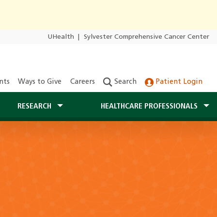
UHealth
|
Sylvester Comprehensive Cancer Center
nts
Ways to Give
Careers
Search
Patient Login
RESEARCH
HEALTHCARE PROFESSIONALS