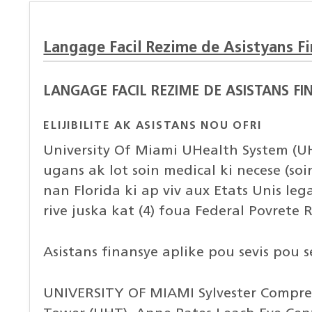
Langage Facil Rezime de Asistyans F
LANGAGE FACIL REZIME DE ASISTANS FI
ELIJIBILITE AK ASISTANS NOU OFRI
University Of Miami UHealth System (UH
ugans ak lot soin medical ki necese (so
nan Florida ki ap viv aux Etats Unis leg
rive juska kat (4) foua Federal Povrete
Asistans finansye aplike pou sevis pou 
UNIVERSITY OF MIAMI Sylvester Compreh