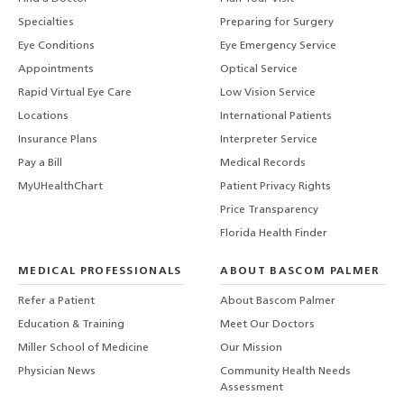
Specialties
Preparing for Surgery
Eye Conditions
Eye Emergency Service
Appointments
Optical Service
Rapid Virtual Eye Care
Low Vision Service
Locations
International Patients
Insurance Plans
Interpreter Service
Pay a Bill
Medical Records
MyUHealthChart
Patient Privacy Rights
Price Transparency
Florida Health Finder
MEDICAL PROFESSIONALS
ABOUT BASCOM PALMER
Refer a Patient
About Bascom Palmer
Education & Training
Meet Our Doctors
Miller School of Medicine
Our Mission
Physician News
Community Health Needs
Assessment