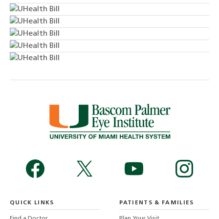
QUICK LINKS
PATIENTS & FAMILIES
Find a Doctor
Plan Your Visit