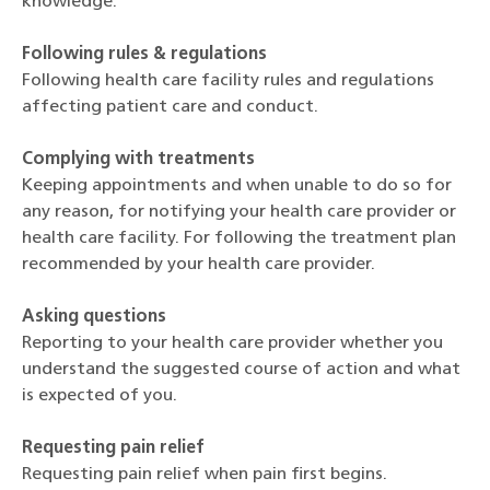
knowledge.
Following rules & regulations
Following health care facility rules and regulations
affecting patient care and conduct.
Complying with treatments
Keeping appointments and when unable to do so for
any reason, for notifying your health care provider or
health care facility. For following the treatment plan
recommended by your health care provider.
Asking questions
Reporting to your health care provider whether you
understand the suggested course of action and what
is expected of you.
Requesting pain relief
Requesting pain relief when pain first begins.