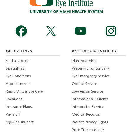
QUICK LINKS
PATIENTS & FAMILIES
Find a Doctor
Plan Your Visit
Specialties
Preparing for Surgery
Eye Conditions
Eye Emergency Service
Appointments
Optical Service
Rapid Virtual Eye Care
Low Vision Service
Locations
International Patients
Insurance Plans
Interpreter Service
Pay a Bill
Medical Records
MyUHealthChart
Patient Privacy Rights
Price Transparency