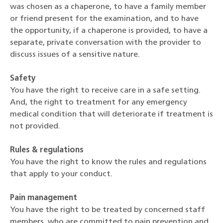
was chosen as a chaperone, to have a family member
or friend present for the examination, and to have
the opportunity, if a chaperone is provided, to have a
separate, private conversation with the provider to
discuss issues of a sensitive nature.
Safety
You have the right to receive care in a safe setting.
And, the right to treatment for any emergency
medical condition that will deteriorate if treatment is
not provided.
Rules & regulations
You have the right to know the rules and regulations
that apply to your conduct.
Pain management
You have the right to be treated by concerned staff
members, who are committed to pain prevention and