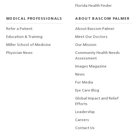
Florida Health Finder
MEDICAL PROFESSIONALS
ABOUT BASCOM PALMER
Refer a Patient
About Bascom Palmer
Education & Training
Meet Our Doctors
Miller School of Medicine
Our Mission
Physician News
Community Health Needs
Assessment
Images Magazine
News
For Media
Eye Care Blog
Global Impact and Relief
Efforts
Leadership
Careers
Contact Us