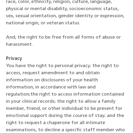
race, color, ethnicity, religion, culture, language,
physical or mental disability, socioeconomic status,
sex, sexual orientation, gender identity or expression,
national origin, or veteran status.
And, the right to be free from all forms of abuse or
harassment.
Privacy
You have the right to personal privacy; the right to
access, request amendment to and obtain
information on disclosures of your health
information, in accordance with law and
regulation;the right to access information contained
in your clinical records; the right to allow a family
member, friend, or other individual to be present for
emotional support during the course of stay; and the
right to request a chaperone for all intimate
examinations, to decline a specific staff member who