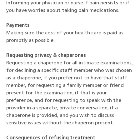
Informing your physician or nurse if pain persists or if
you have worries about taking pain medications.
Payments
Making sure the cost of your health care is paid as
promptly as possible.
Requesting privacy & chaperones
Requesting a chaperone for all intimate examinations,
for declining a specific staff member who was chosen
as a chaperone, if you prefer not to have that staff
member, for requesting a family member or friend
present for the examination, if that is your
preference, and for requesting to speak with the
provider in a separate, private conversation, if a
chaperone is provided, and you wish to discuss
sensitive issues without the chaperon present.
Consequences of refusing treatment