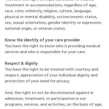
treatment or accommodations, regardless of age,
race, color, ethnicity, religion, culture, language,
physical or mental disability, socioeconomic status,
sex, sexual orientation, gender identity or expression,
national origin, or veteran status.
Know the identity of your care provider
You have the right to know who is providing medical
services and who is responsible for your care.
Respect & dignity
You have the right to be treated with courtesy and
respect, appreciation of your individual dignity and
protection of your need for privacy.
And, the right to not be discriminated against in
admission, treatment, or participation in our
programs, services, and activities, on the basis of age,