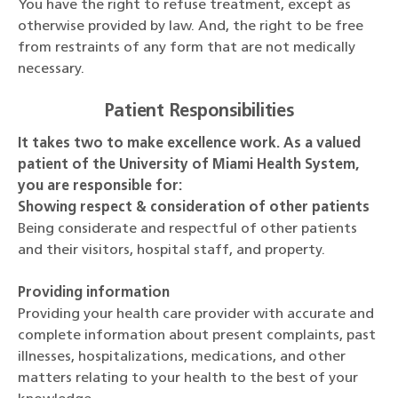
You have the right to refuse treatment, except as
otherwise provided by law. And, the right to be free
from restraints of any form that are not medically
necessary.
Patient Responsibilities
It takes two to make excellence work. As a valued
patient of the University of Miami Health System,
you are responsible for:
Showing respect & consideration of other patients
Being considerate and respectful of other patients
and their visitors, hospital staff, and property.
Providing information
Providing your health care provider with accurate and
complete information about present complaints, past
illnesses, hospitalizations, medications, and other
matters relating to your health to the best of your