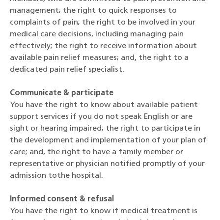
management; the right to quick responses to
complaints of pain; the right to be involved in your
medical care decisions, including managing pain
effectively; the right to receive information about
available pain relief measures; and, the right to a
dedicated pain relief specialist.
Communicate & participate
You have the right to know about available patient
support services if you do not speak English or are
sight or hearing impaired; the right to participate in
the development and implementation of your plan of
care; and, the right to have a family member or
representative or physician notified promptly of your
admission tothe hospital.
Informed consent & refusal
You have the right to know if medical treatment is