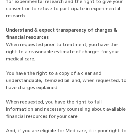
for experimental research and the right to give your
consent or to refuse to participate in experimental
research.
Understand & expect transparency of charges &
financial resources
When requested prior to treatment, you have the
right to a reasonable estimate of charges for your
medical care.
You have the right to a copy of a clear and
understandable, itemized bill and, when requested, to
have charges explained.
When requested, you have the right to full
information and necessary counseling about available
financial resources for your care.
And, if you are eligible for Medicare, it is your right to