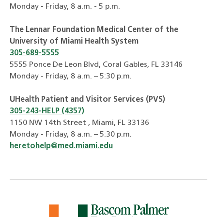
Monday - Friday, 8 a.m. - 5 p.m.
The Lennar Foundation Medical Center of the
University of Miami Health System
305-689-5555
5555 Ponce De Leon Blvd, Coral Gables, FL 33146
Monday - Friday, 8 a.m. – 5:30 p.m.
UHealth Patient and Visitor Services (PVS)
305-243-HELP (4357)
1150 NW 14th Street , Miami, FL 33136
Monday - Friday, 8 a.m. – 5:30 p.m.
heretohelp@med.miami.edu