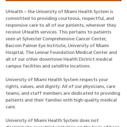
UHealth – the University of Miami Health System is
committed to providing courteous, respectful, and
responsive care to all of our patients, wherever they
receive UHealth services. This pertains to patients
seen at Sylvester Comprehensive Cancer Center,
Bascom Palmer Eye Institute, University of Miami
Hospital, The Lennar Foundation Medical Center and
all of our other downtown Health District medical
campus facilities and satellite locations.
University of Miami Health System respects your
rights, values, and dignity. All of our physicians, care
teams, and staff members are dedicated to providing
patients and their families with high-quality medical
care.
University of Miami Health System does not