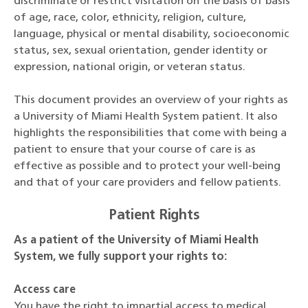
discriminate or restrict visitation on the basis of basis
of age, race, color, ethnicity, religion, culture,
language, physical or mental disability, socioeconomic
status, sex, sexual orientation, gender identity or
expression, national origin, or veteran status.
This document provides an overview of your rights as
a University of Miami Health System patient. It also
highlights the responsibilities that come with being a
patient to ensure that your course of care is as
effective as possible and to protect your well-being
and that of your care providers and fellow patients.
Patient Rights
As a patient of the University of Miami Health
System, we fully support your rights to:
Access care
You have the right to impartial access to medical