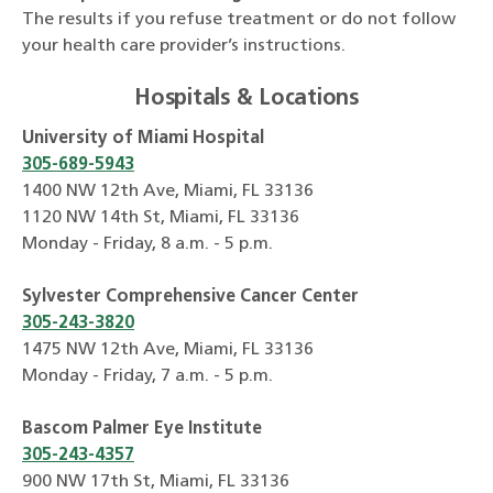
The results if you refuse treatment or do not follow
your health care provider’s instructions.
Hospitals & Locations
University of Miami Hospital
305-689-5943
1400 NW 12th Ave, Miami, FL 33136
1120 NW 14th St, Miami, FL 33136
Monday - Friday, 8 a.m. - 5 p.m.
Sylvester Comprehensive Cancer Center
305-243-3820
1475 NW 12th Ave, Miami, FL 33136
Monday - Friday, 7 a.m. - 5 p.m.
Bascom Palmer Eye Institute
305-243-4357
900 NW 17th St, Miami, FL 33136