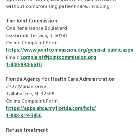
without compromising patient care, including:
The Joint Commission
One Renaissance Boulevard
Oakbrook Terrace, IL 60181
Online Complaint Form:
https://www.jointcommission.org/general_public.aspx
Email:
complaint@jointcommission.org
1-800-994-6610
Florida Agency for Health Care Administration
2727 Mahan Drive
Tallahassee, FL 32308
Online Complaint Form:
https://apps.ahca.myflorida.com/hcfc/
1-888-419-3456
Refuse treatment