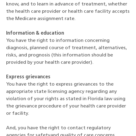
know, and to learn in advance of treatment, whether
the health care provider or health care facility accepts
the Medicare assignment rate.
Information & education
You have the right to information concerning
diagnosis, planned course of treatment, alternatives,
risks, and prognosis (this information should be
provided by your health care provider).
Express grievances
You have the right to express grievances to the
appropriate state licensing agency regarding any
violation of your rights as stated in Florida law using
the grievance procedure of your health care provider
or facility.
And, you have the right to contact regulatory
agencies for safetyand quality of care concerns,