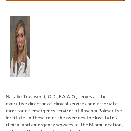
Natalie Townsend, O.D., F.A.A.O., serves as the
executive director of clinical services and associate
director of emergency services at Bascom Palmer Eye
Institute. In these roles she oversees the Institute’s
clinical and emergency services at the Miami location,