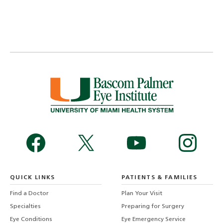
QUICK LINKS
PATIENTS & FAMILIES
Find a Doctor
Plan Your Visit
Specialties
Preparing for Surgery
Eye Conditions
Eye Emergency Service