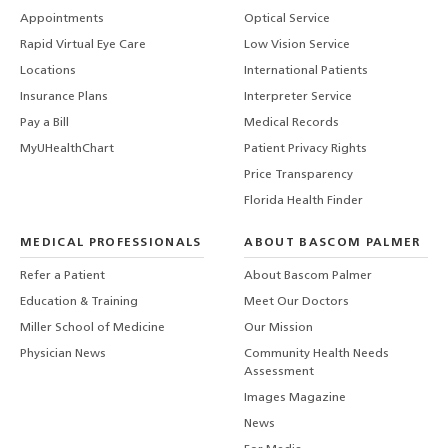
Appointments
Optical Service
Rapid Virtual Eye Care
Low Vision Service
Locations
International Patients
Insurance Plans
Interpreter Service
Pay a Bill
Medical Records
MyUHealthChart
Patient Privacy Rights
Price Transparency
Florida Health Finder
MEDICAL PROFESSIONALS
ABOUT BASCOM PALMER
Refer a Patient
About Bascom Palmer
Education & Training
Meet Our Doctors
Miller School of Medicine
Our Mission
Physician News
Community Health Needs
Assessment
Images Magazine
News