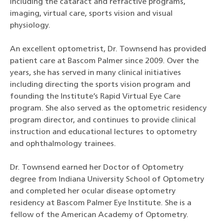
including the cataract and refractive programs,
imaging, virtual care, sports vision and visual
physiology.
An excellent optometrist, Dr. Townsend has provided
patient care at Bascom Palmer since 2009. Over the
years, she has served in many clinical initiatives
including directing the sports vision program and
founding the Institute’s Rapid Virtual Eye Care
program. She also served as the optometric residency
program director, and continues to provide clinical
instruction and educational lectures to optometry
and ophthalmology trainees.
Dr. Townsend earned her Doctor of Optometry
degree from Indiana University School of Optometry
and completed her ocular disease optometry
residency at Bascom Palmer Eye Institute. She is a
fellow of the American Academy of Optometry.