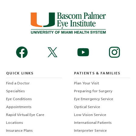
QUICK LINKS
PATIENTS & FAMILIES
Find a Doctor
Plan Your Visit
Specialties
Preparing for Surgery
Eye Conditions
Eye Emergency Service
Appointments
Optical Service
Rapid Virtual Eye Care
Low Vision Service
Locations
International Patients
Insurance Plans
Interpreter Service