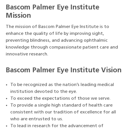
Bascom Palmer Eye Institute
Mission
The mission of Bascom Palmer Eye Institute is to
enhance the quality of life by improving sight,
preventing blindness, and advancing ophthalmic
knowledge through compassionate patient care and
innovative research.
Bascom Palmer Eye Institute Vision
To be recognized as the nation’s leading medical
institution devoted to the eye.
To exceed the expectations of those we serve.
To provide a single high standard of health care
consistent with our tradition of excellence for all
who are entrusted to us.
To lead in research for the advancement of