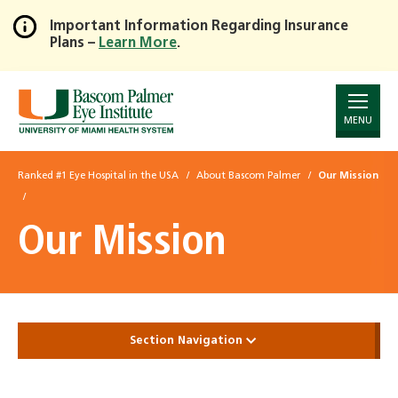
Important Information Regarding Insurance
Plans –
Learn More
.
Skip
to
Main
Content
MENU
Ranked #1 Eye Hospital in the USA
About Bascom Palmer
Our Mission
Our Mission
Section Navigation