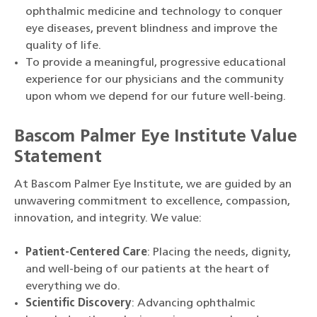
ophthalmic medicine and technology to conquer
eye diseases, prevent blindness and improve the
quality of life.
To provide a meaningful, progressive educational
experience for our physicians and the community
upon whom we depend for our future well-being.
Bascom Palmer Eye Institute Value
Statement
At Bascom Palmer Eye Institute, we are guided by an
unwavering commitment to excellence, compassion,
innovation, and integrity. We value:
Patient-Centered Care
: Placing the needs, dignity,
and well-being of our patients at the heart of
everything we do.
Scientific Discovery
: Advancing ophthalmic