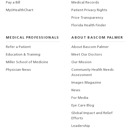
Pay a Bill
Medical Records
MyUHealthChart
Patient Privacy Rights
Price Transparency
Florida Health Finder
MEDICAL PROFESSIONALS
ABOUT BASCOM PALMER
Refer a Patient
About Bascom Palmer
Education & Training
Meet Our Doctors
Miller School of Medicine
Our Mission
Physician News
Community Health Needs
Assessment
Images Magazine
News
For Media
Eye Care Blog
Global Impact and Relief
Efforts
Leadership