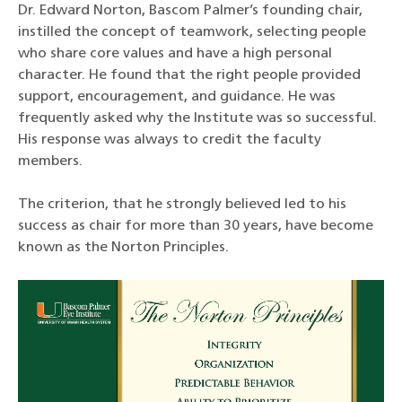
Dr. Edward Norton, Bascom Palmer’s founding chair,
instilled the concept of teamwork, selecting people
who share core values and have a high personal
character. He found that the right people provided
support, encouragement, and guidance. He was
frequently asked why the Institute was so successful.
His response was always to credit the faculty
members.
The criterion, that he strongly believed led to his
success as chair for more than 30 years, have become
known as the Norton Principles.