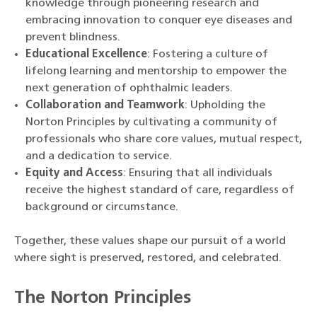
knowledge through pioneering research and
embracing innovation to conquer eye diseases and
prevent blindness.
Educational Excellence
: Fostering a culture of
lifelong learning and mentorship to empower the
next generation of ophthalmic leaders.
Collaboration and Teamwork
: Upholding the
Norton Principles by cultivating a community of
professionals who share core values, mutual respect,
and a dedication to service.
Equity and Access
: Ensuring that all individuals
receive the highest standard of care, regardless of
background or circumstance.
Together, these values shape our pursuit of a world
where sight is preserved, restored, and celebrated.
The Norton Principles