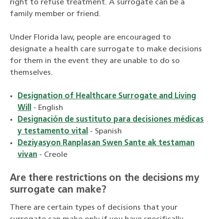
right to refuse treatment. A surrogate can be a
family member or friend.
Under Florida law, people are encouraged to
designate a health care surrogate to make decisions
for them in the event they are unable to do so
themselves.
Designation of Healthcare Surrogate and Living
Will
- English
Designación de sustituto para decisiones médicas
y testamento vital
- Spanish
Deziyasyon Ranplasan Swen Sante ak testaman
vivan
- Creole
Are there restrictions on the decisions my
surrogate can make?
There are certain types of decisions that your