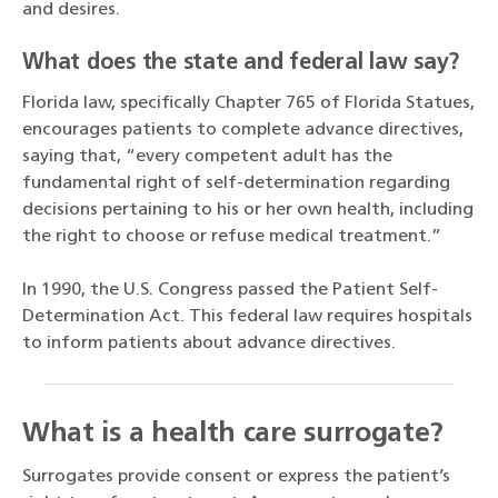
and desires.
What does the state and federal law say?
Florida law, specifically Chapter 765 of Florida Statues,
encourages patients to complete advance directives,
saying that, “every competent adult has the
fundamental right of self-determination regarding
decisions pertaining to his or her own health, including
the right to choose or refuse medical treatment.”
In 1990, the U.S. Congress passed the Patient Self-
Determination Act. This federal law requires hospitals
to inform patients about advance directives.
What is a health care surrogate?
Surrogates provide consent or express the patient’s