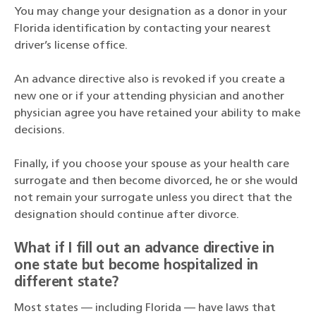
You may change your designation as a donor in your
Florida identification by contacting your nearest
driver’s license office.
An advance directive also is revoked if you create a
new one or if your attending physician and another
physician agree you have retained your ability to make
decisions.
Finally, if you choose your spouse as your health care
surrogate and then become divorced, he or she would
not remain your surrogate unless you direct that the
designation should continue after divorce.
What if I fill out an advance directive in
one state but become hospitalized in
different state?
Most states — including Florida — have laws that