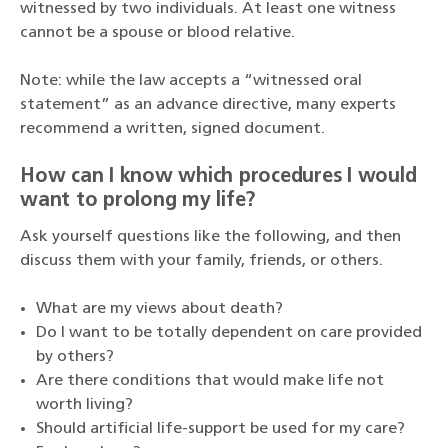
witnessed by two individuals. At least one witness
cannot be a spouse or blood relative.
Note: while the law accepts a “witnessed oral
statement” as an advance directive, many experts
recommend a written, signed document.
How can I know which procedures I would
want to prolong my life?
Ask yourself questions like the following, and then
discuss them with your family, friends, or others.
What are my views about death?
Do I want to be totally dependent on care provided
by others?
Are there conditions that would make life not
worth living?
Should artificial life-support be used for my care?