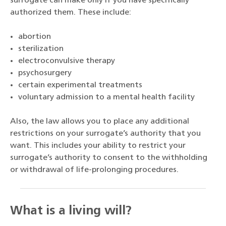
surrogate can make only if you have specifically
authorized them. These include:
abortion
sterilization
electroconvulsive therapy
psychosurgery
certain experimental treatments
voluntary admission to a mental health facility
Also, the law allows you to place any additional
restrictions on your surrogate’s authority that you
want. This includes your ability to restrict your
surrogate’s authority to consent to the withholding
or withdrawal of life-prolonging procedures.
What is a living will?