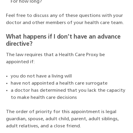
For how long?
Feel free to discuss any of these questions with your
doctor and other members of your health care team.
What happens if I don’t have an advance
directive?
The law requires that a Health Care Proxy be
appointed if:
you do not have a living will
have not appointed a health care surrogate
a doctor has determined that you lack the capacity
to make health care decisions
The order of priority for this appointment is legal
guardian, spouse, adult child, parent, adult siblings,
adult relatives, and a close friend.