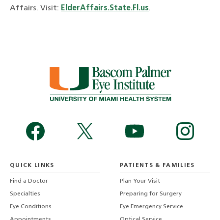
Affairs. Visit:
ElderAffairs.State.Fl.us
.
QUICK LINKS
PATIENTS & FAMILIES
Find a Doctor
Plan Your Visit
Specialties
Preparing for Surgery
Eye Conditions
Eye Emergency Service
Appointments
Optical Service