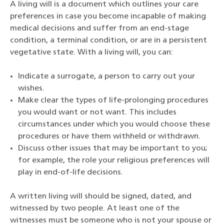
A living will is a document which outlines your care
preferences in case you become incapable of making
medical decisions and suffer from an end-stage
condition, a terminal condition, or are in a persistent
vegetative state. With a living will, you can:
Indicate a surrogate, a person to carry out your
wishes.
Make clear the types of life-prolonging procedures
you would want or not want. This includes
circumstances under which you would choose these
procedures or have them withheld or withdrawn.
Discuss other issues that may be important to you;
for example, the role your religious preferences will
play in end-of-life decisions.
A written living will should be signed, dated, and
witnessed by two people. At least one of the
witnesses must be someone who is not your spouse or