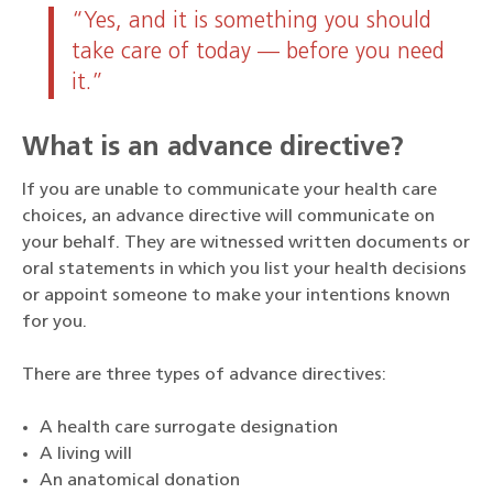
“Yes, and it is something you should
take care of today — before you need
it.”
What is an advance directive?
If you are unable to communicate your health care
choices, an advance directive will communicate on
your behalf. They are witnessed written documents or
oral statements in which you list your health decisions
or appoint someone to make your intentions known
for you.
There are three types of advance directives:
A health care surrogate designation
A living will
An anatomical donation