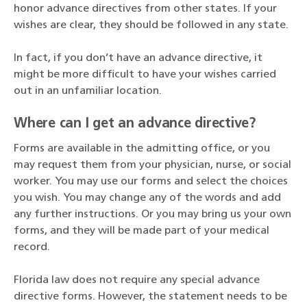
honor advance directives from other states. If your
wishes are clear, they should be followed in any state.
In fact, if you don’t have an advance directive, it
might be more difficult to have your wishes carried
out in an unfamiliar location.
Where can I get an advance directive?
Forms are available in the admitting office, or you
may request them from your physician, nurse, or social
worker. You may use our forms and select the choices
you wish. You may change any of the words and add
any further instructions. Or you may bring us your own
forms, and they will be made part of your medical
record.
Florida law does not require any special advance
directive forms. However, the statement needs to be