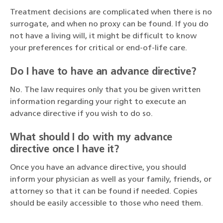
Treatment decisions are complicated when there is no
surrogate, and when no proxy can be found. If you do
not have a living will, it might be difficult to know
your preferences for critical or end-of-life care.
Do I have to have an advance directive?
No. The law requires only that you be given written
information regarding your right to execute an
advance directive if you wish to do so.
What should I do with my advance
directive once I have it?
Once you have an advance directive, you should
inform your physician as well as your family, friends, or
attorney so that it can be found if needed. Copies
should be easily accessible to those who need them.