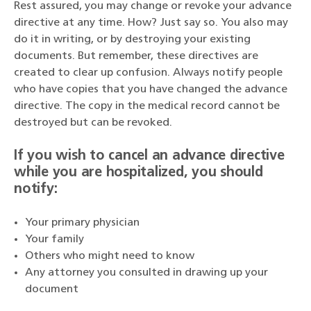
Rest assured, you may change or revoke your advance
directive at any time. How? Just say so. You also may
do it in writing, or by destroying your existing
documents. But remember, these directives are
created to clear up confusion. Always notify people
who have copies that you have changed the advance
directive. The copy in the medical record cannot be
destroyed but can be revoked.
If you wish to cancel an advance directive
while you are hospitalized, you should
notify:
Your primary physician
Your family
Others who might need to know
Any attorney you consulted in drawing up your
document