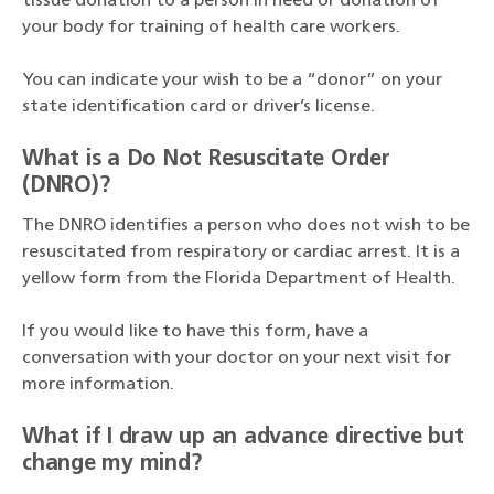
tissue donation to a person in need or donation of
your body for training of health care workers.
You can indicate your wish to be a “donor” on your
state identification card or driver’s license.
What is a Do Not Resuscitate Order
(DNRO)?
The DNRO identifies a person who does not wish to be
resuscitated from respiratory or cardiac arrest. It is a
yellow form from the Florida Department of Health.
If you would like to have this form, have a
conversation with your doctor on your next visit for
more information.
What if I draw up an advance directive but
change my mind?