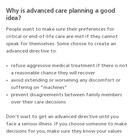
Why is advanced care planning a good
idea?
People want to make sure their preferences for
critical or end-of-life care are met if they cannot
speak for themselves. Some choose to create an
advanced directive to:
refuse aggressive medical treatment if there is not
a reasonable chance they will recover
avoid extending or worsening any discomfort or
suffering on "machines”
prevent disagreements between family members
over their care decisions
Don't wait to get an advanced directive until you
face a serious illness. If you choose someone to make
decisions for you, make sure they know your values