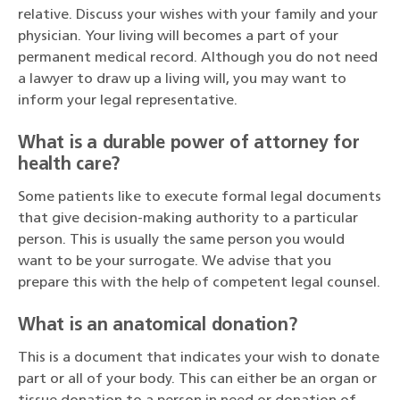
relative. Discuss your wishes with your family and your
physician. Your living will becomes a part of your
permanent medical record. Although you do not need
a lawyer to draw up a living will, you may want to
inform your legal representative.
What is a durable power of attorney for
health care?
Some patients like to execute formal legal documents
that give decision-making authority to a particular
person. This is usually the same person you would
want to be your surrogate. We advise that you
prepare this with the help of competent legal counsel.
What is an anatomical donation?
This is a document that indicates your wish to donate
part or all of your body. This can either be an organ or