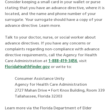
Consider keeping a small card in your wallet or purse
stating that you have an advance directive, where it is
located, and the name and phone number of your
surrogate. Your surrogate should have a copy of your
advance directive. Learn more.
Talk to your doctor, nurse, or social worker about
advance directives. If you have any concerns or
complaints regarding non-compliance with advance
directive requirements, call the Agency for Health
Care Administration at
1-888-419-3456
, visit
FloridaHealthFinder.gov
or write to:
Consumer Assistance Unity
Agency for Health Care Administration
2727 Mahan Drive • Fort Knox Building, Room 339
Tallahassee, Florida 32303
Learn more via the Florida Department of Elder