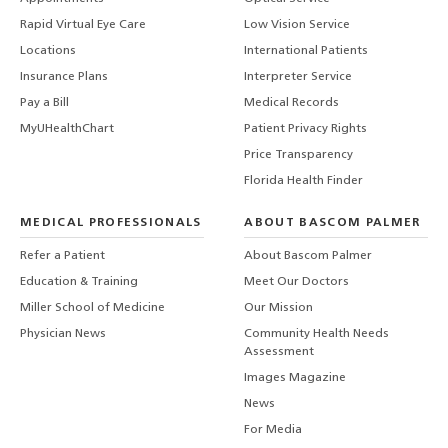
Rapid Virtual Eye Care
Low Vision Service
Locations
International Patients
Insurance Plans
Interpreter Service
Pay a Bill
Medical Records
MyUHealthChart
Patient Privacy Rights
Price Transparency
Florida Health Finder
MEDICAL PROFESSIONALS
ABOUT BASCOM PALMER
Refer a Patient
About Bascom Palmer
Education & Training
Meet Our Doctors
Miller School of Medicine
Our Mission
Physician News
Community Health Needs
Assessment
Images Magazine
News
For Media