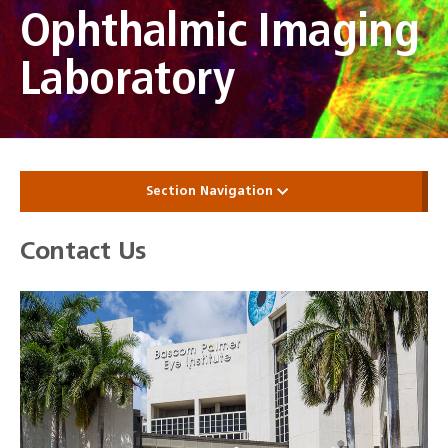
Ophthalmic Imaging
Laboratory
Section Navigation
Contact Us