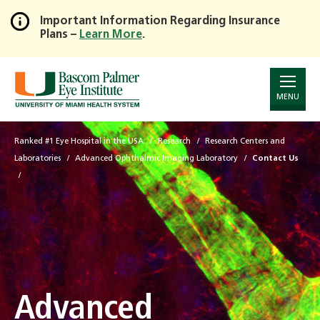
Important Information Regarding Insurance
Plans –
Learn More
.
Skip
to
Main
Content
MENU
Ranked #1 Eye Hospital in the USA
Research
Research Centers and
Laboratories
Advanced Ophthalmic Imaging Laboratory
Contact Us
Advanced