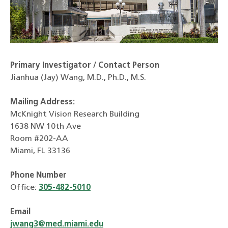
Primary Investigator / Contact Person
Jianhua (Jay) Wang, M.D., Ph.D., M.S.
Mailing Address:
McKnight Vision Research Building
1638 NW 10th Ave
Room #202-AA
Miami, FL 33136
Phone Number
Office:
305-482-5010
Email
jwang3@med.miami.edu