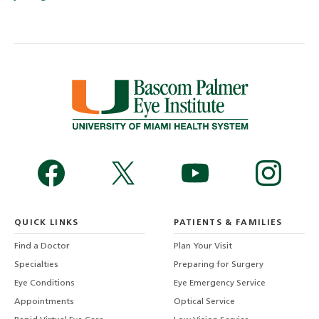
QUICK LINKS
PATIENTS & FAMILIES
Find a Doctor
Plan Your Visit
Specialties
Preparing for Surgery
Eye Conditions
Eye Emergency Service
Appointments
Optical Service