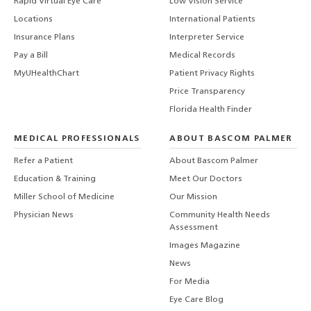
Rapid Virtual Eye Care
Low Vision Service
Locations
International Patients
Insurance Plans
Interpreter Service
Pay a Bill
Medical Records
MyUHealthChart
Patient Privacy Rights
Price Transparency
Florida Health Finder
MEDICAL PROFESSIONALS
ABOUT BASCOM PALMER
Refer a Patient
About Bascom Palmer
Education & Training
Meet Our Doctors
Miller School of Medicine
Our Mission
Physician News
Community Health Needs
Assessment
Images Magazine
News
For Media
Eye Care Blog