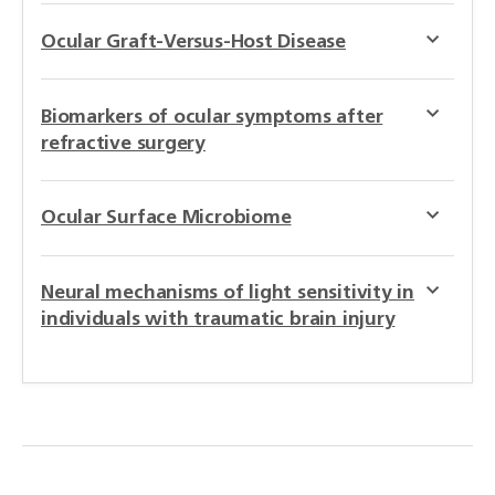
Ocular Graft-Versus-Host Disease
Biomarkers of ocular symptoms after
refractive surgery
Ocular Surface Microbiome
Neural mechanisms of light sensitivity in
individuals with traumatic brain injury