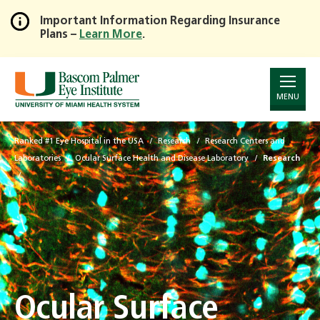
Important Information Regarding Insurance
Plans –
Learn More
.
Skip
to
Main
Content
MENU
Ranked #1 Eye Hospital in the USA
Research
Research Centers and
Laboratories
Ocular Surface Health and Disease Laboratory
Research
Ocular Surface