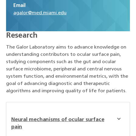
Email
agalor@med.miami.edu
Research
The Galor Laboratory aims to advance knowledge on
understanding contributors to ocular surface pain,
studying components such as the gut and ocular
surface microbiome, peripheral and central nervous
system function, and environmental metrics, with the
goal of advancing diagnostic and therapeutic
algorithms and improving quality of life for patients.
Neural mechanisms of ocular surface
pain