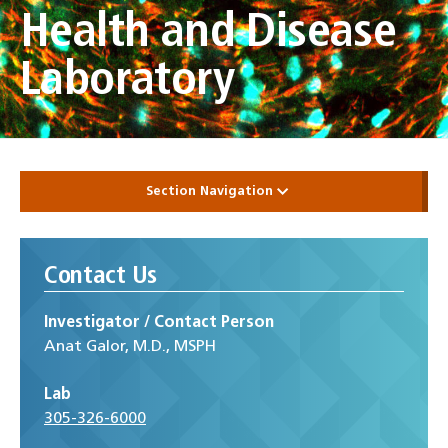
Health and Disease
Laboratory
Section Navigation
Contact Us
Investigator / Contact Person
Anat Galor, M.D., MSPH
Lab
305-326-6000