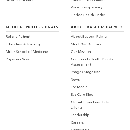
MyUHealthChart
Patient Privacy Rights
Price Transparency
Florida Health Finder
MEDICAL PROFESSIONALS
ABOUT BASCOM PALMER
Refer a Patient
About Bascom Palmer
Education & Training
Meet Our Doctors
Miller School of Medicine
Our Mission
Physician News
Community Health Needs
Assessment
Images Magazine
News
For Media
Eye Care Blog
Global Impact and Relief
Efforts
Leadership
Careers