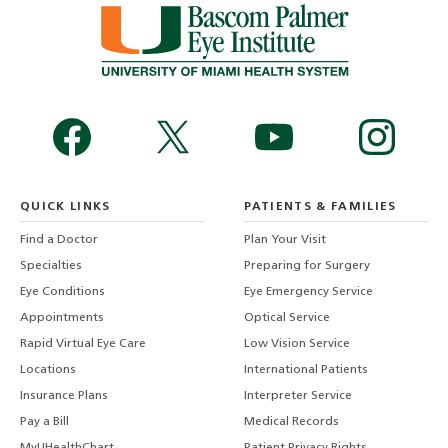
QUICK LINKS
PATIENTS & FAMILIES
Find a Doctor
Plan Your Visit
Specialties
Preparing for Surgery
Eye Conditions
Eye Emergency Service
Appointments
Optical Service
Rapid Virtual Eye Care
Low Vision Service
Locations
International Patients
Insurance Plans
Interpreter Service
Pay a Bill
Medical Records