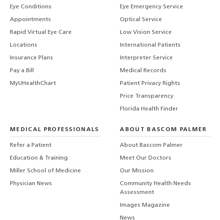
Eye Conditions
Eye Emergency Service
Appointments
Optical Service
Rapid Virtual Eye Care
Low Vision Service
Locations
International Patients
Insurance Plans
Interpreter Service
Pay a Bill
Medical Records
MyUHealthChart
Patient Privacy Rights
Price Transparency
Florida Health Finder
MEDICAL PROFESSIONALS
ABOUT BASCOM PALMER
Refer a Patient
About Bascom Palmer
Education & Training
Meet Our Doctors
Miller School of Medicine
Our Mission
Physician News
Community Health Needs
Assessment
Images Magazine
News