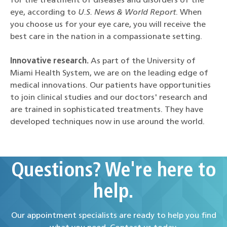
for the treatment of diseases and disorders of the
eye, according to
U.S. News & World Report
. When
you choose us for your eye care, you will receive the
best care in the nation in a compassionate setting.
Innovative research.
As part of the University of
Miami Health System, we are on the leading edge of
medical innovations. Our patients have opportunities
to join clinical studies and our doctors' research and
are trained in sophisticated treatments. They have
developed techniques now in use around the world.
Questions? We're here to
help.
Our appointment specialists are ready to help you find