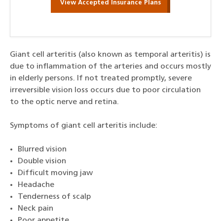
View Accepted Insurance Plans
Giant cell arteritis (also known as temporal arteritis) is
due to inflammation of the arteries and occurs mostly
in elderly persons. If not treated promptly, severe
irreversible vision loss occurs due to poor circulation
to the optic nerve and retina.
Symptoms of giant cell arteritis include:
Blurred vision
Double vision
Difficult moving jaw
Headache
Tenderness of scalp
Neck pain
Poor appetite