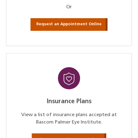
Or
Request an Appointment Online
Insurance Plans
View a list of insurance plans accepted at
Bascom Palmer Eye Institute.