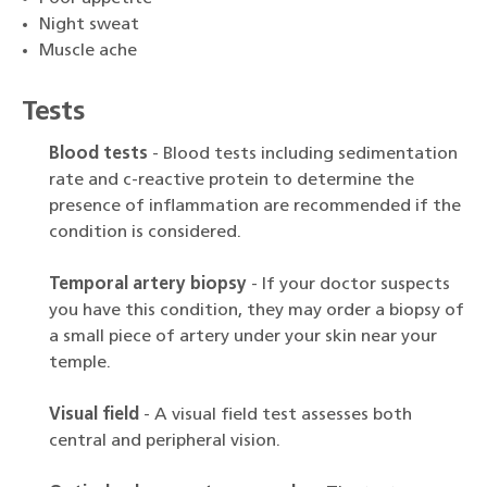
Night sweat
Muscle ache
Tests
Blood tests
- Blood tests including sedimentation
rate and c-reactive protein to determine the
presence of inflammation are recommended if the
condition is considered.
Temporal artery biopsy
- If your doctor suspects
you have this condition, they may order a biopsy of
a small piece of artery under your skin near your
temple.
Visual field
- A visual field test assesses both
central and peripheral vision.