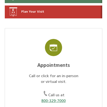
Plan Your Visit
Appointments
Call or click for an in-person
or virtual visit.
Call us at
800-329-7000