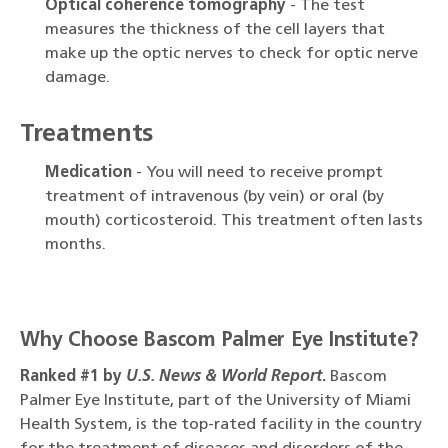
Optical coherence tomography
- The test
measures the thickness of the cell layers that
make up the optic nerves to check for optic nerve
damage.
Treatments
Medication
- You will need to receive prompt
treatment of intravenous (by vein) or oral (by
mouth) corticosteroid. This treatment often lasts
months.
Why Choose Bascom Palmer Eye Institute?
Ranked #1 by
U.S. News & World Report
.
Bascom
Palmer Eye Institute, part of the University of Miami
Health System, is the top-rated facility in the country