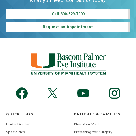
what you need. Contact us today.
Call 800-329-7000
Request an Appointment
QUICK LINKS
PATIENTS & FAMILIES
Find a Doctor
Plan Your Visit
Specialties
Preparing for Surgery