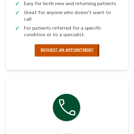
Easy for both new and returning patients.
Great for anyone who doesn’t want to
call.
For patients referred for a specific
condition or to a specialist.
REQUEST AN APPOINTMENT