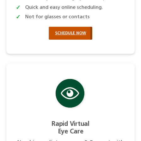
Quick and easy online scheduling.
Not for glasses or contacts
SCHEDULE NOW
Rapid Virtual
Eye Care