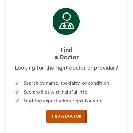
Find
a Doctor
Looking for the right doctor or provider?
Search by name, specialty, or condition.
See profiles with helpful info.
Find the expert who’s right for you.
FIND A DOCTOR