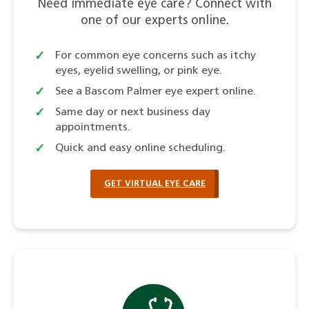
Need immediate eye care? Connect with
one of our experts online.
For common eye concerns such as itchy
eyes, eyelid swelling, or pink eye.
See a Bascom Palmer eye expert online.
Same day or next business day
appointments.
Quick and easy online scheduling.
GET VIRTUAL EYE CARE