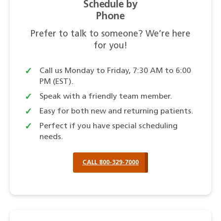
Schedule by
Phone
Prefer to talk to someone? We’re here
for you!
Call us Monday to Friday, 7:30 AM to 6:00
PM (EST).
Speak with a friendly team member.
Easy for both new and returning patients.
Perfect if you have special scheduling
needs.
CALL 800-329-7000