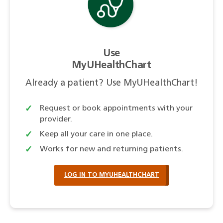
Use
MyUHealthChart
Already a patient? Use MyUHealthChart!
Request or book appointments with your
provider.
Keep all your care in one place.
Works for new and returning patients.
LOG IN TO MYUHEALTHCHART