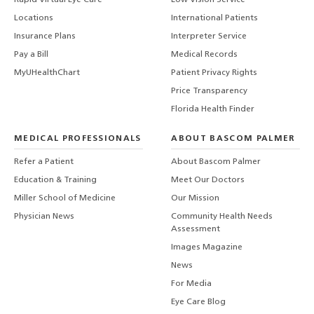
Rapid Virtual Eye Care
Low Vision Service
Locations
International Patients
Insurance Plans
Interpreter Service
Pay a Bill
Medical Records
MyUHealthChart
Patient Privacy Rights
Price Transparency
Florida Health Finder
MEDICAL PROFESSIONALS
ABOUT BASCOM PALMER
Refer a Patient
About Bascom Palmer
Education & Training
Meet Our Doctors
Miller School of Medicine
Our Mission
Physician News
Community Health Needs
Assessment
Images Magazine
News
For Media
Eye Care Blog