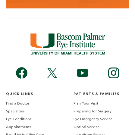
QUICK LINKS
PATIENTS & FAMILIES
Find a Doctor
Plan Your Visit
Specialties
Preparing for Surgery
Eye Conditions
Eye Emergency Service
Appointments
Optical Service