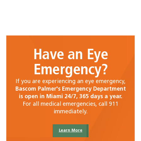
Have an Eye
Emergency?
If you are experiencing an eye emergency,
Bascom Palmer's Emergency Department
is open in Miami 24/7, 365 days a year.
For all medical emergencies, call 911
immediately.
Learn More