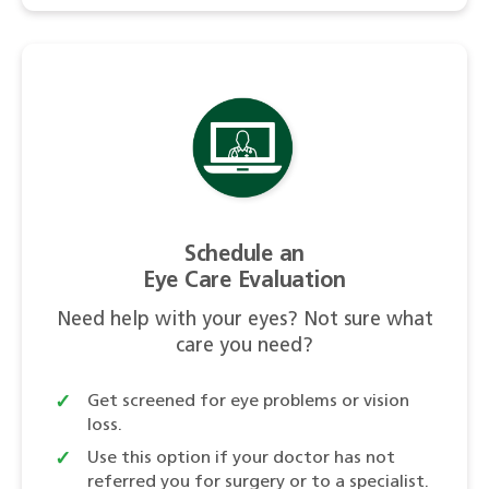
Schedule an
Eye Care Evaluation
Need help with your eyes? Not sure what
care you need?
Get screened for eye problems or vision
loss.
Use this option if your doctor has not
referred you for surgery or to a specialist.