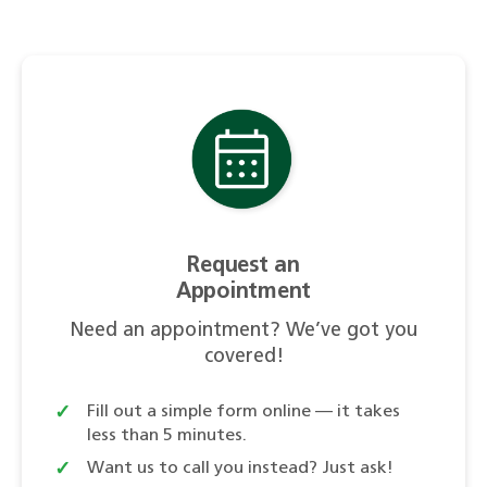
Request an
Appointment
Need an appointment? We’ve got you
covered!
Fill out a simple form online — it takes
less than 5 minutes.
Want us to call you instead? Just ask!