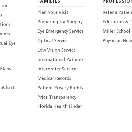
FAMILIES
PROFESSIO
ctor
Plan Your Visit
Refer a Patien
s
Preparing for Surgery
Education & T
tions
Eye Emergency Service
Miller School
ents
Optical Service
Physician New
tual Eye
Low Vision Service
International Patients
 Plans
Interpreter Service
Medical Records
hChart
Patient Privacy Rights
Price Transparency
Florida Health Finder