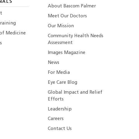
NALS
About Bascom Palmer
t
Meet Our Doctors
raining
Our Mission
 of Medicine
Community Health Needs
Assessment
s
Images Magazine
News
For Media
Eye Care Blog
Global Impact and Relief
Efforts
Leadership
Careers
Contact Us