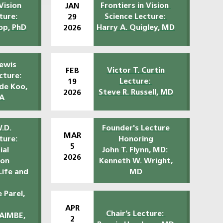
Vision
Frontiers in Vision
JAN
ture:
Science Lecture:
29
op, PhD
Harry A. Quigley, MD
2026
ewis
Victor T. Curtin
FEB
cture:
Lecture:
19
 de Koo,
Steve R. Russell, MD
2026
A
.D.
Founder's Lecture
MAR
ture:
Honoring
5
ial
John T. Flynn, MD:
2026
ion
Kenneth W. Wright,
Life and
MD
 Parel,
APR
Chair’s Lecture:
FAIMBE,
2