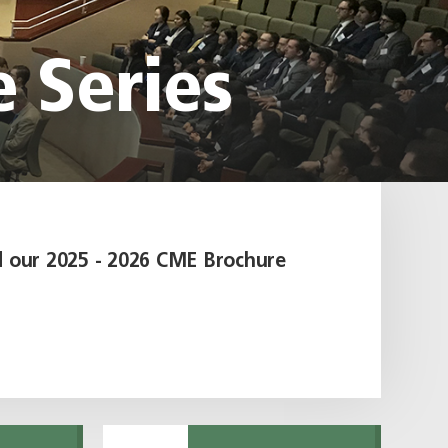
e Series
 our 2025 - 2026 CME Brochure