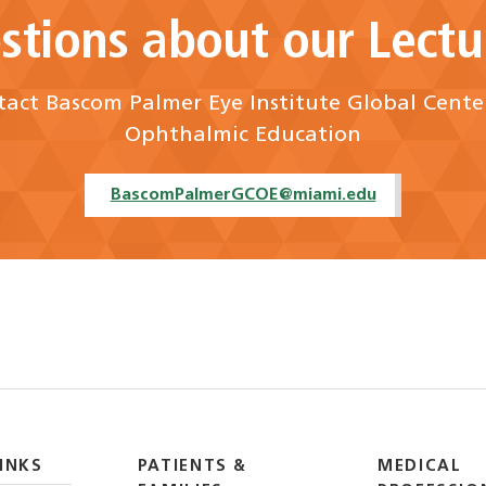
stions about our Lectu
act Bascom Palmer Eye Institute Global Cente
Ophthalmic Education
BascomPalmerGCOE@miami.edu
INKS
PATIENTS &
MEDICAL