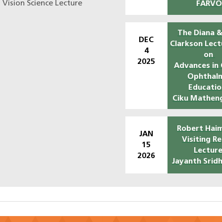
n Vision Science Lecture
FARV
The Diana &
DEC
Clarkson Lect
4
on
2025
Advances in 
Ophthal
Educatio
Ciku Mathen
Robert Haim
JAN
Visiting R
15
Lecture
2026
Jayanth Srid