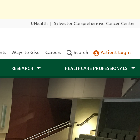
UHealth
|
Sylvester Comprehensive Cancer Center
nts
Ways to Give
Careers
Search
Patient Login
RESEARCH
HEALTHCARE PROFESSIONALS