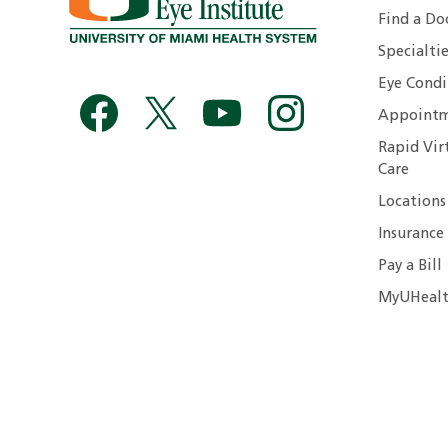
Find a Do
Specialtie
Eye Condi
Appointm
Rapid Vir
Care
Locations
Insurance
Pay a Bill
MyUHealt