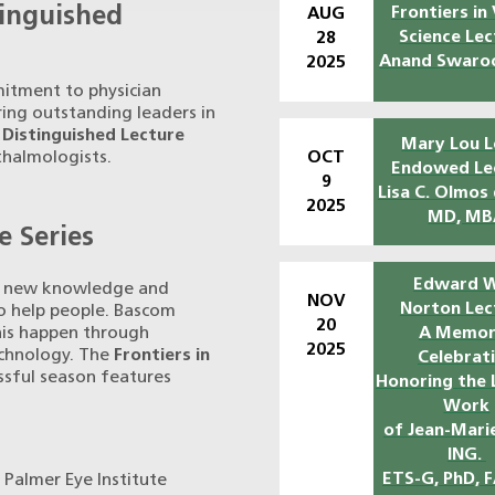
tinguished
Frontiers in 
AUG
Science Lec
28
Anand Swaro
2025
itment to physician
ring outstanding leaders in
r
Distinguished Lecture
Mary Lou L
OCT
thalmologists.
Endowed Le
9
Lisa C. Olmos
2025
MD, MB
e Series
Edward W
of new knowledge and
NOV
Norton Lec
 to help people. Bascom
20
this happen through
A Memor
2025
echnology. The
Frontiers in
Celebrat
essful season features
Honoring the 
Work
of Jean-Marie
ING.
ETS-G, PhD, 
 Palmer Eye Institute