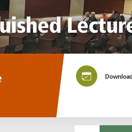
uished Lectur
e
Download