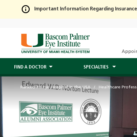
Important Information Regarding Insurance
Skip
to
Main
Content
Appoi
FIND A DOCTOR
SPECIALTIES
Ranked #1 Eye Hospital in the USA
Healthcare Profess