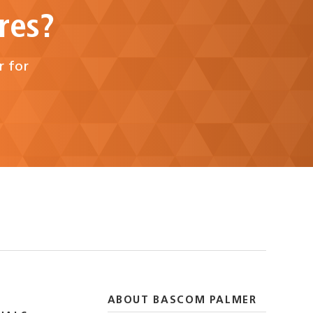
res?
r for
ABOUT BASCOM PALMER