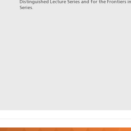
Distinguished Lecture Series and for the Frontiers i
Series.