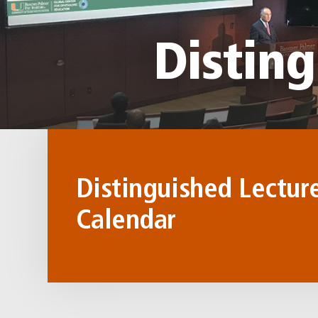
Disting
Distinguished Lectur
Calendar