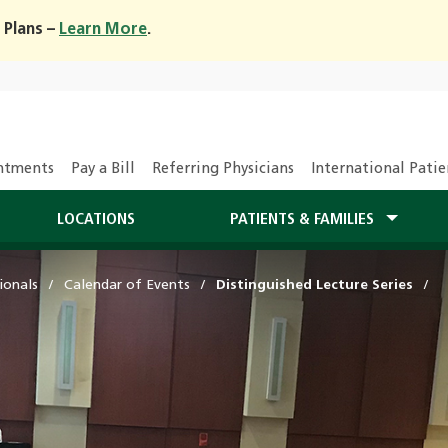
 Plans –
Learn More
.
ntments
Pay a Bill
Referring Physicians
International Patie
LOCATIONS
PATIENTS & FAMILIES
ionals
Calendar of Events
Distinguished Lecture Series