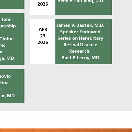
Bennie Hau Jeng, MD
O
2026
 John
James V. Bastek, M.D.
ureship
APR
Speaker Endowed
23
Series on Hereditary
Global
2026
Retinal Disease
mic
Research:
n:
Bart P. Leroy, MD
ge, MD
ovici
etina
:
har, MD