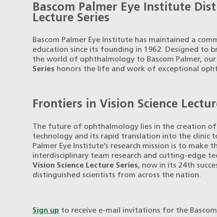
Bascom Palmer Eye Institute Dis
Lecture Series
Bascom Palmer Eye Institute has maintained a comm
education since its founding in 1962. Designed to b
the world of ophthalmology to Bascom Palmer, ou
Series
honors the life and work of exceptional oph
Frontiers in Vision Science Lectur
The future of ophthalmology lies in the creation 
technology and its rapid translation into the clinic
Palmer Eye Institute’s research mission is to make 
interdisciplinary team research and cutting-edge t
Vision Science Lecture Series
, now in its 24th succ
distinguished scientists from across the nation.
Sign up
to receive e-mail invitations for the Bascom