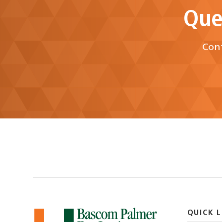
Que
Cont
QUICK L