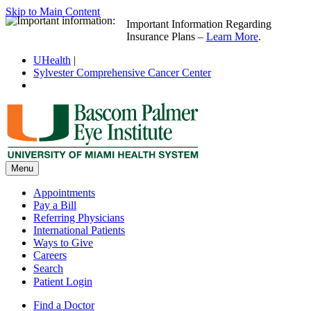
Skip to Main Content
Important Information Regarding
Insurance Plans –
Learn More
.
UHealth
|
Sylvester Comprehensive Cancer Center
Menu
Appointments
Pay a Bill
Referring Physicians
International Patients
Ways to Give
Careers
Search
Patient Login
Find a Doctor