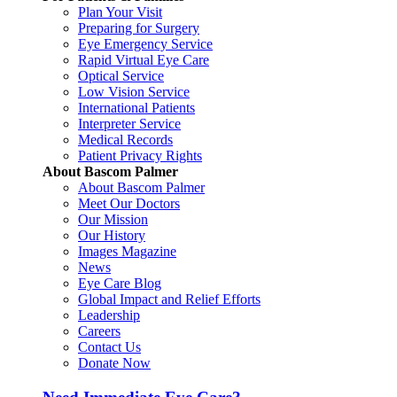
Plan Your Visit
Preparing for Surgery
Eye Emergency Service
Rapid Virtual Eye Care
Optical Service
Low Vision Service
International Patients
Interpreter Service
Medical Records
Patient Privacy Rights
About Bascom Palmer
About Bascom Palmer
Meet Our Doctors
Our Mission
Our History
Images Magazine
News
Eye Care Blog
Global Impact and Relief Efforts
Leadership
Careers
Contact Us
Donate Now