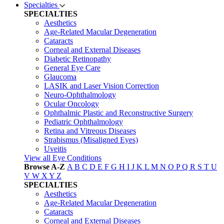
Specialties
SPECIALTIES
Aesthetics
Age-Related Macular Degeneration
Cataracts
Corneal and External Diseases
Diabetic Retinopathy
General Eye Care
Glaucoma
LASIK and Laser Vision Correction
Neuro-Ophthalmology
Ocular Oncology
Ophthalmic Plastic and Reconstructive Surgery
Pediatric Ophthalmology
Retina and Vitreous Diseases
Strabismus (Misaligned Eyes)
Uveitis
View all Eye Conditions
Browse A-Z
A
B
C
D
E
F
G
H
I
J
K
L
M
N
O
P
Q
R
S
T
U
V
W
X
Y
Z
SPECIALTIES
Aesthetics
Age-Related Macular Degeneration
Cataracts
Corneal and External Diseases