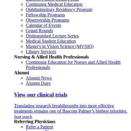
Continuing Medical Education
Ophthalmology Residency Program
Fellowship Programs
Observership Programs
Calendar of Events
Grand Rounds
Distinguished Lecture Series
Medical Student Education
Master's in Vision Science (MVSIO)
Library Services
Nursing & Allied Health Professionals
Continuing Education for Nurses and Allied Health
Professionals
Alumni
Alumni News
Alumni Dues
View our clinical trials
Translating research breakthroughs into more effective
treatments remains one of Bascom Palmer’s highest priorities.
Start search
Referring Physicians
Refer a Patient