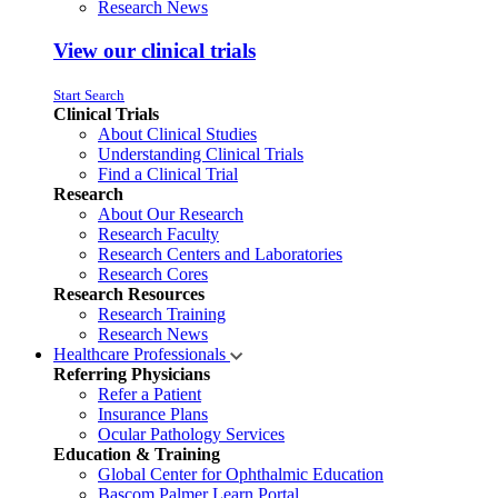
Research News
View our clinical trials
Start Search
Clinical Trials
About Clinical Studies
Understanding Clinical Trials
Find a Clinical Trial
Research
About Our Research
Research Faculty
Research Centers and Laboratories
Research Cores
Research Resources
Research Training
Research News
Healthcare Professionals
Referring Physicians
Refer a Patient
Insurance Plans
Ocular Pathology Services
Education & Training
Global Center for Ophthalmic Education
Bascom Palmer Learn Portal