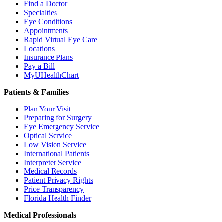
Find a Doctor
Specialties
Eye Conditions
Appointments
Rapid Virtual Eye Care
Locations
Insurance Plans
Pay a Bill
MyUHealthChart
Patients & Families
Plan Your Visit
Preparing for Surgery
Eye Emergency Service
Optical Service
Low Vision Service
International Patients
Interpreter Service
Medical Records
Patient Privacy Rights
Price Transparency
Florida Health Finder
Medical Professionals