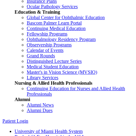
Insurance Plans
Ocular Pathology Services
Education & Training
Global Center for Ophthalmic Education
Bascom Palmer Learn Portal
Continuing Medical Education
Fellowship Programs
Ophthalmology Residency Program
Observership Programs
Calendar of Events
Grand Rounds
Distinguished Lecture Series
Medical Student Education
Master's in Vision Science (MVSIO)
Library Services
Nursing & Allied Health Professionals
Continuing Education for Nurses and Allied Health
Professionals
Alumni
Alumni News
Alumni Dues
Patient Login
University of Miami Health System