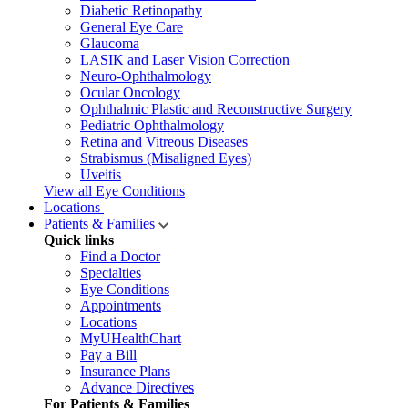
Diabetic Retinopathy
General Eye Care
Glaucoma
LASIK and Laser Vision Correction
Neuro-Ophthalmology
Ocular Oncology
Ophthalmic Plastic and Reconstructive Surgery
Pediatric Ophthalmology
Retina and Vitreous Diseases
Strabismus (Misaligned Eyes)
Uveitis
View all Eye Conditions
Locations
Patients & Families
Quick links
Find a Doctor
Specialties
Eye Conditions
Appointments
Locations
MyUHealthChart
Pay a Bill
Insurance Plans
Advance Directives
For Patients & Families