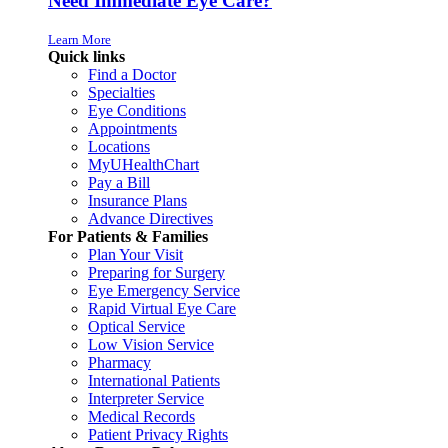
Need Immediate Eye Care?
Learn More
Quick links
Find a Doctor
Specialties
Eye Conditions
Appointments
Locations
MyUHealthChart
Pay a Bill
Insurance Plans
Advance Directives
For Patients & Families
Plan Your Visit
Preparing for Surgery
Eye Emergency Service
Rapid Virtual Eye Care
Optical Service
Low Vision Service
Pharmacy
International Patients
Interpreter Service
Medical Records
Patient Privacy Rights