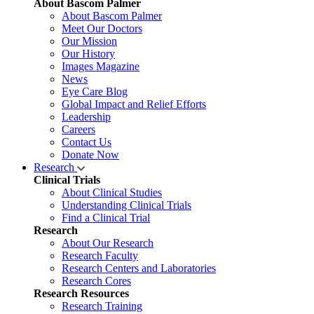
About Bascom Palmer
About Bascom Palmer
Meet Our Doctors
Our Mission
Our History
Images Magazine
News
Eye Care Blog
Global Impact and Relief Efforts
Leadership
Careers
Contact Us
Donate Now
Research
Clinical Trials
About Clinical Studies
Understanding Clinical Trials
Find a Clinical Trial
Research
About Our Research
Research Faculty
Research Centers and Laboratories
Research Cores
Research Resources
Research Training