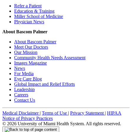
Refer a Patient
Education & Training
Miller School of Medicine
Physician News
About Bascom Palmer
About Bascom Palmer
Meet Our Doctors
Our Mission
Community Health Needs Assessment
Images Magazine
News
For Media
Eye Care Blog
Global Impact and Relief Efforts
Leadership
Careers
Contact Us
Medical Disclaimer
|
Terms of Use
|
Privacy Statement
|
HIPAA
Notice of Privacy Practices
©
2026
University of Miami Health System. All rights reserved.