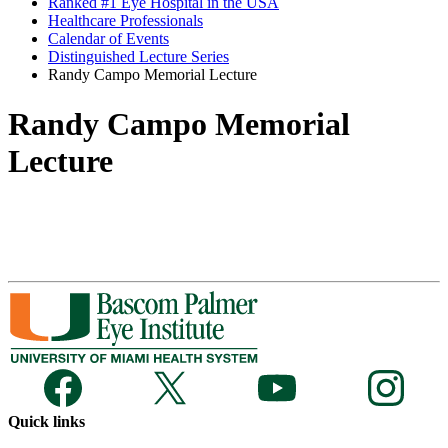
Ranked #1 Eye Hospital in the USA
Healthcare Professionals
Calendar of Events
Distinguished Lecture Series
Randy Campo Memorial Lecture
Randy Campo Memorial
Lecture
Quick links