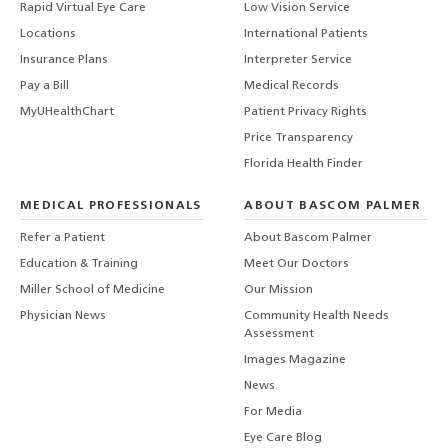
Rapid Virtual Eye Care
Low Vision Service
Locations
International Patients
Insurance Plans
Interpreter Service
Pay a Bill
Medical Records
MyUHealthChart
Patient Privacy Rights
Price Transparency
Florida Health Finder
MEDICAL PROFESSIONALS
ABOUT BASCOM PALMER
Refer a Patient
About Bascom Palmer
Education & Training
Meet Our Doctors
Miller School of Medicine
Our Mission
Physician News
Community Health Needs
Assessment
Images Magazine
News
For Media
Eye Care Blog