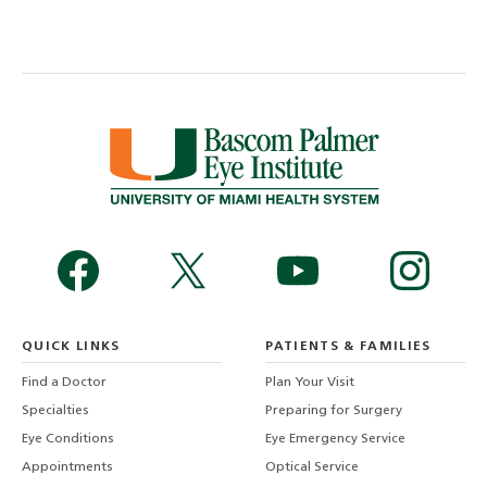
QUICK LINKS
PATIENTS & FAMILIES
Find a Doctor
Plan Your Visit
Specialties
Preparing for Surgery
Eye Conditions
Eye Emergency Service
Appointments
Optical Service