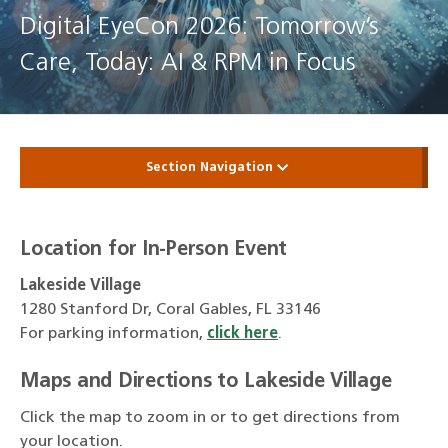
Digital EyeCon 2026: Tomorrow’s
Care, Today: AI & RPM in Focus
Section Navigation
Location for In-Person Event
Lakeside Village
1280 Stanford Dr, Coral Gables, FL 33146
For parking information,
click here
.
Maps and Directions to Lakeside Village
Click the map to zoom in or to get directions from
your location.