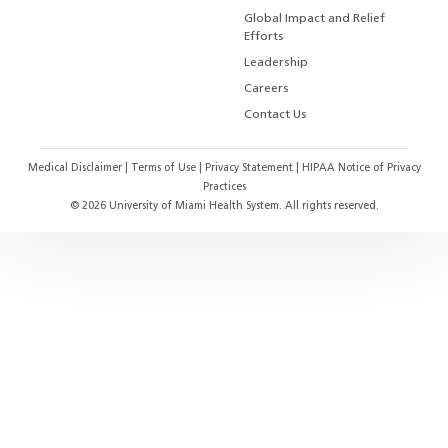
Global Impact and Relief
Efforts
Leadership
Careers
Contact Us
Medical Disclaimer
|
Terms of Use
|
Privacy Statement
|
HIPAA Notice of Privacy
Practices
©
2026
University of Miami Health System. All rights reserved.