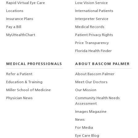
Rapid Virtual Eye Care
Low Vision Service
Locations
International Patients
Insurance Plans
Interpreter Service
Pay a Bill
Medical Records
MyUHealthChart
Patient Privacy Rights
Price Transparency
Florida Health Finder
MEDICAL PROFESSIONALS
ABOUT BASCOM PALMER
Refer a Patient
About Bascom Palmer
Education & Training
Meet Our Doctors
Miller School of Medicine
Our Mission
Physician News
Community Health Needs
Assessment
Images Magazine
News
For Media
Eye Care Blog