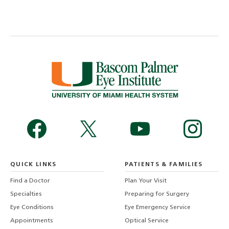
QUICK LINKS
PATIENTS & FAMILIES
Find a Doctor
Plan Your Visit
Specialties
Preparing for Surgery
Eye Conditions
Eye Emergency Service
Appointments
Optical Service