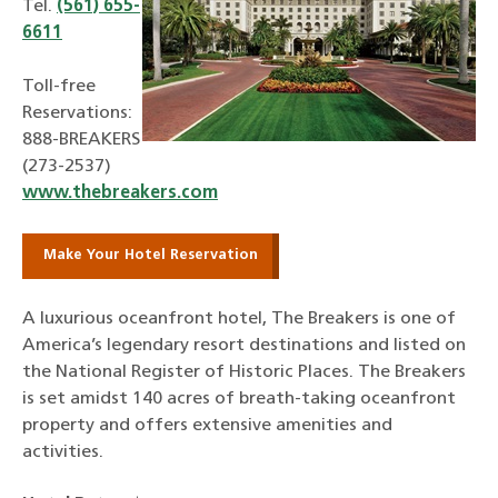
Tel.
(561) 655-
6611
Toll-free
Reservations:
888-BREAKERS
(273-2537)
www.thebreakers.com
Make Your Hotel Reservation
A luxurious oceanfront hotel, The Breakers is one of
America’s legendary resort destinations and listed on
the National Register of Historic Places. The Breakers
is set amidst 140 acres of breath-taking oceanfront
property and offers extensive amenities and
activities.