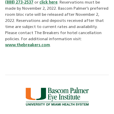
(888) 273-2537
or
click here
. Reservations must be
made by November 2, 2022. Bascom Palmer’s preferred
room bloc rate will be released after November 2,
2022. Reservations and deposits received after that
time are subject to current rates and availability.
Please contact The Breakers for hotel cancellation
policies. For additional information visit:
www.thebreakers.com
.