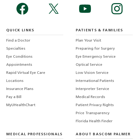
QUICK LINKS
PATIENTS & FAMILIES
Find a Doctor
Plan Your Visit
Specialties
Preparing for Surgery
Eye Conditions
Eye Emergency Service
Appointments
Optical Service
Rapid Virtual Eye Care
Low Vision Service
Locations
International Patients
Insurance Plans
Interpreter Service
Pay a Bill
Medical Records
MyUHealthChart
Patient Privacy Rights
Price Transparency
Florida Health Finder
MEDICAL PROFESSIONALS
ABOUT BASCOM PALMER