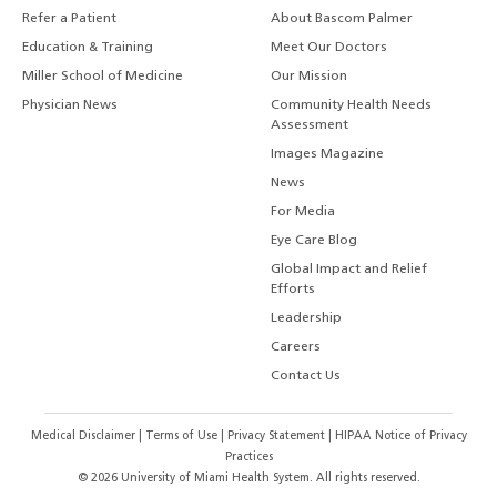
Refer a Patient
About Bascom Palmer
Education & Training
Meet Our Doctors
Miller School of Medicine
Our Mission
Physician News
Community Health Needs
Assessment
Images Magazine
News
For Media
Eye Care Blog
Global Impact and Relief
Efforts
Leadership
Careers
Contact Us
Medical Disclaimer
|
Terms of Use
|
Privacy Statement
|
HIPAA Notice of Privacy
Practices
©
2026
University of Miami Health System. All rights reserved.