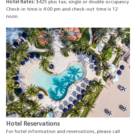
Hotel Rates:
$425 plus tax; single or double occupancy
Check-in time is 4:00 pm and check-out time is 12
noon.
Hotel Reservations
For hotel information and reservations, please call