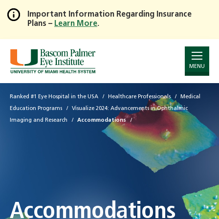
Important Information Regarding Insurance
Plans –
Learn More
.
Skip
to
Main
Content
MENU
Ranked #1 Eye Hospital in the USA
Healthcare Professionals
Medical
Education Programs
Visualize 2024: Advancements in Ophthalmic
Imaging and Research
Accommodations
Accommodations