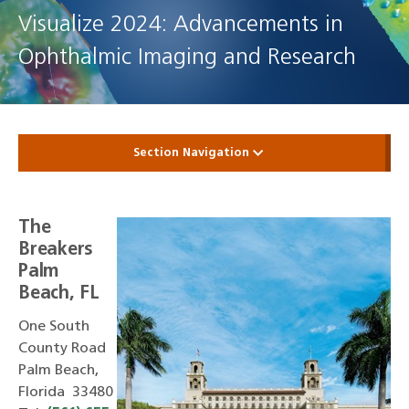
Visualize 2024: Advancements in
Ophthalmic Imaging and Research
Section Navigation
The
Breakers
Palm
Beach, FL
One South
County Road
Palm Beach,
Florida 33480