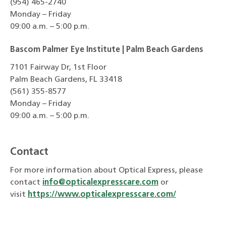
(954) 465-2740
Monday – Friday
09:00 a.m. – 5:00 p.m.
Bascom Palmer Eye Institute | Palm Beach Gardens
7101 Fairway Dr, 1st Floor
Palm Beach Gardens, FL 33418
(561) 355-8577
Monday – Friday
09:00 a.m. – 5:00 p.m.
Contact
For more information about Optical Express, please
contact
info@opticalexpresscare.com
or
visit
https://www.opticalexpresscare.com/