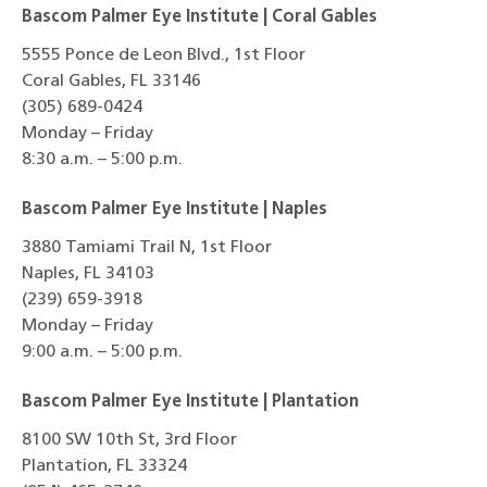
Bascom Palmer Eye Institute | Coral Gables
5555 Ponce de Leon Blvd., 1st Floor
Coral Gables, FL 33146
(305) 689-0424
Monday – Friday
8:30 a.m. – 5:00 p.m.
Bascom Palmer Eye Institute | Naples
3880 Tamiami Trail N, 1st Floor
Naples, FL 34103
(239) 659-3918
Monday – Friday
9:00 a.m. – 5:00 p.m.
Bascom Palmer Eye Institute | Plantation
8100 SW 10th St, 3rd Floor
Plantation, FL 33324