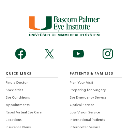
QUICK LINKS
PATIENTS & FAMILIES
Find a Doctor
Plan Your Visit
Specialties
Preparing for Surgery
Eye Conditions
Eye Emergency Service
Appointments
Optical Service
Rapid Virtual Eye Care
Low Vision Service
Locations
International Patients
Insurance Plans
Interpreter Service