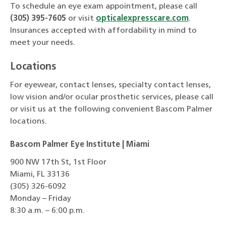
To schedule an eye exam appointment, please call
(305) 395-7605
or visit
opticalexpresscare.com
.
Insurances accepted with affordability in mind to
meet your needs.
Locations
For eyewear, contact lenses, specialty contact lenses,
low vision and/or ocular prosthetic services, please call
or visit us at the following convenient Bascom Palmer
locations.
Bascom Palmer Eye Institute | Miami
900 NW 17th St, 1st Floor
Miami, FL 33136
(305) 326-6092
Monday – Friday
8:30 a.m. – 6:00 p.m.