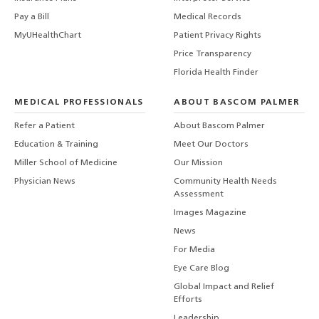
Pay a Bill
Medical Records
MyUHealthChart
Patient Privacy Rights
Price Transparency
Florida Health Finder
MEDICAL PROFESSIONALS
ABOUT BASCOM PALMER
Refer a Patient
About Bascom Palmer
Education & Training
Meet Our Doctors
Miller School of Medicine
Our Mission
Physician News
Community Health Needs
Assessment
Images Magazine
News
For Media
Eye Care Blog
Global Impact and Relief
Efforts
Leadership