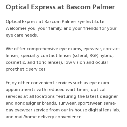
Optical Express at Bascom Palmer
Optical Express at Bascom Palmer Eye Institute
welcomes you, your family, and your friends for your
eye care needs.
We offer comprehensive eye exams, eyewear, contact
lenses, specialty contact lenses (scleral, RGP, hybrid,
cosmetic, and toric lenses), low vision and ocular
prosthetic services.
Enjoy other convenient services such as eye exam
appointments with reduced wait times, optical
services at all locations featuring the latest designer
and nondesigner brands, sunwear, sportswear, same-
day eyewear service from our in-house digital lens lab,
and mail/home delivery convenience.