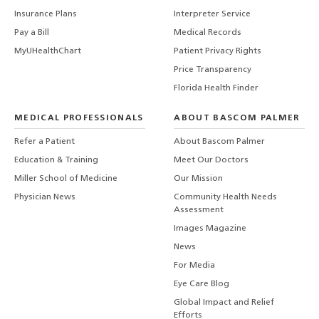
Insurance Plans
Interpreter Service
Pay a Bill
Medical Records
MyUHealthChart
Patient Privacy Rights
Price Transparency
Florida Health Finder
MEDICAL PROFESSIONALS
ABOUT BASCOM PALMER
Refer a Patient
About Bascom Palmer
Education & Training
Meet Our Doctors
Miller School of Medicine
Our Mission
Physician News
Community Health Needs
Assessment
Images Magazine
News
For Media
Eye Care Blog
Global Impact and Relief
Efforts