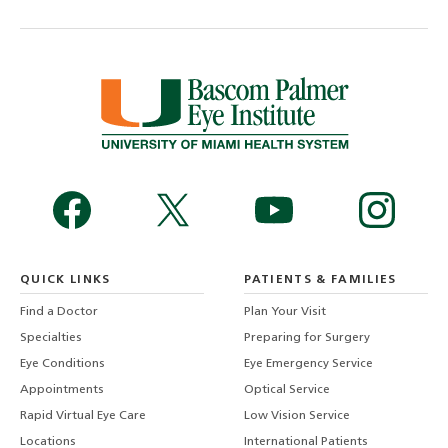
QUICK LINKS
PATIENTS & FAMILIES
Find a Doctor
Plan Your Visit
Specialties
Preparing for Surgery
Eye Conditions
Eye Emergency Service
Appointments
Optical Service
Rapid Virtual Eye Care
Low Vision Service
Locations
International Patients