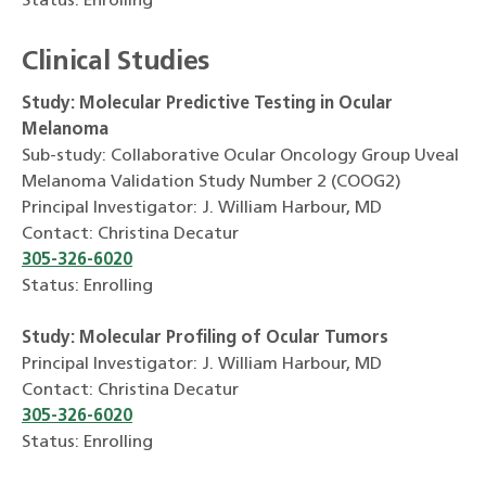
Status: Enrolling
Clinical Studies
Study: Molecular Predictive Testing in Ocular
Melanoma
Sub-study: Collaborative Ocular Oncology Group Uveal
Melanoma Validation Study Number 2 (COOG2)
Principal Investigator: J. William Harbour, MD
Contact: Christina Decatur
305-326-6020
Status: Enrolling
Study: Molecular Profiling of Ocular Tumors
Principal Investigator: J. William Harbour, MD
Contact: Christina Decatur
305-326-6020
Status: Enrolling