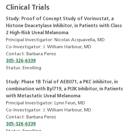
Clinical Trials
Study: Proof of Concept Study of Vorinostat, a
Histone Deacetylase Inhibitor, in Patients with Class
2 High-Risk Uveal Melanoma
Principal Investigator: Nicolas Acquavella, MD
Co-Investigator: J. William Harbour, MD
Contact: Barbara Perez
305-326-6339
Status: Enrolling
Study: Phase 1B Trial of AEB071, a PKC inhibitor, in
combination with Byl719, a PI3K Inhibitor, in Patients
with Metastatic Uveal Melanoma
Principal Investigator: Lynn Feun, MD
Co-Investigator: J. William Harbour, MD
Contact: Barbara Perez
305-326-6339