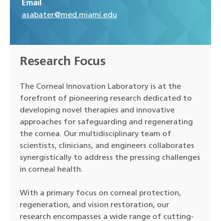
Email
asabater@med.miami.edu
Research Focus
The Corneal Innovation Laboratory is at the
forefront of pioneering research dedicated to
developing novel therapies and innovative
approaches for safeguarding and regenerating
the cornea. Our multidisciplinary team of
scientists, clinicians, and engineers collaborates
synergistically to address the pressing challenges
in corneal health.
With a primary focus on corneal protection,
regeneration, and vision restoration, our
research encompasses a wide range of cutting-