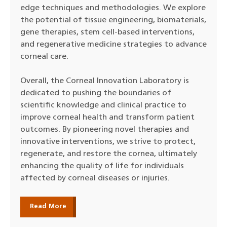
edge techniques and methodologies. We explore
the potential of tissue engineering, biomaterials,
gene therapies, stem cell-based interventions,
and regenerative medicine strategies to advance
corneal care.
Overall, the Corneal Innovation Laboratory is
dedicated to pushing the boundaries of
scientific knowledge and clinical practice to
improve corneal health and transform patient
outcomes. By pioneering novel therapies and
innovative interventions, we strive to protect,
regenerate, and restore the cornea, ultimately
enhancing the quality of life for individuals
affected by corneal diseases or injuries.
Read More