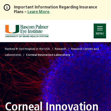
Important Information Regarding Insurance
Plans –
Learn More
.
Skip
to
Main
Content
MENU
Ranked #1 Eye Hospital in the USA
Research
Research Centers and
Laboratories
Corneal Innovation Laboratory
Corneal Innovation