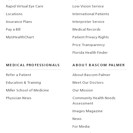
Rapid Virtual Eye Care
Low Vision Service
Locations
International Patients
Insurance Plans
Interpreter Service
Pay a Bill
Medical Records
MyUHealthChart
Patient Privacy Rights
Price Transparency
Florida Health Finder
MEDICAL PROFESSIONALS
ABOUT BASCOM PALMER
Refer a Patient
About Bascom Palmer
Education & Training
Meet Our Doctors
Miller School of Medicine
Our Mission
Physician News
Community Health Needs
Assessment
Images Magazine
News
For Media