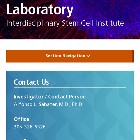
Laboratory
Interdisciplinary Stem Cell Institute
Section Navigation
Contact Us
Investigator / Contact Person
Alfonso L. Sabater, M.D., Ph.D.
Office
305-326-6326