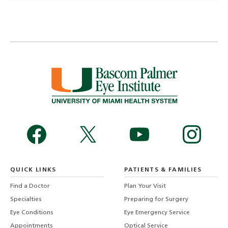
QUICK LINKS
PATIENTS & FAMILIES
Find a Doctor
Plan Your Visit
Specialties
Preparing for Surgery
Eye Conditions
Eye Emergency Service
Appointments
Optical Service