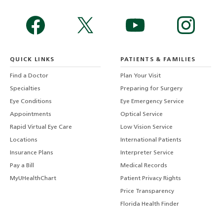
QUICK LINKS
PATIENTS & FAMILIES
Find a Doctor
Plan Your Visit
Specialties
Preparing for Surgery
Eye Conditions
Eye Emergency Service
Appointments
Optical Service
Rapid Virtual Eye Care
Low Vision Service
Locations
International Patients
Insurance Plans
Interpreter Service
Pay a Bill
Medical Records
MyUHealthChart
Patient Privacy Rights
Price Transparency
Florida Health Finder