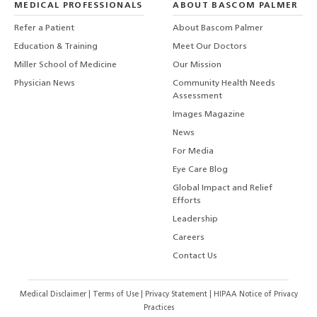
MEDICAL PROFESSIONALS
ABOUT BASCOM PALMER
Refer a Patient
About Bascom Palmer
Education & Training
Meet Our Doctors
Miller School of Medicine
Our Mission
Physician News
Community Health Needs
Assessment
Images Magazine
News
For Media
Eye Care Blog
Global Impact and Relief
Efforts
Leadership
Careers
Contact Us
Medical Disclaimer
|
Terms of Use
|
Privacy Statement
|
HIPAA Notice of Privacy
Practices