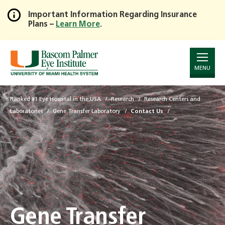
Important Information Regarding Insurance
Plans –
Learn More
.
Skip
to
Main
Content
MENU
Ranked #1 Eye Hospital in the USA
Research
Research Centers and
Laboratories
Gene Transfer Laboratory
Contact Us
Gene Transfer