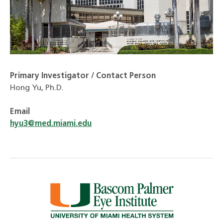
Primary Investigator / Contact Person
Hong Yu, Ph.D.
Email
hyu3@med.miami.edu