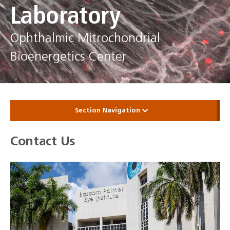
Laboratory
Ophthalmic Mitrochondrial
Bioenergetics Center
Section Navigation
Contact Us