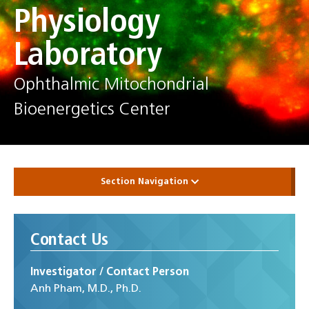
Physiology
Laboratory
Ophthalmic Mitochondrial
Bioenergetics Center
Section Navigation
Contact Us
Investigator / Contact Person
Anh Pham, M.D., Ph.D.