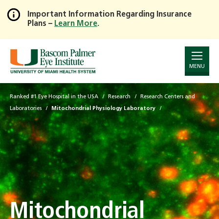
Important Information Regarding Insurance
Plans –
Learn More
.
Skip
to
Main
Content
MENU
Ranked #1 Eye Hospital in the USA
Research
Research Centers and
Laboratories
Mitochondrial Physiology Laboratory
Mitochondrial