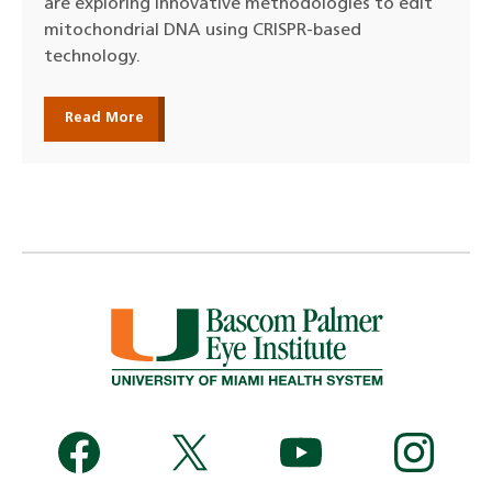
are exploring innovative methodologies to edit
mitochondrial DNA using CRISPR-based
technology.
Read More