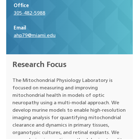
Office
305-482-5988
Email
ahp79@miami.edu
Research Focus
The Mitochondrial Physiology Laboratory is
focused on measuring and improving
mitochondrial health in models of optic
neuropathy using a multi-modal approach. We
develop murine models to enable high-resolution
imaging analysis for quantifying mitochondrial
clearance and dynamics in primary tissues,
organotypic cultures, and retinal explants. We