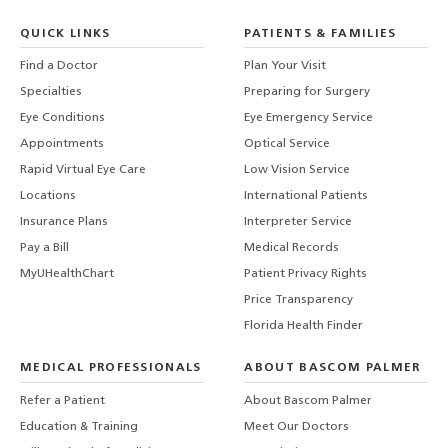
QUICK LINKS
PATIENTS & FAMILIES
Find a Doctor
Plan Your Visit
Specialties
Preparing for Surgery
Eye Conditions
Eye Emergency Service
Appointments
Optical Service
Rapid Virtual Eye Care
Low Vision Service
Locations
International Patients
Insurance Plans
Interpreter Service
Pay a Bill
Medical Records
MyUHealthChart
Patient Privacy Rights
Price Transparency
Florida Health Finder
MEDICAL PROFESSIONALS
ABOUT BASCOM PALMER
Refer a Patient
About Bascom Palmer
Education & Training
Meet Our Doctors