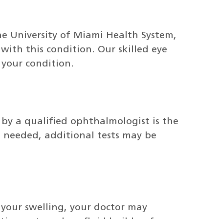
he University of Miami Health System,
ith this condition. Our skilled eye
 your condition.
by a qualified ophthalmologist is the
 needed, additional tests may be
your swelling, your doctor may