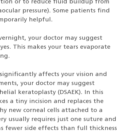
tion or to reduce fluid buildup from
raocular pressure). Some patients find
mporarily helpful.
overnight, your doctor may suggest
eyes. This makes your tears evaporate
ing.
 significantly affects your vision and
ments, your doctor may suggest
lial keratoplasty (DSAEK). In this
s a tiny incision and replaces the
hy new corneal cells attached to a
ery usually requires just one suture and
as fewer side effects than full thickness