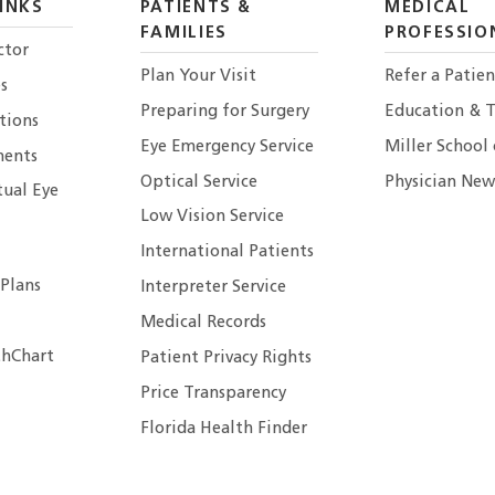
INKS
PATIENTS &
MEDICAL
FAMILIES
PROFESSIO
ctor
Plan Your Visit
Refer a Patien
s
Preparing for Surgery
Education & T
tions
Eye Emergency Service
Miller School
ents
Optical Service
Physician New
tual Eye
Low Vision Service
International Patients
 Plans
Interpreter Service
Medical Records
hChart
Patient Privacy Rights
Price Transparency
Florida Health Finder