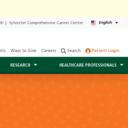
English
th
|
Sylvester Comprehensive Cancer Center
nts
Ways to Give
Careers
Search
Patient Login
RESEARCH
HEALTHCARE PROFESSIONALS