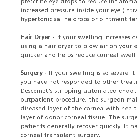
prescribe eye drops to reduce inflamma
increased pressure inside your eye (int
hypertonic saline drops or ointment te
Hair Dryer
- If your swelling increases 
using a hair dryer to blow air on your 
quicker and helps reduce corneal swell
Surgery
- If your swelling is so severe it
you have not responded to other treat
Descemet's stripping automated endothe
outpatient procedure, the surgeon make
diseased layer of the cornea with healt
layer of donor corneal tissue. The surg
patients generally recover quickly. It h
corneal transplant surgery.