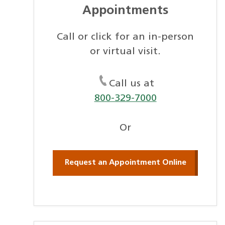
Appointments
Call or click for an in-person
or virtual visit.
Call us at
800-329-7000
Or
Request an Appointment Online