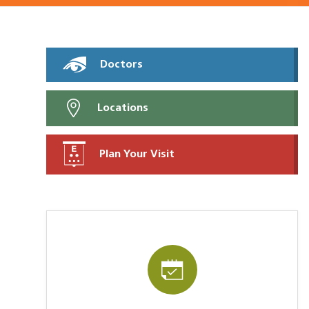
Doctors
Locations
Plan Your Visit