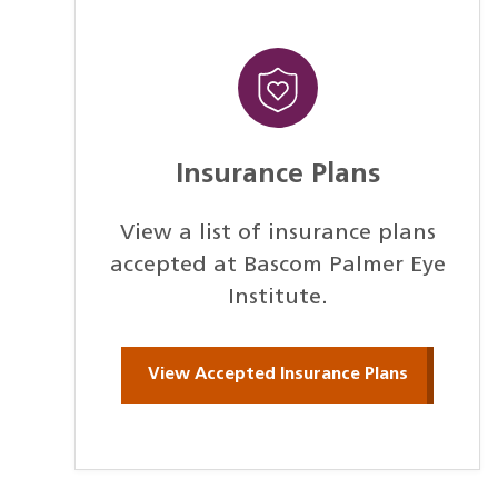
Insurance Plans
View a list of insurance plans
accepted at Bascom Palmer Eye
Institute.
View Accepted Insurance Plans