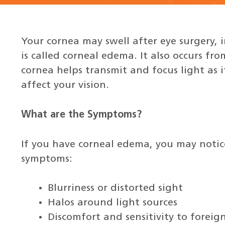
Your cornea may swell after eye surgery, i
is called corneal edema. It also occurs fr
cornea helps transmit and focus light as i
affect your vision.
What are the Symptoms?
If you have corneal edema, you may notic
symptoms:
Blurriness or distorted sight
Halos around light sources
Discomfort and sensitivity to foreign