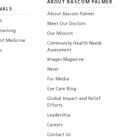
ABOUT BASCOM PALMER
NALS
About Bascom Palmer
t
Meet Our Doctors
raining
Our Mission
 of Medicine
Community Health Needs
Assessment
s
Images Magazine
News
For Media
Eye Care Blog
Global Impact and Relief
Efforts
Leadership
Careers
Contact Us