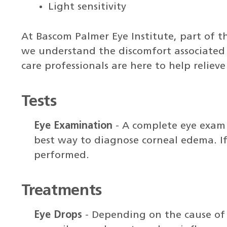
Light sensitivity
At Bascom Palmer Eye Institute, part of t
we understand the discomfort associated w
care professionals are here to help relieve
Tests
Eye Examination
- A complete eye exam 
best way to diagnose corneal edema. If
performed.
Treatments
Eye Drops
- Depending on the cause of 