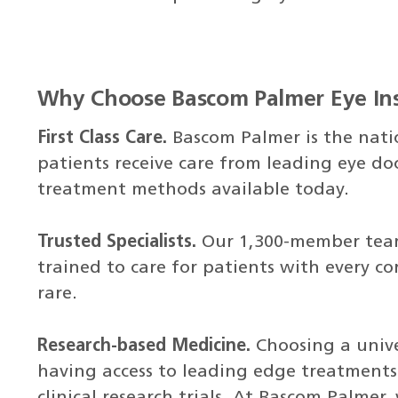
Why Choose Bascom Palmer Eye Ins
First Class Care.
Bascom Palmer is the nati
patients receive care from leading eye d
treatment methods available today.
Trusted Specialists.
Our 1,300-member team 
trained to care for patients with every co
rare.
Research-based Medicine.
Choosing a unive
having access to leading edge treatments
clinical research trials. At Bascom Palmer