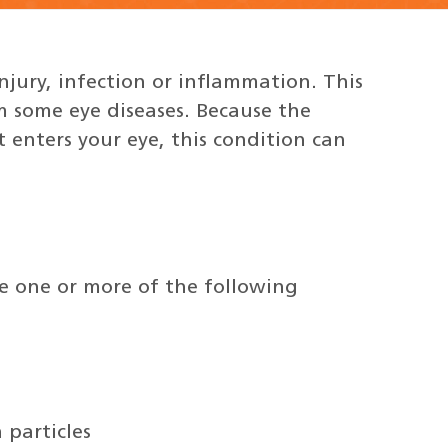
njury, infection or inflammation. This
om some eye diseases. Because the
t enters your eye, this condition can
e one or more of the following
 particles