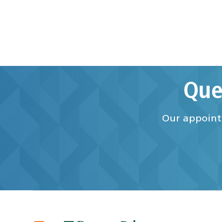
Que
Our appointm