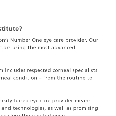
titute?
on’s Number One eye care provider. Our
octors using the most advanced
includes respected corneal specialists
rneal condition – from the routine to
rsity-based eye care provider means
 and technologies, as well as promising
, we close the gap between