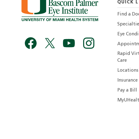
QUICK L
Find a Do
Specialtie
Eye Condi
Appointm
Rapid Vir
Care
Locations
Insurance
Pay a Bill
MyUHealt