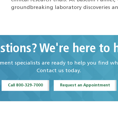
groundbreaking laboratory discoveries a
stions? We're here to h
ent specialists are ready to help you find w
Contact us today.
Call 800-329-7000
Request an Appointment