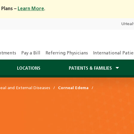
 Plans –
Learn More
.
UHeal
ntments
Pay a Bill
Referring Physicians
International Patie
LOCATIONS
PATIENTS & FAMILIES
eal and External Diseases
Corneal Edema