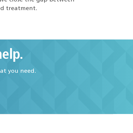
nd treatment.
elp.
hat you need.