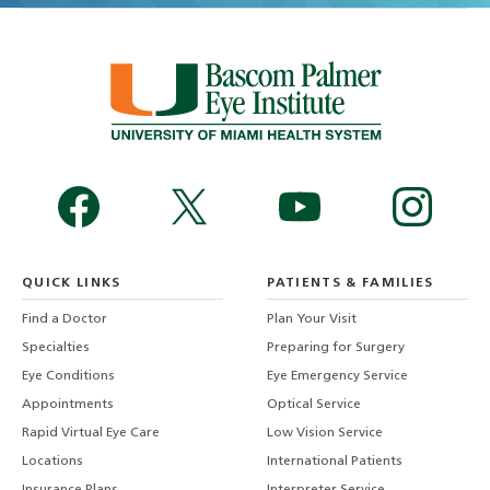
QUICK LINKS
PATIENTS & FAMILIES
Find a Doctor
Plan Your Visit
Specialties
Preparing for Surgery
Eye Conditions
Eye Emergency Service
Appointments
Optical Service
Rapid Virtual Eye Care
Low Vision Service
Locations
International Patients
Insurance Plans
Interpreter Service