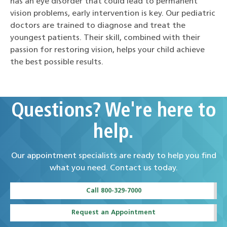
has an eye disorder that could lead to permanent
vision problems, early intervention is key. Our pediatric
doctors are trained to diagnose and treat the
youngest patients. Their skill, combined with their
passion for restoring vision, helps your child achieve
the best possible results.
Questions? We're here to
help.
Our appointment specialists are ready to help you find
what you need. Contact us today.
Call 800-329-7000
Request an Appointment