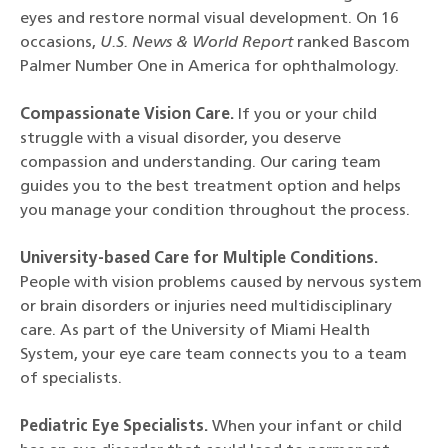
eyes and restore normal visual development. On 16
occasions,
U.S. News & World Report
ranked Bascom
Palmer Number One in America for ophthalmology.
Compassionate Vision Care.
If you or your child
struggle with a visual disorder, you deserve
compassion and understanding. Our caring team
guides you to the best treatment option and helps
you manage your condition throughout the process.
University-based Care for Multiple Conditions.
People with vision problems caused by nervous system
or brain disorders or injuries need multidisciplinary
care. As part of the University of Miami Health
System, your eye care team connects you to a team
of specialists.
Pediatric Eye Specialists.
When your infant or child