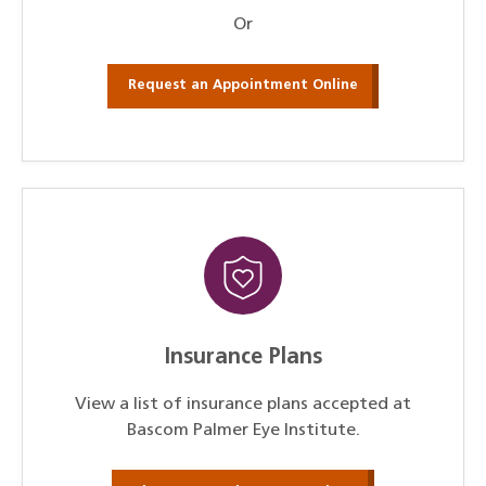
Or
Request an Appointment Online
Insurance Plans
View a list of insurance plans accepted at
Bascom Palmer Eye Institute.