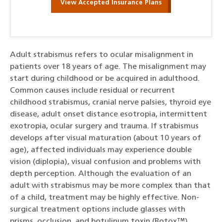
View Accepted Insurance Plans
Adult strabismus refers to ocular misalignment in
patients over 18 years of age. The misalignment may
start during childhood or be acquired in adulthood.
Common causes include residual or recurrent
childhood strabismus, cranial nerve palsies, thyroid eye
disease, adult onset distance esotropia, intermittent
exotropia, ocular surgery and trauma. If strabismus
develops after visual maturation (about 10 years of
age), affected individuals may experience double
vision (diplopia), visual confusion and problems with
depth perception. Although the evaluation of an
adult with strabismus may be more complex than that
of a child, treatment may be highly effective. Non-
surgical treatment options include glasses with
prisms, occlusion, and botulinum toxin (Botox™)