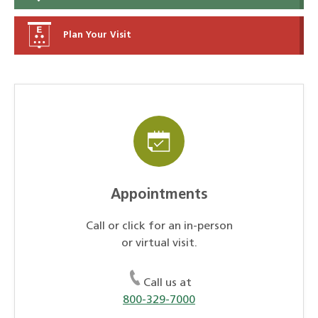
Plan Your Visit
Appointments
Call or click for an in-person
or virtual visit.
Call us at
800-329-7000