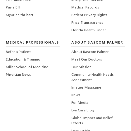
Pay a Bill
Medical Records
MyUHealthChart
Patient Privacy Rights
Price Transparency
Florida Health Finder
MEDICAL PROFESSIONALS
ABOUT BASCOM PALMER
Refer a Patient
About Bascom Palmer
Education & Training
Meet Our Doctors
Miller School of Medicine
Our Mission
Physician News
Community Health Needs
Assessment
Images Magazine
News
For Media
Eye Care Blog
Global Impact and Relief
Efforts