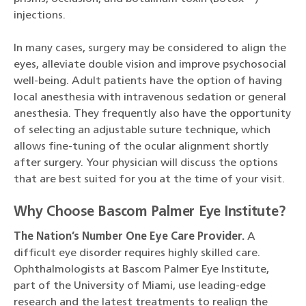
injections.
In many cases, surgery may be considered to align the
eyes, alleviate double vision and improve psychosocial
well-being. Adult patients have the option of having
local anesthesia with intravenous sedation or general
anesthesia. They frequently also have the opportunity
of selecting an adjustable suture technique, which
allows fine-tuning of the ocular alignment shortly
after surgery. Your physician will discuss the options
that are best suited for you at the time of your visit.
Why Choose Bascom Palmer Eye Institute?
The Nation’s Number One Eye Care Provider.
A
difficult eye disorder requires highly skilled care.
Ophthalmologists at Bascom Palmer Eye Institute,
part of the University of Miami, use leading-edge
research and the latest treatments to realign the