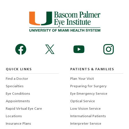
QUICK LINKS
PATIENTS & FAMILIES
Find a Doctor
Plan Your Visit
Specialties
Preparing for Surgery
Eye Conditions
Eye Emergency Service
Appointments
Optical Service
Rapid Virtual Eye Care
Low Vision Service
Locations
International Patients
Insurance Plans
Interpreter Service