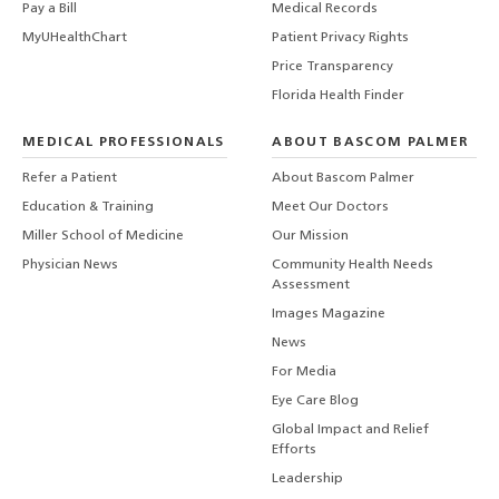
Pay a Bill
Medical Records
MyUHealthChart
Patient Privacy Rights
Price Transparency
Florida Health Finder
MEDICAL PROFESSIONALS
ABOUT BASCOM PALMER
Refer a Patient
About Bascom Palmer
Education & Training
Meet Our Doctors
Miller School of Medicine
Our Mission
Physician News
Community Health Needs
Assessment
Images Magazine
News
For Media
Eye Care Blog
Global Impact and Relief
Efforts
Leadership