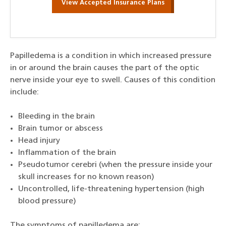
View Accepted Insurance Plans
Papilledema is a condition in which increased pressure
in or around the brain causes the part of the optic
nerve inside your eye to swell. Causes of this condition
include:
Bleeding in the brain
Brain tumor or abscess
Head injury
Inflammation of the brain
Pseudotumor cerebri (when the pressure inside your
skull increases for no known reason)
Uncontrolled, life-threatening hypertension (high
blood pressure)
The symptoms of papilledema are: