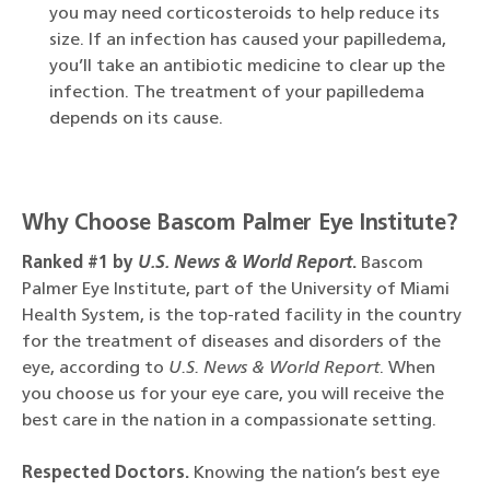
you may need corticosteroids to help reduce its
size. If an infection has caused your papilledema,
you’ll take an antibiotic medicine to clear up the
infection. The treatment of your papilledema
depends on its cause.
Why Choose Bascom Palmer Eye Institute?
Ranked #1 by
U.S. News & World Report
.
Bascom
Palmer Eye Institute, part of the University of Miami
Health System, is the top-rated facility in the country
for the treatment of diseases and disorders of the
eye, according to
U.S. News & World Report
. When
you choose us for your eye care, you will receive the
best care in the nation in a compassionate setting.
Respected Doctors.
Knowing the nation’s best eye