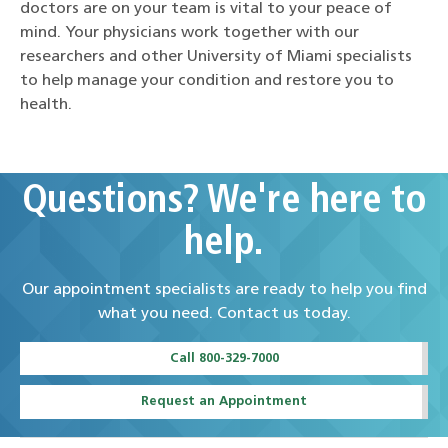
doctors are on your team is vital to your peace of
mind. Your physicians work together with our
researchers and other University of Miami specialists
to help manage your condition and restore you to
health.
Questions? We're here to
help.
Our appointment specialists are ready to help you find
what you need. Contact us today.
Call 800-329-7000
Request an Appointment