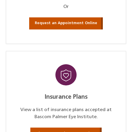
Or
Request an Appointment Online
Insurance Plans
View a list of insurance plans accepted at
Bascom Palmer Eye Institute.