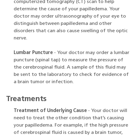
computerized tomography (CT) scan to help
determine the cause of your papilledema. Your
doctor may order ultrasonography of your eye to
distinguish between papilledema and other
disorders that can also cause swelling of the optic
nerve.
Lumbar Puncture
- Your doctor may order a lumbar
puncture (spinal tap) to measure the pressure of
the cerebrospinal fluid. A sample of this fluid may
be sent to the laboratory to check for evidence of
a brain tumor or infection.
Treatments
Treatment of Underlying Cause
- Your doctor will
need to treat the other condition that’s causing
your papilledema. For example, if the high pressure
of cerebrospinal fluid is caused by a brain tumor,