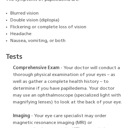
Blurred vision
Double vision (diplopia)
Flickering or complete loss of vision
Headache
Nausea, vomiting, or both
Tests
Comprehensive Exam
- Your doctor will conduct a
thorough physical examination of your eyes – as
well as gather a complete health history – to
determine if you have papilledema. Your doctor
may use an ophthalmoscope (specialized light with
magnifying lenses) to look at the back of your eye.
Imaging
- Your eye care specialist may order
magnetic resonance imaging (MRI) or