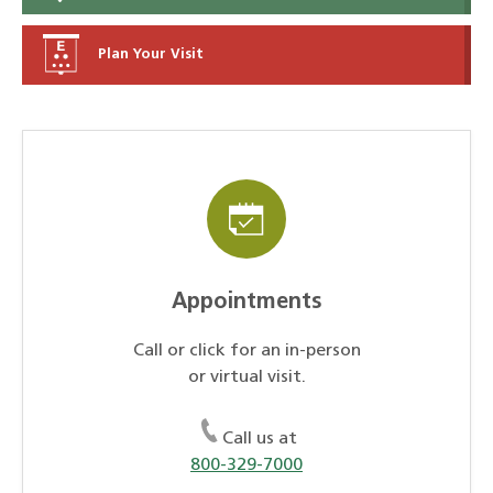
Plan Your Visit
Appointments
Call or click for an in-person
or virtual visit.
Call us at
800-329-7000